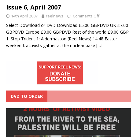
Issue 6, April 2007
14th April 2007
reelnews
Comments Off
Select Download or DVD Download £5.00 GBPDVD UK £7.00
GBPDVD Europe £8.00 GBPDVD Rest of the world £9.00 GBP
1: Stop Trident 1: Aldermaston (Reel News) 14:48 Easter
weekend: activists gather at the nuclear base
[…]
DVD TO ORDER