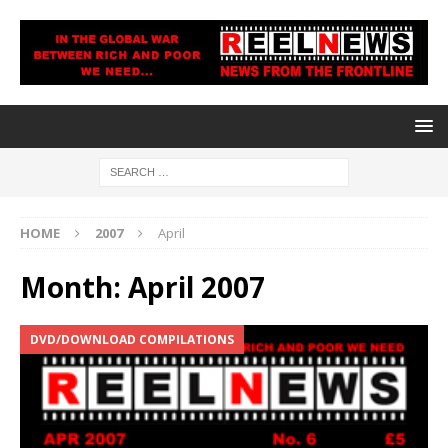
HOME
2007
April
Month:
April 2007
DVD/DOWNLOAD COMPILATIONS