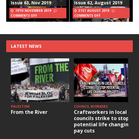
Issue 63, Nov 2019
Issue 62, August 2019
19TH NOVEMBER 2019
31ST AUGUST 2019
COMMENTS OFF
COMMENTS OFF
LATEST NEWS
PALESTINE
COUNCIL WORKERS
From the River
Craftworkers in local
councils strike to stop
potential life changing
pay cuts