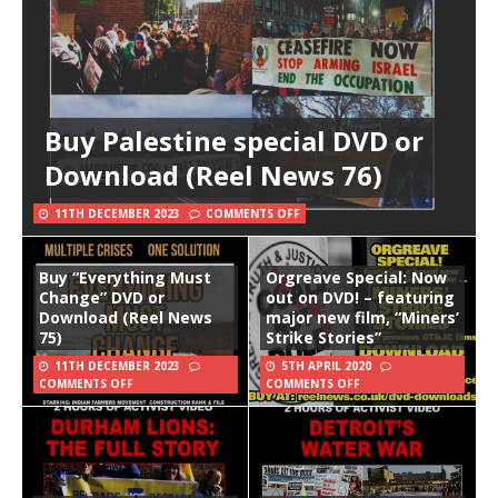
Buy Palestine special DVD or
Download (Reel News 76)
11TH DECEMBER 2023
COMMENTS OFF
Buy “Everything Must
Orgreave Special: Now
Change” DVD or
out on DVD! – featuring
Download (Reel News
major new film, “Miners’
75)
Strike Stories”
11TH DECEMBER 2023
5TH APRIL 2020
COMMENTS OFF
COMMENTS OFF