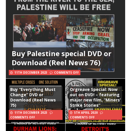
Buy Palestine special DVD or
Download (Reel News 76)
11TH DECEMBER 2023
COMMENTS OFF
Buy “Everything Must
Orgreave Special: Now
Change” DVD or
out on DVD! – featuring
Download (Reel News
major new film, “Miners’
75)
Strike Stories”
11TH DECEMBER 2023
5TH APRIL 2020
COMMENTS OFF
COMMENTS OFF