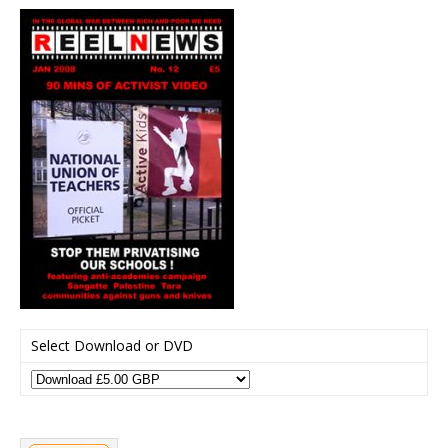
Select Download or DVD