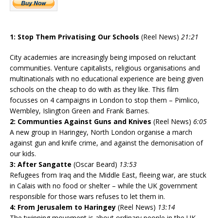
1: Stop Them Privatising Our Schools
(Reel News)
21:21
City academies are increasingly being imposed on reluctant
communities. Venture capitalists, religious organisations and
multinationals with no educational experience are being given
schools on the cheap to do with as they like. This film
focusses on 4 campaigns in London to stop them – Pimlico,
Wembley, Islington Green and Frank Barnes.
2: Communties Against Guns and Knives
(Reel News)
6:05
A new group in Haringey, North London organise a march
against gun and knife crime, and against the demonisation of
our kids.
3: After Sangatte
(Oscar Beard)
13:53
Refugees from Iraq and the Middle East, fleeing war, are stuck
in Calais with no food or shelter – while the UK government
responsible for those wars refuses to let them in.
4: From Jerusalem to Haringey
(Reel News)
13:14
The twinning movement is about ordinary people in the UK