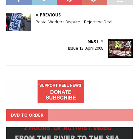
PREVIOUS
Postal Workers Dispute – Reject the Deal
NEXT
Issue 13, April 2008
DVD TO ORDER