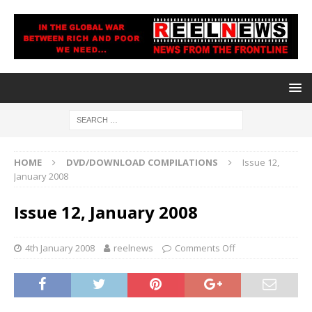
HOME
DVD/DOWNLOAD COMPILATIONS
Issue 12,
January 2008
Issue 12, January 2008
4th January 2008
reelnews
Comments Off