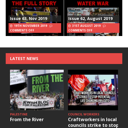
Issue 63, Nov 2019
Issue 62, August 2019
19TH NOVEMBER 2019
31ST AUGUST 2019
COMMENTS OFF
COMMENTS OFF
LATEST NEWS
PALESTINE
COUNCIL WORKERS
From the River
Craftworkers in local
councils strike to stop