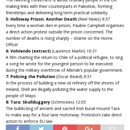
making links with their counterparts in Palestine, forming
friendships and delivering long term practical solidarity.
5: Holloway Prison: Another Death
(Reel News)
9:57
Every time a woman dies in prison, Pauline Campbell organises
a direct action protest outside the prison concerned. The
number of deaths is rising sharply – shame on the Home
Office!
6: Volviendo (extract)
(Laurence Martin)
10:31
A film charting the return to Chile of a political refugee, to sing
a song he wrote for the youngest person to be executed
during the military overthrow of Allende’s popular government.
7: Policing the Pollution
(Oscar Beard)
9:51
In the process of building a new oil refinery off the shores of
Ireland, Shell are illegally polluting the water supply to the
people of Mayo.
8: Tara: Skullduggery
(Schmovies)
12:05
The bulldozing of ancient and sacred Irish burial mound Tara
to make way for a four lane motorway. Protestors take direct
action to enforce EU law.