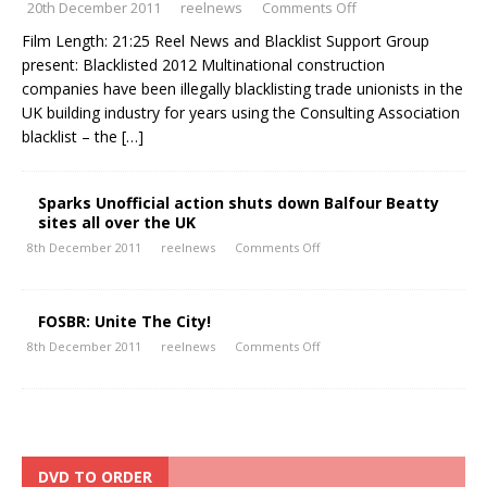
20th December 2011
reelnews
Comments Off
Film Length: 21:25 Reel News and Blacklist Support Group
present: Blacklisted 2012 Multinational construction
companies have been illegally blacklisting trade unionists in the
UK building industry for years using the Consulting Association
blacklist – the
[…]
Sparks Unofficial action shuts down Balfour Beatty
sites all over the UK
8th December 2011
reelnews
Comments Off
FOSBR: Unite The City!
8th December 2011
reelnews
Comments Off
DVD TO ORDER