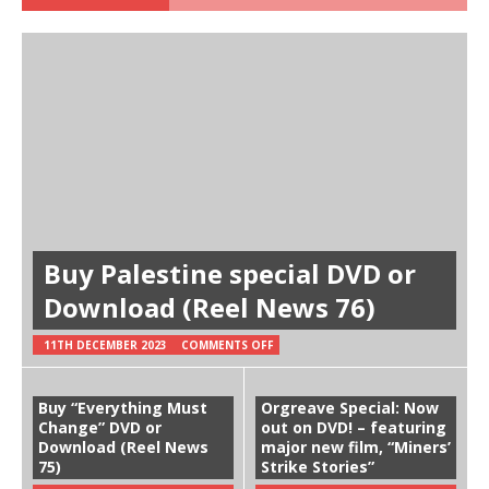
Buy Palestine special DVD or
Download (Reel News 76)
11TH DECEMBER 2023
COMMENTS OFF
Buy “Everything Must
Orgreave Special: Now
Change” DVD or
out on DVD! – featuring
Download (Reel News
major new film, “Miners’
75)
Strike Stories”