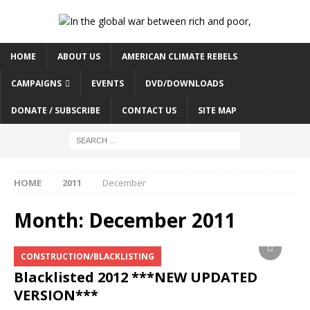
HOME
ABOUT US
AMERICAN CLIMATE REBELS
CAMPAIGNS
EVENTS
DVD/DOWNLOADS
DONATE / SUBSCRIBE
CONTACT US
SITE MAP
HOME
2011
December
Month:
December 2011
CONSTRUCTION/BLACKLISTING
Blacklisted 2012 ***NEW UPDATED
VERSION***