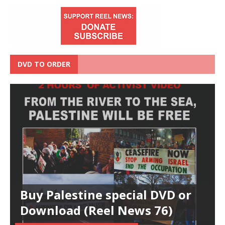
DVD TO ORDER
Buy Palestine special DVD or
Download (Reel News 76)