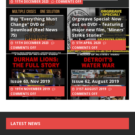
11TH DECEMBER 2023
COMMENTS OFF
Buy “Everything Must
Orgreave Special: Now
Change” DVD or
out on DVD! – featuring
Download (Reel News
major new film, “Miners’
75)
Strike Stories”
11TH DECEMBER 2023
5TH APRIL 2020
COMMENTS OFF
COMMENTS OFF
Issue 63, Nov 2019
Issue 62, August 2019
19TH NOVEMBER 2019
31ST AUGUST 2019
COMMENTS OFF
COMMENTS OFF
LATEST NEWS