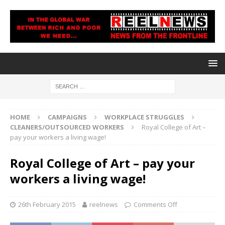
HOME
CAMPAIGNS
WORKPLACE STRUGGLES
CLEANERS/OUTSOURCED WORKERS
Royal College of Art –
pay your workers a living wage!
Royal College of Art – pay your
workers a living wage!
26th February 2015
reelnews
Comments Off