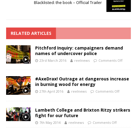
Blacklisted: the book – Official Trailer
RELATED ARTICLES
Pitchford Inquiry: campaigners demand
names of undercover police
23rd March 2016
reelnews
Comments Off
#AxeDrax! Outrage at dangerous increase
in burning wood for energy
27th April 2016
reelnews
Comments Off
Lambeth College and Brixton Ritzy strikers
fight for our future
7th May 2014
reelnews
Comments Off