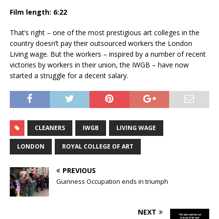
Film length: 6:22
That’s right – one of the most prestigious art colleges in the
country doesn’t pay their outsourced workers the London
Living wage. But the workers – inspired by a number of recent
victories by workers in their union, the IWGB – have now
started a struggle for a decent salary.
CLEANERS
IWGB
LIVING WAGE
LONDON
ROYAL COLLEGE OF ART
PREVIOUS
Guinness Occupation ends in triumph
NEXT