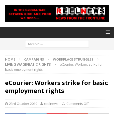
HOME
CAMPAIGNS
WORKPLACE STRUGGLES
LIVING WAGE/BASIC RIGHTS
eCourier: Workers strike for
basic employment rights
eCourier: Workers strike for basic
employment rights
23rd October 2019
reelnews
Comments Off