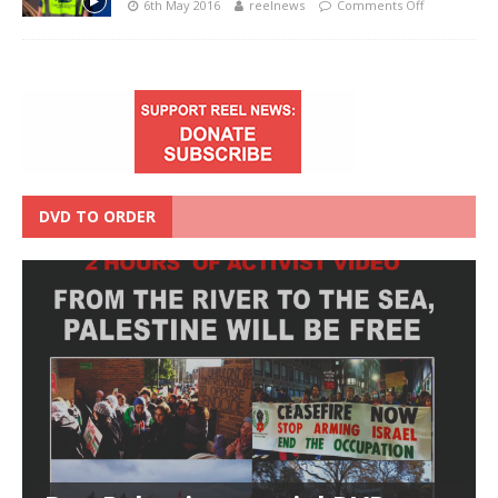
6th May 2016
reelnews
Comments Off
DVD TO ORDER