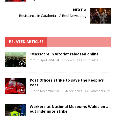
NEXT
Resistance in Catalonia – A Reel News blog
RELATED ARTICLES
“Massacre in Vitoria” released online
23rd April 2014
reelnews
Comments Off
Post Offices strike to save the People’s
Post
20th December 2016
reelnews
Comments Off
Workers at National Museums Wales on all
out indefinite strike