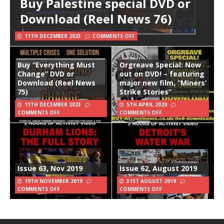
Buy Palestine special DVD or
Download (Reel News 76)
11TH DECEMBER 2023
COMMENTS OFF
Buy “Everything Must
Orgreave Special: Now
Change” DVD or
out on DVD! – featuring
Download (Reel News
major new film, “Miners’
75)
Strike Stories”
11TH DECEMBER 2023
5TH APRIL 2020
COMMENTS OFF
COMMENTS OFF
Issue 63, Nov 2019
Issue 62, August 2019
19TH NOVEMBER 2019
31ST AUGUST 2019
COMMENTS OFF
COMMENTS OFF