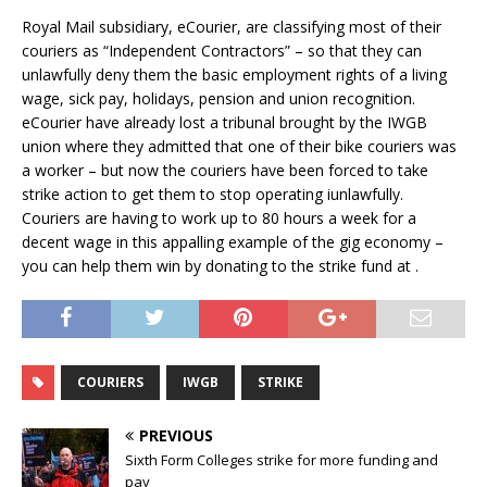
Royal Mail subsidiary, eCourier, are classifying most of their
couriers as “Independent Contractors” – so that they can
unlawfully deny them the basic employment rights of a living
wage, sick pay, holidays, pension and union recognition.
eCourier have already lost a tribunal brought by the IWGB
union where they admitted that one of their bike couriers was
a worker – but now the couriers have been forced to take
strike action to get them to stop operating iunlawfully.
Couriers are having to work up to 80 hours a week for a
decent wage in this appalling example of the gig economy –
you can help them win by donating to the strike fund at .
COURIERS
IWGB
STRIKE
PREVIOUS
Sixth Form Colleges strike for more funding and
pay