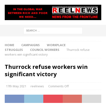
HOME
CAMPAIGNS
WORKPLACE
STRUGGLES
COUNCIL WORKERS
Thurrock refuse
workers win significant victory
Thurrock refuse workers win
significant victory
17th May 2021
reelnews
Comments Off