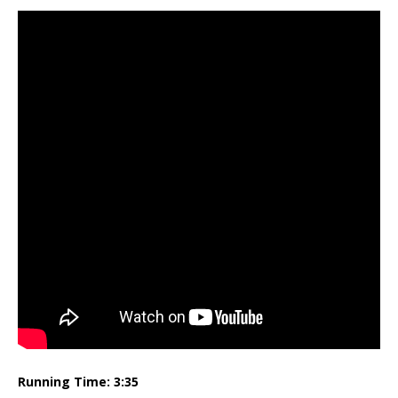
Running Time: 3:35