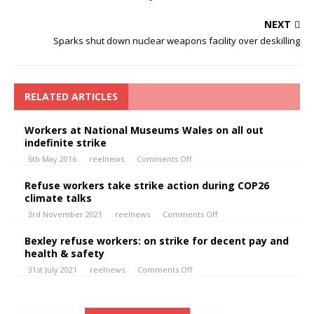
NEXT
Sparks shut down nuclear weapons facility over deskilling
RELATED ARTICLES
Workers at National Museums Wales on all out
indefinite strike
6th May 2016
reelnews
Comments Off
Refuse workers take strike action during COP26
climate talks
3rd November 2021
reelnews
Comments Off
Bexley refuse workers: on strike for decent pay and
health & safety
31st July 2021
reelnews
Comments Off