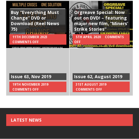
Buy “Everything Must
Orgreave Special: Now
Change” DVD or
out on DVD! – featuring
Download (Reel News
major new film, “Miners’
75)
Strike Stories”
11TH DECEMBER 2023
5TH APRIL 2020
COMMENTS
COMMENTS OFF
OFF
Issue 63, Nov 2019
Issue 62, August 2019
19TH NOVEMBER 2019
31ST AUGUST 2019
COMMENTS OFF
COMMENTS OFF
LATEST NEWS