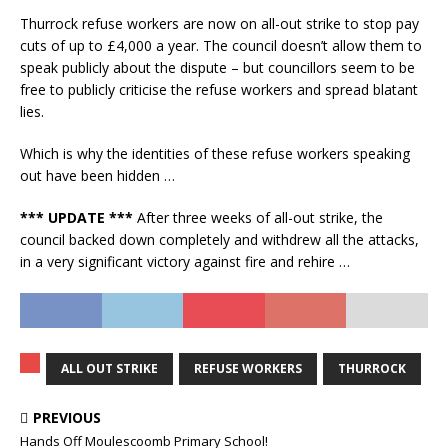
Thurrock refuse workers are now on all-out strike to stop pay
cuts of up to £4,000 a year. The council doesn’t allow them to
speak publicly about the dispute – but councillors seem to be
free to publicly criticise the refuse workers and spread blatant
lies.
Which is why the identities of these refuse workers speaking
out have been hidden …
*** UPDATE ***
After three weeks of all-out strike, the
council backed down completely and withdrew all the attacks,
in a very significant victory against fire and rehire …
ALL OUT STRIKE
REFUSE WORKERS
THURROCK
PREVIOUS
Hands Off Moulescoomb Primary School!