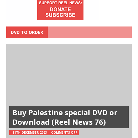
DVD TO ORDER
Buy Palestine special DVD or
Download (Reel News 76)
11TH DECEMBER 2023
COMMENTS OFF