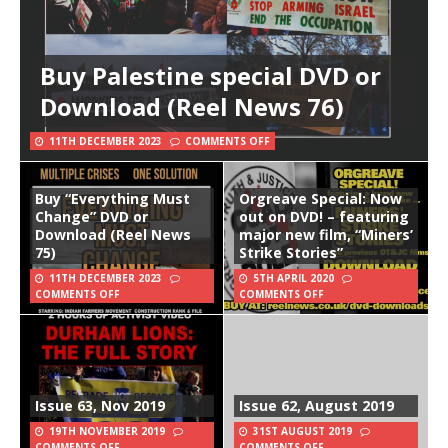
Buy Palestine special DVD or
Download (Reel News 76)
11TH DECEMBER 2023
COMMENTS OFF
Buy “Everything Must
Orgreave Special: Now
Change” DVD or
out on DVD! – featuring
Download (Reel News
major new film, “Miners’
75)
Strike Stories”
11TH DECEMBER 2023
5TH APRIL 2020
COMMENTS OFF
COMMENTS OFF
Issue 63, Nov 2019
Issue 62, August 2019
19TH NOVEMBER 2019
31ST AUGUST 2019
COMMENTS OFF
COMMENTS OFF