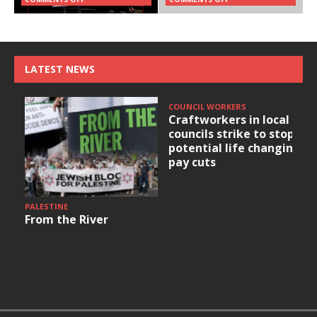
LATEST NEWS
COUNCIL WORKERS
Craftworkers in local
councils strike to stop
potential life changing
pay cuts
PALESTINE
From the River