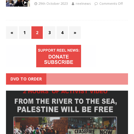
29th October 2023
reelnews
Comments Off
«
1
2
3
4
»
DVD TO ORDER