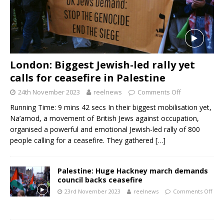
London: Biggest Jewish-led rally yet
calls for ceasefire in Palestine
24th November 2023
reelnews
Comments Off
Running Time: 9 mins 42 secs In their biggest mobilisation yet,
Na’amod, a movement of British Jews against occupation,
organised a powerful and emotional Jewish-led rally of 800
people calling for a ceasefire. They gathered
[…]
Palestine: Huge Hackney march demands
council backs ceasefire
23rd November 2023
reelnews
Comments Off