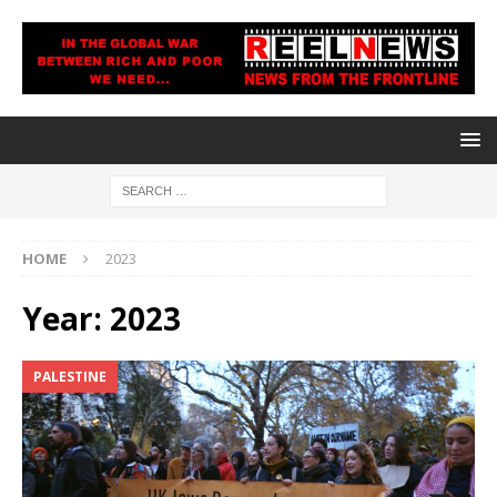
HOME
2023
Year:
2023
PALESTINE