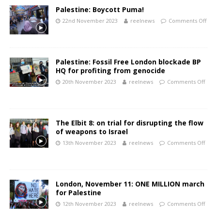
Palestine: Boycott Puma!
22nd November 2023
reelnews
Comments Off
Palestine: Fossil Free London blockade BP
HQ for profiting from genocide
20th November 2023
reelnews
Comments Off
The Elbit 8: on trial for disrupting the flow
of weapons to Israel
13th November 2023
reelnews
Comments Off
London, November 11: ONE MILLION march
for Palestine
12th November 2023
reelnews
Comments Off