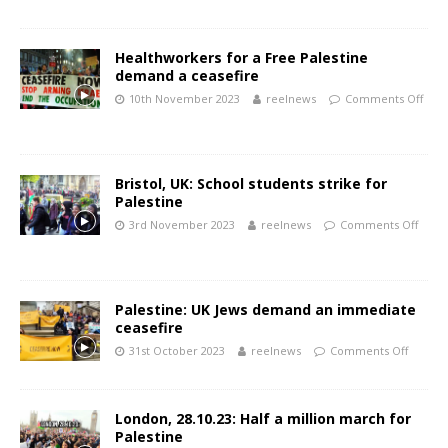
Healthworkers for a Free Palestine
demand a ceasefire
10th November 2023
reelnews
Comments Off
Bristol, UK: School students strike for
Palestine
3rd November 2023
reelnews
Comments Off
Palestine: UK Jews demand an immediate
ceasefire
31st October 2023
reelnews
Comments Off
London, 28.10.23: Half a million march for
Palestine