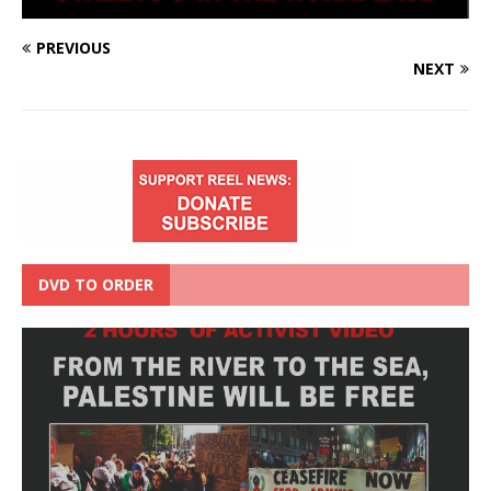
PREVIOUS
NEXT
DVD TO ORDER