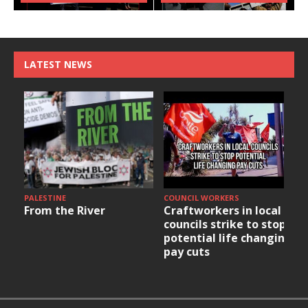
LATEST NEWS
PALESTINE
COUNCIL WORKERS
From the River
Craftworkers in local
councils strike to stop
potential life changing
pay cuts