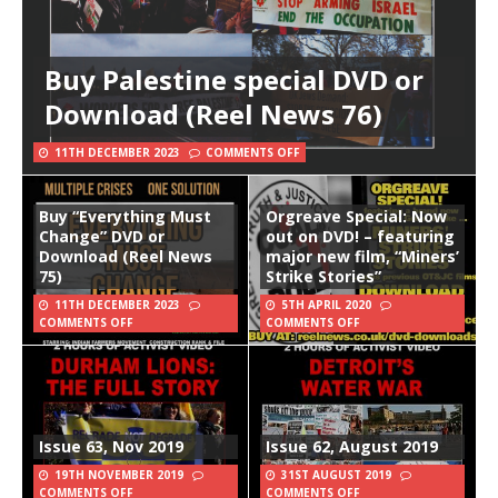
Buy Palestine special DVD or
Download (Reel News 76)
11TH DECEMBER 2023
COMMENTS OFF
Buy “Everything Must
Orgreave Special: Now
Change” DVD or
out on DVD! – featuring
Download (Reel News
major new film, “Miners’
75)
Strike Stories”
11TH DECEMBER 2023
5TH APRIL 2020
COMMENTS OFF
COMMENTS OFF
Issue 63, Nov 2019
Issue 62, August 2019
19TH NOVEMBER 2019
31ST AUGUST 2019
COMMENTS OFF
COMMENTS OFF