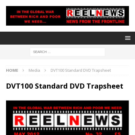
HOME
Media
DVT100 Standard DVD Trapsheet
DVT100 Standard DVD Trapsheet