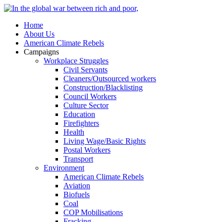
Home
About Us
American Climate Rebels
Campaigns
Workplace Struggles
Civil Servants
Cleaners/Outsourced workers
Construction/Blacklisting
Council Workers
Culture Sector
Education
Firefighters
Health
Living Wage/Basic Rights
Postal Workers
Transport
Environment
American Climate Rebels
Aviation
Biofuels
Coal
COP Mobilisations
Fracking