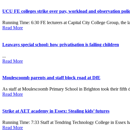
UCU FE colleges strike over pay, workload and observation polic
Running Time: 6:30 FE lecturers at Capital City College Group, the l
Read More
Leaways special school: how privatisation is failing children
...
Read More
Moulescoomb parents and staff block road at DfE
As staff at Moulescoomb Primary School in Brighton took their fifth da
Read More
Strike at AET academy in Essex: Stealing kids’ futures
Running Time: 7:33 Staff at Tendring Technology College in Essex have
Read More