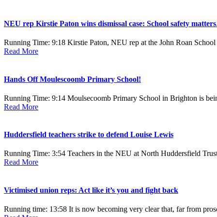
NEU rep Kirstie Paton wins dismissal case: School safety matte
Running Time: 9:18 Kirstie Paton, NEU rep at the John Roan School i
Read More
Hands Off Moulescoomb Primary School!
Running Time: 9:14 Moulsecoomb Primary School in Brighton is being
Read More
Huddersfield teachers strike to defend Louise Lewis
Running Time: 3:54 Teachers in the NEU at North Huddersfield Trust sc
Read More
Victimised union reps: Act like it’s you and fight back
Running time: 13:58 It is now becoming very clear that, far from pro