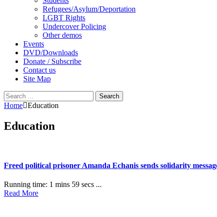
Students
Refugees/Asylum/Deportation
LGBT Rights
Undercover Policing
Other demos
Events
DVD/Downloads
Donate / Subscribe
Contact us
Site Map
Search
for:
Home
Education
Education
Freed political prisoner Amanda Echanis sends solidarity mess
Running time: 1 mins 59 secs ...
Read More