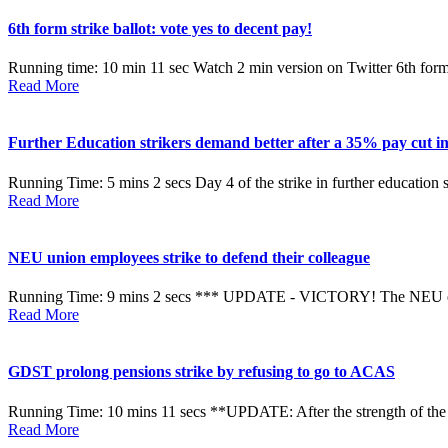
6th form strike ballot: vote yes to decent pay!
Running time: 10 min 11 sec Watch 2 min version on Twitter 6th form co
Read More
Further Education strikers demand better after a 35% pay cut in
Running Time: 5 mins 2 secs Day 4 of the strike in further education 
Read More
NEU union employees strike to defend their colleague
Running Time: 9 mins 2 secs *** UPDATE - VICTORY! The NEU exec 
Read More
GDST prolong pensions strike by refusing to go to ACAS
Running Time: 10 mins 11 secs **UPDATE: After the strength of the 
Read More