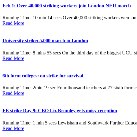
Feb 1: Over 40,000 striking workers join London NEU march
Running Time: 10 min 14 secs Over 40,000 striking workers were on
Read More
University strike: 5,000 march in London
Running Time: 8 mins 55 secs On the third day of the biggest UCU stri
Read More
6th form colleges: on strike for survival
Running Time: 2min 19 sec Four thousand teachers at 77 sixth form colle
Read More
FE strike Day 9: CEO Liz Bromley gets noisy reception
Running Time: 1 min 5 secs Lewisham and Southwark Further Education 
Read More