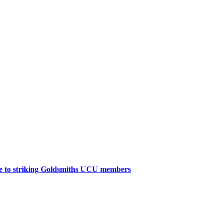
age to striking Goldsmiths UCU members