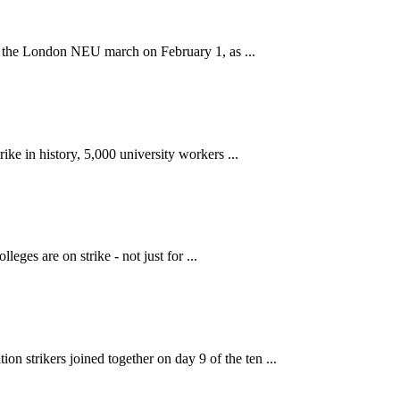
 the London NEU march on February 1, as ...
ke in history, 5,000 university workers ...
ges are on strike - not just for ...
strikers joined together on day 9 of the ten ...