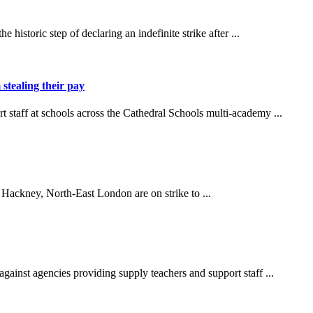
storic step of declaring an indefinite strike after ...
 stealing their pay
t staff at schools across the Cathedral Schools multi-academy ...
 Hackney, North-East London are on strike to ...
nst agencies providing supply teachers and support staff ...