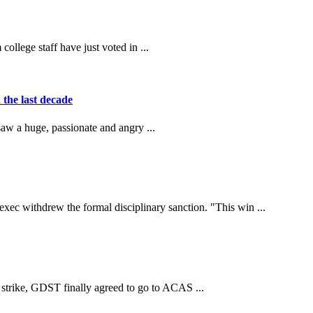
llege staff have just voted in ...
 the last decade
saw a huge, passionate and angry ...
withdrew the formal disciplinary sanction. "This win ...
strike, GDST finally agreed to go to ACAS ...