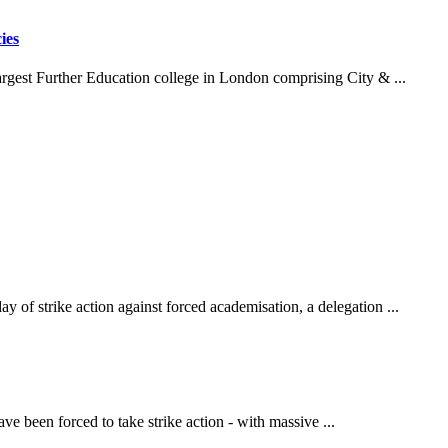
ies
argest Further Education college in London comprising City & ...
y of strike action against forced academisation, a delegation ...
 been forced to take strike action - with massive ...