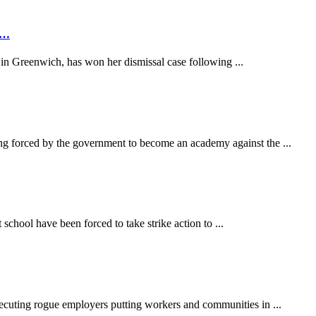
rs…
n Greenwich, has won her dismissal case following ...
 forced by the government to become an academy against the ...
hool have been forced to take strike action to ...
secuting rogue employers putting workers and communities in ...