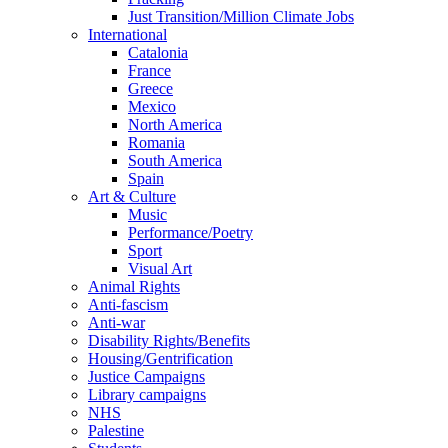
Just Transition/Million Climate Jobs
International
Catalonia
France
Greece
Mexico
North America
Romania
South America
Spain
Art & Culture
Music
Performance/Poetry
Sport
Visual Art
Animal Rights
Anti-fascism
Anti-war
Disability Rights/Benefits
Housing/Gentrification
Justice Campaigns
Library campaigns
NHS
Palestine