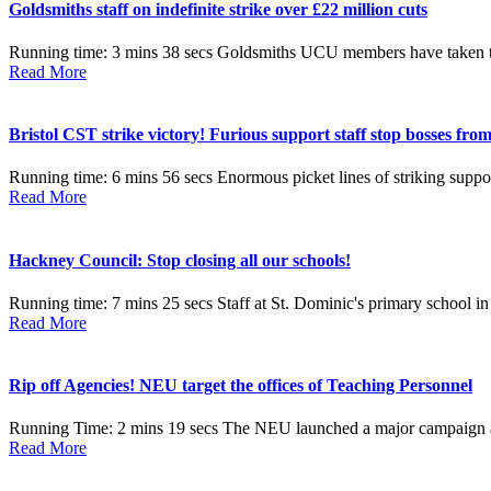
Goldsmiths staff on indefinite strike over £22 million cuts
Running time: 3 mins 38 secs Goldsmiths UCU members have taken the hi
Read More
Bristol CST strike victory! Furious support staff stop bosses from
Running time: 6 mins 56 secs Enormous picket lines of striking suppor
Read More
Hackney Council: Stop closing all our schools!
Running time: 7 mins 25 secs Staff at St. Dominic's primary school in
Read More
Rip off Agencies! NEU target the offices of Teaching Personnel
Running Time: 2 mins 19 secs The NEU launched a major campaign agai
Read More