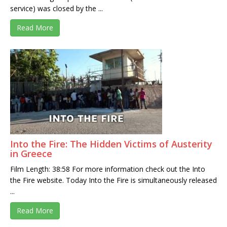
service) was closed by the ...
Read More
Into the Fire: The Hidden Victims of Austerity
in Greece
Film Length: 38:58 For more information check out the Into
the Fire website. Today Into the Fire is simultaneously released
...
Read More