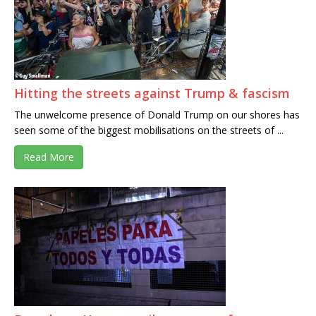
Hitting the streets against Trump & fascism
The unwelcome presence of Donald Trump on our shores has
seen some of the biggest mobilisations on the streets of ...
Read More