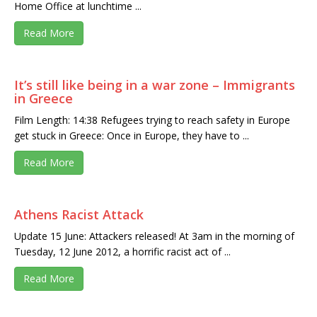
Home Office at lunchtime ...
Read More
It’s still like being in a war zone – Immigrants
in Greece
Film Length: 14:38 Refugees trying to reach safety in Europe
get stuck in Greece: Once in Europe, they have to ...
Read More
Athens Racist Attack
Update 15 June: Attackers released! At 3am in the morning of
Tuesday, 12 June 2012, a horrific racist act of ...
Read More