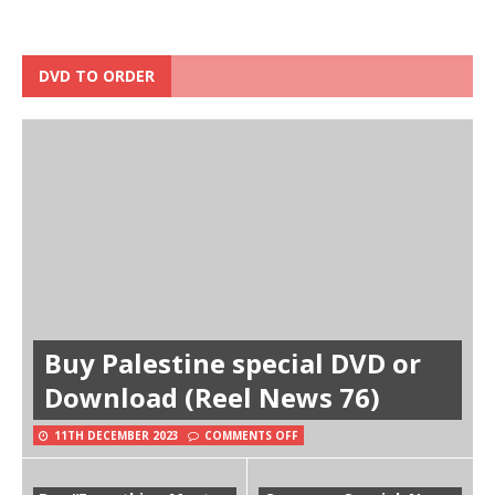
DVD TO ORDER
Buy Palestine special DVD or
Download (Reel News 76)
11TH DECEMBER 2023
COMMENTS OFF