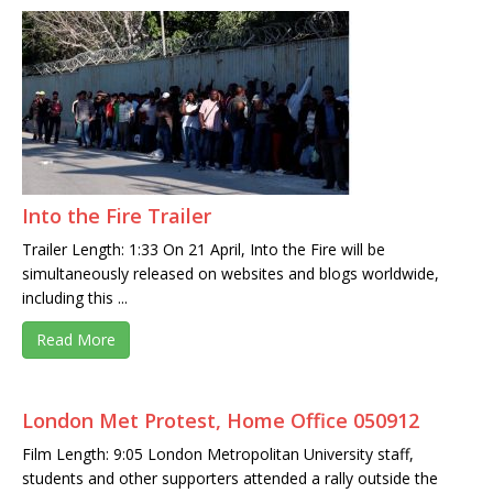
Into the Fire Trailer
Trailer Length: 1:33 On 21 April, Into the Fire will be
simultaneously released on websites and blogs worldwide,
including this ...
Read More
London Met Protest, Home Office 050912
Film Length: 9:05 London Metropolitan University staff,
students and other supporters attended a rally outside the