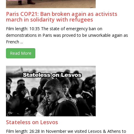
Paris COP21: Ban broken again as activists
march in solidarity with refugees
Film length: 10:35 The state of emergency ban on
demonstrations in Paris was proved to be unworkable again as
French ...
Read More
Stateless on Lesvos
Film length: 26:28 In November we visited Lesvos & Athens to