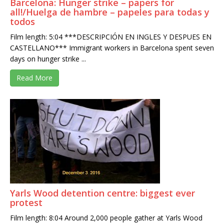
Barcelona: Hunger strike – papers for
all!/Huelga de hambre – papeles para todas y
todos
Film length: 5:04 ***DESCRIPCIÓN EN INGLES Y DESPUES EN
CASTELLANO*** Immigrant workers in Barcelona spent seven
days on hunger strike ...
Read More
Yarls Wood detention centre: biggest ever
protest
Film length: 8:04 Around 2,000 people gather at Yarls Wood