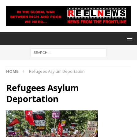
HOME
Refugees Asylum Deportation
Refugees Asylum
Deportation