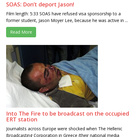
SOAS: Don’t deport Jason!
Film length: 5:33 SOAS have refused visa sponsorship to a
former student, Jason Moyer Lee, because he was active in ...
Read More
Into The Fire to be broadcast on the occupied
ERT station
Journalists across Europe were shocked when The Hellenic
Broadcasting Corporation in Greece (their national media