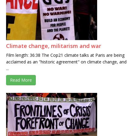
Climate change, militarism and war
Film length: 36:38 The Cop21 climate talks at Paris are being
acclaimed as an "historic agreement" on climate change, and
...
Read More