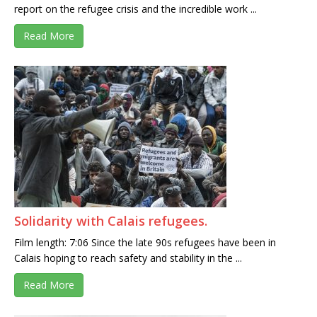
report on the refugee crisis and the incredible work ...
Read More
Solidarity with Calais refugees.
Film length: 7:06 Since the late 90s refugees have been in
Calais hoping to reach safety and stability in the ...
Read More