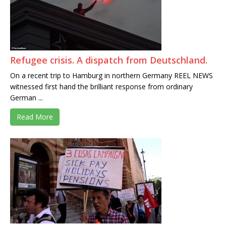
Refugee crisis. A dispatch from Deutschland.
On a recent trip to Hamburg in northern Germany REEL NEWS
witnessed first hand the brilliant response from ordinary
German ...
Read More