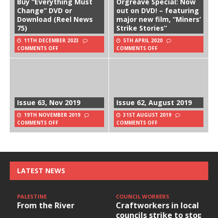
Buy “Everything Must
Orgreave Special: Now
Change” DVD or
out on DVD! – featuring
Download (Reel News
major new film, “Miners’
75)
Strike Stories”
11TH DECEMBER 2023
5TH APRIL 2020
COMMENTS OFF
COMMENTS OFF
Issue 63, Nov 2019
Issue 62, August 2019
19TH NOVEMBER 2019
31ST AUGUST 2019
COMMENTS OFF
COMMENTS OFF
LATEST NEWS
PALESTINE
COUNCIL WORKERS
From the River
Craftworkers in local
councils strike to stop