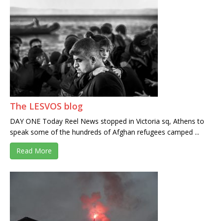
The LESVOS blog
DAY ONE Today Reel News stopped in Victoria sq, Athens to
speak some of the hundreds of Afghan refugees camped ...
Read More