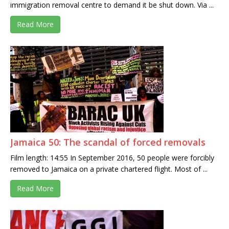
immigration removal centre to demand it be shut down. Via ...
Read More
Jamaica 50: The scandal of forced removals
Film length: 14:55 In September 2016, 50 people were forcibly
removed to Jamaica on a private chartered flight. Most of ...
Read More