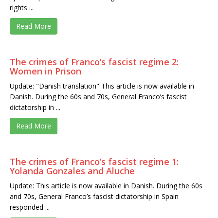
rights ...
Read More
The crimes of Franco’s fascist regime 2:
Women in Prison
Update: "Danish translation" This article is now available in
Danish. During the 60s and 70s, General Franco’s fascist
dictatorship in ...
Read More
The crimes of Franco’s fascist regime 1:
Yolanda Gonzales and Aluche
Update: This article is now available in Danish. During the 60s
and 70s, General Franco’s fascist dictatorship in Spain
responded ...