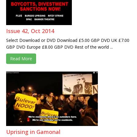
Issue 42, Oct 2014
Select Download or DVD Download £5.00 GBP DVD UK £7.00
GBP DVD Europe £8.00 GBP DVD Rest of the world ...
Read More
Uprising in Gamonal