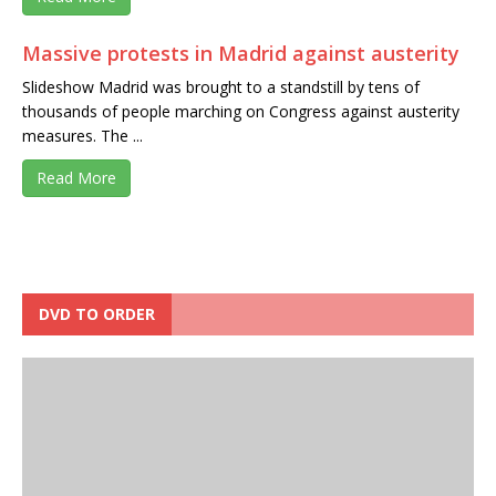
Massive protests in Madrid against austerity
Slideshow Madrid was brought to a standstill by tens of
thousands of people marching on Congress against austerity
measures. The ...
Read More
DVD TO ORDER