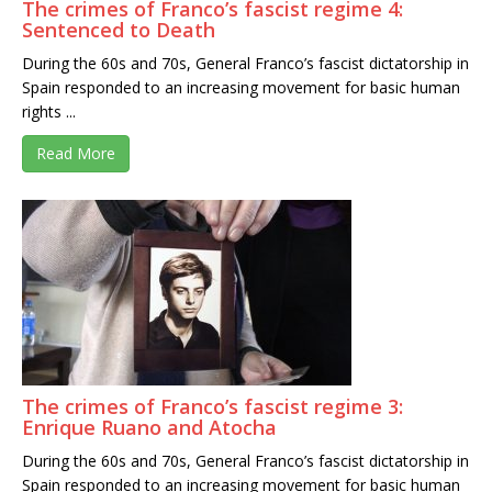
The crimes of Franco’s fascist regime 4:
Sentenced to Death
During the 60s and 70s, General Franco’s fascist dictatorship in
Spain responded to an increasing movement for basic human
rights ...
Read More
The crimes of Franco’s fascist regime 3:
Enrique Ruano and Atocha
During the 60s and 70s, General Franco’s fascist dictatorship in
Spain responded to an increasing movement for basic human