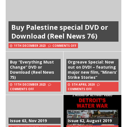
Buy Palestine special DVD or
Download (Reel News 76)
11TH DECEMBER 2023
COMMENTS OFF
Buy “Everything Must
Orgreave Special: Now
Change” DVD or
out on DVD! – featuring
Download (Reel News
major new film, “Miners’
75)
Strike Stories”
11TH DECEMBER 2023
5TH APRIL 2020
COMMENTS OFF
COMMENTS OFF
Issue 63, Nov 2019
Issue 62, August 2019