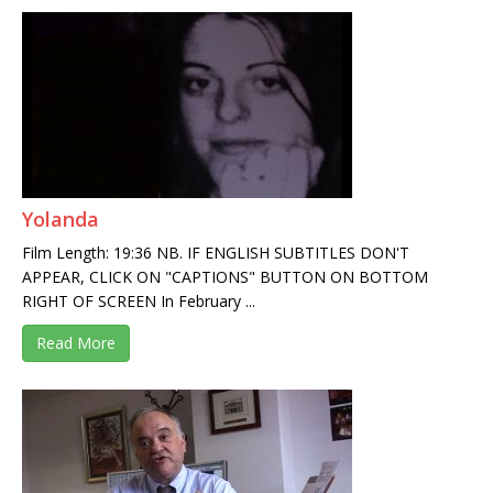
Yolanda
Film Length: 19:36 NB. IF ENGLISH SUBTITLES DON'T
APPEAR, CLICK ON "CAPTIONS" BUTTON ON BOTTOM
RIGHT OF SCREEN In February ...
Read More