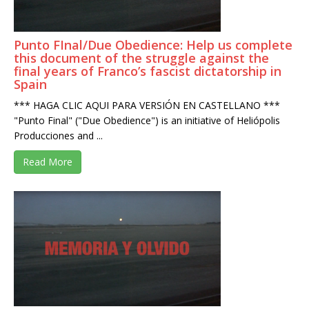
Punto FInal/Due Obedience: Help us complete
this document of the struggle against the
final years of Franco’s fascist dictatorship in
Spain
*** HAGA CLIC AQUI PARA VERSIÓN EN CASTELLANO ***
"Punto Final" ("Due Obedience") is an initiative of Heliópolis
Producciones and ...
Read More