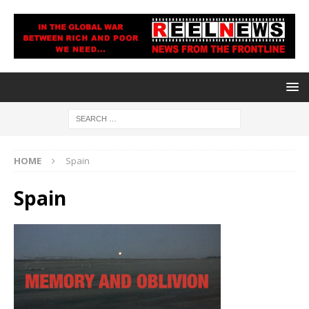
HOME
Spain
Spain