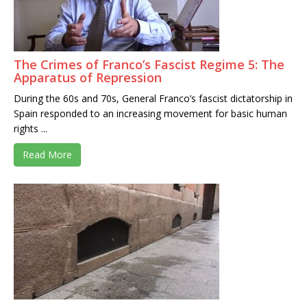
The Crimes of Franco’s Fascist Regime 5: The
Apparatus of Repression
During the 60s and 70s, General Franco’s fascist dictatorship in
Spain responded to an increasing movement for basic human
rights ...
Read More