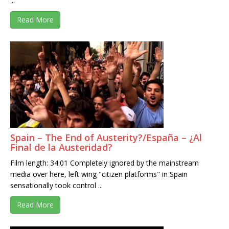
...
Read More
Spain – The End of Austerity?/España – ¿Al
Final de la Austeridad?
Film length: 34:01 Completely ignored by the mainstream
media over here, left wing "citizen platforms" in Spain
sensationally took control ...
Read More