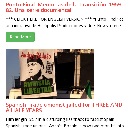
Punto Final: Memorias de la Transición: 1969-
82. Una serie documental
*** CLICK HERE FOR ENGLISH VERSION *** "Punto Final" es
una iniciativa de Heliópolis Producciones y Reel News, con el ...
Read More
Spanish Trade unionist jailed for THREE AND
A HALF YEARS
Film length: 5:52 In a disturbing flashback to fascist Spain,
Spanish trade unionist Andrés Bodalo is now two months into