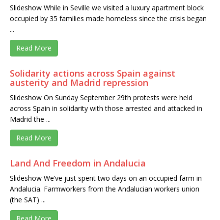
Slideshow While in Seville we visited a luxury apartment block
occupied by 35 families made homeless since the crisis began
...
Read More
Solidarity actions across Spain against
austerity and Madrid repression
Slideshow On Sunday September 29th protests were held
across Spain in solidarity with those arrested and attacked in
Madrid the ...
Read More
Land And Freedom in Andalucia
Slideshow We’ve just spent two days on an occupied farm in
Andalucia. Farmworkers from the Andalucian workers union
(the SAT) ...
Read More