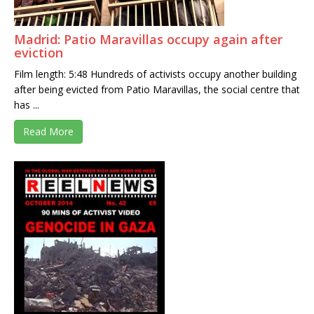
Madrid: Patio Maravillas occupy again after
eviction
Film length: 5:48 Hundreds of activists occupy another building
after being evicted from Patio Maravillas, the social centre that
has ...
Read More