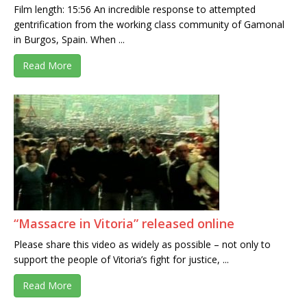
Film length: 15:56 An incredible response to attempted
gentrification from the working class community of Gamonal
in Burgos, Spain. When ...
Read More
“Massacre in Vitoria” released online
Please share this video as widely as possible – not only to
support the people of Vitoria’s fight for justice, ...
Read More