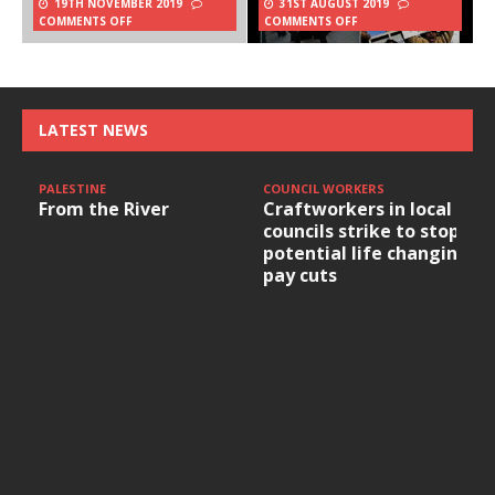
19TH NOVEMBER 2019
31ST AUGUST 2019
COMMENTS OFF
COMMENTS OFF
LATEST NEWS
PALESTINE
COUNCIL WORKERS
From the River
Craftworkers in local
councils strike to stop
potential life changing
pay cuts