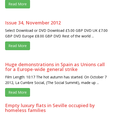
Read More
Issue 34, November 2012
Select Download or DVD Download £5.00 GBP DVD UK £7.00
GBP DVD Europe £8.00 GBP DVD Rest of the world ...
Read More
Huge demonstrations in Spain as Unions call
for a Europe-wide general strike
Film Length: 10:17 The hot autumn has started. On October 7
2012, La Cumbre Social, (The Social Summit), made up ...
Read More
Empty luxury flats in Seville occupied by
homeless families