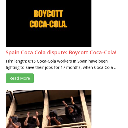
Spain Coca Cola dispute: Boycott Coca-Cola!
Film length: 6:15 Coca-Cola workers in Spain have been
fighting to save their jobs for 17 months, when Coca Cola ...
Read More