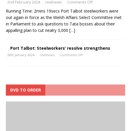
2nd February 2024
reelnews
Comments Off
Running Time: 2mins 19secs Port Talbot steelworkers were
out again in force as the Welsh Affairs Select Committee met
in Parliament to ask questions to Tata bosses about their
appalling plan to cut nealry 3,000
[…]
Port Talbot: Steelworkers’ resolve strengthens
28th January 2024
reelnews
Comments Off
DVD TO ORDER