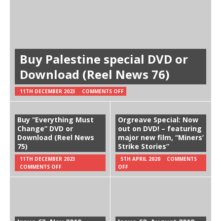
Buy Palestine special DVD or
Download (Reel News 76)
11TH DECEMBER 2023
COMMENTS OFF
Buy “Everything Must
Orgreave Special: Now
Change” DVD or
out on DVD! – featuring
Download (Reel News
major new film, “Miners’
75)
Strike Stories”
11TH DECEMBER 2023
5TH APRIL 2020
COMMENTS
COMMENTS OFF
OFF