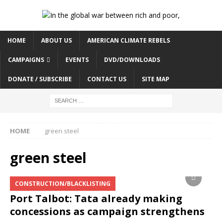
HOME
ABOUT US
AMERICAN CLIMATE REBELS
CAMPAIGNS
EVENTS
DVD/DOWNLOADS
DONATE / SUBSCRIBE
CONTACT US
SITE MAP
HOME
green steel
green steel
CONSTRUCTION/BLACKLISTING
Port Talbot: Tata already making
concessions as campaign strengthens