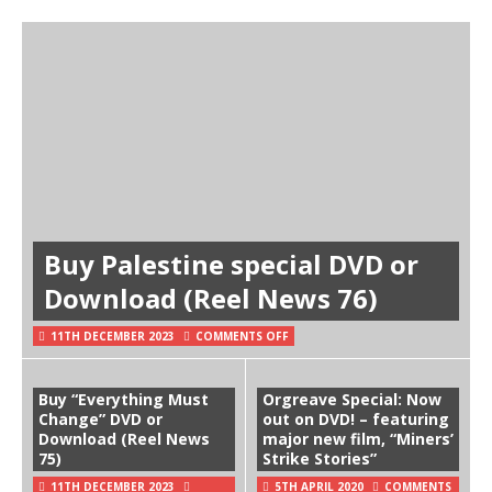
Buy Palestine special DVD or
Download (Reel News 76)
11TH DECEMBER 2023
COMMENTS OFF
Buy “Everything Must
Orgreave Special: Now
Change” DVD or
out on DVD! – featuring
Download (Reel News
major new film, “Miners’
75)
Strike Stories”
11TH DECEMBER 2023
5TH APRIL 2020
COMMENTS