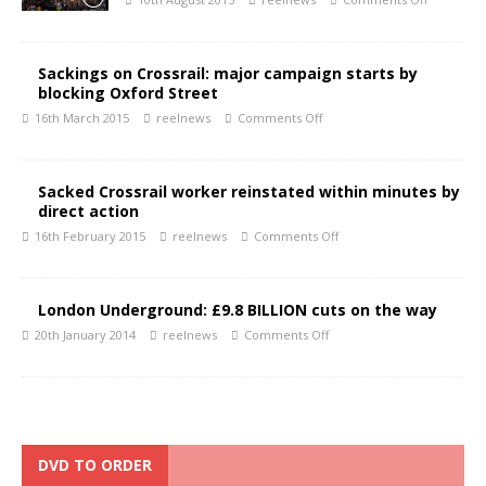
Sackings on Crossrail: major campaign starts by
blocking Oxford Street
16th March 2015
reelnews
Comments Off
Sacked Crossrail worker reinstated within minutes by
direct action
16th February 2015
reelnews
Comments Off
London Underground: £9.8 BILLION cuts on the way
20th January 2014
reelnews
Comments Off
DVD TO ORDER