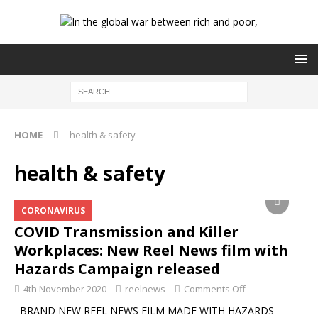
HOME
health & safety
health & safety
CORONAVIRUS
COVID Transmission and Killer
Workplaces: New Reel News film with
Hazards Campaign released
4th November 2020
reelnews
Comments Off
BRAND NEW REEL NEWS FILM MADE WITH HAZARDS