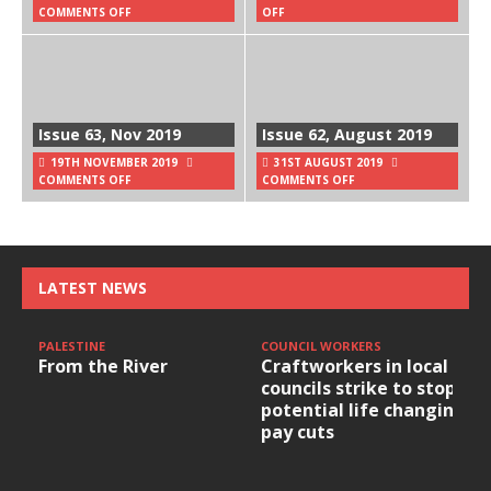
COMMENTS OFF
OFF
Issue 63, Nov 2019
Issue 62, August 2019
19TH NOVEMBER 2019
31ST AUGUST 2019
COMMENTS OFF
COMMENTS OFF
LATEST NEWS
PALESTINE
COUNCIL WORKERS
From the River
Craftworkers in local
councils strike to stop
potential life changing
pay cuts