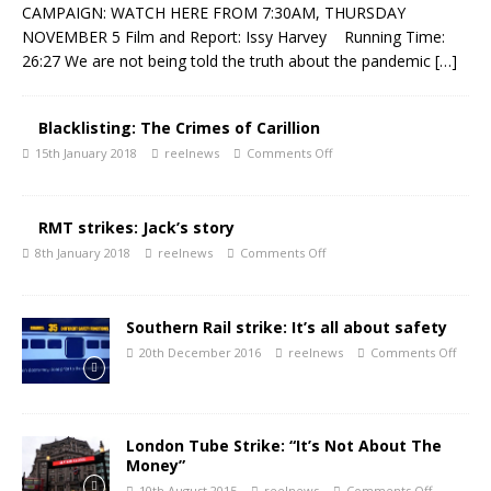
CAMPAIGN: WATCH HERE FROM 7:30AM, THURSDAY
NOVEMBER 5 Film and Report: Issy Harvey Running Time:
26:27 We are not being told the truth about the pandemic
[…]
Blacklisting: The Crimes of Carillion
15th January 2018
reelnews
Comments Off
RMT strikes: Jack’s story
8th January 2018
reelnews
Comments Off
Southern Rail strike: It’s all about safety
20th December 2016
reelnews
Comments Off
London Tube Strike: “It’s Not About The
Money”
10th August 2015
reelnews
Comments Off