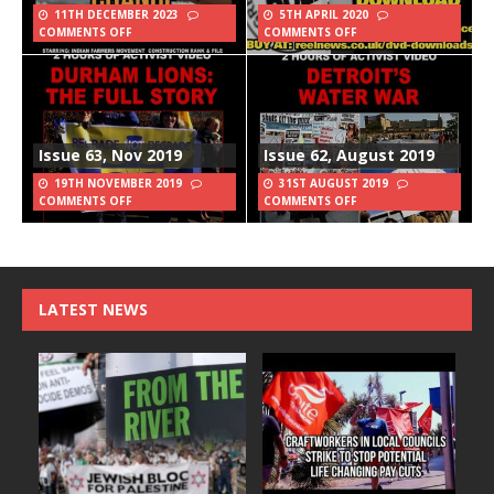
11TH DECEMBER 2023
5TH APRIL 2020
COMMENTS OFF
COMMENTS OFF
Issue 63, Nov 2019
Issue 62, August 2019
19TH NOVEMBER 2019
31ST AUGUST 2019
COMMENTS OFF
COMMENTS OFF
LATEST NEWS