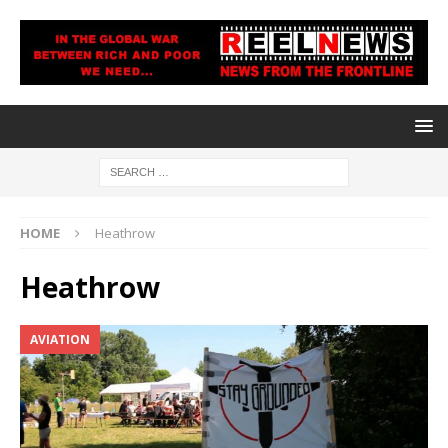
HOME
Heathrow
Heathrow
AVIATION