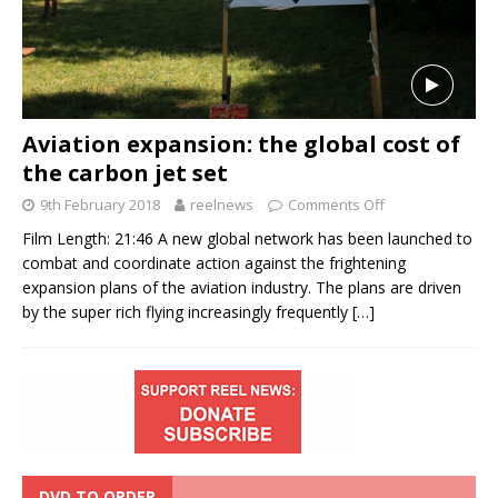
Aviation expansion: the global cost of
the carbon jet set
9th February 2018
reelnews
Comments Off
Film Length: 21:46 A new global network has been launched to
combat and coordinate action against the frightening
expansion plans of the aviation industry. The plans are driven
by the super rich flying increasingly frequently
[…]
DVD TO ORDER