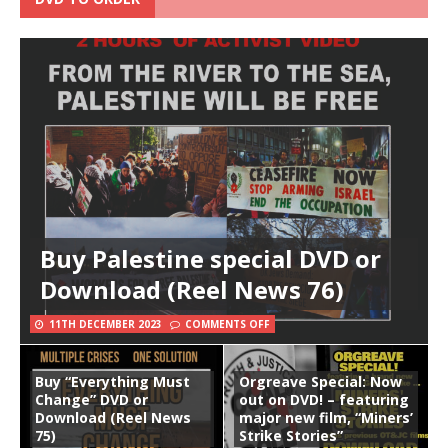
Buy Palestine special DVD or
Download (Reel News 76)
11TH DECEMBER 2023
COMMENTS OFF
Buy “Everything Must
Orgreave Special: Now
Change” DVD or
out on DVD! – featuring
Download (Reel News
major new film, “Miners’
75)
Strike Stories”