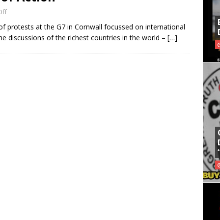
ff
f protests at the G7 in Cornwall focussed on international
e discussions of the richest countries in the world –
[…]