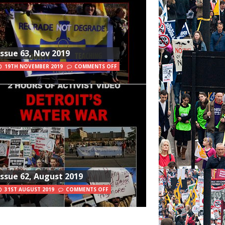
Issue 63, Nov 2019
19TH NOVEMBER 2019
COMMENTS OFF
Issue 62, August 2019
31ST AUGUST 2019
COMMENTS OFF