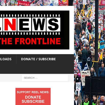
LOADS
DONATE / SUBSCRIBE