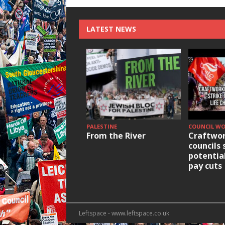
LATEST NEWS
PALESTINE
COUNCIL W
From the River
Craftwor
councils 
potentia
pay cuts
Leftspace - www.leftspace.co.uk