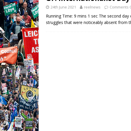
24th June 2021
reelnews
Comments O
Running Time: 9 mins 1 sec The second day o
struggles that were noticeably absent from th