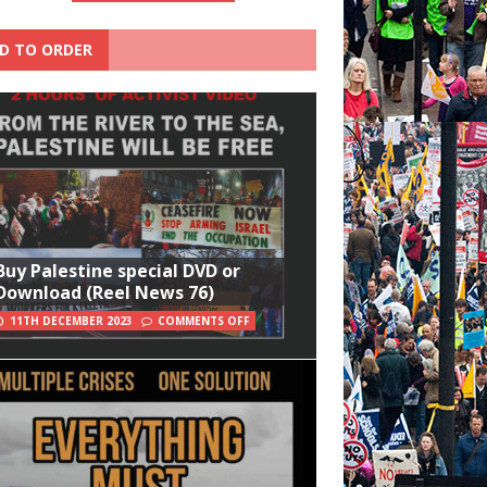
D TO ORDER
Buy Palestine special DVD or
Download (Reel News 76)
11TH DECEMBER 2023
COMMENTS OFF