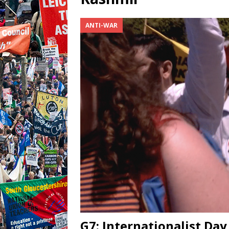
ANTI-WAR
G7: Internationalist Day