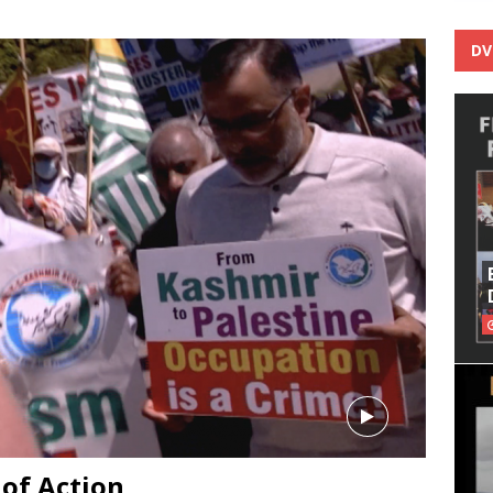
DV
 of Action