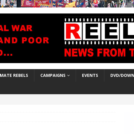
IMATE REBELS
CAMPAIGNS
EVENTS
DVD/DOWN