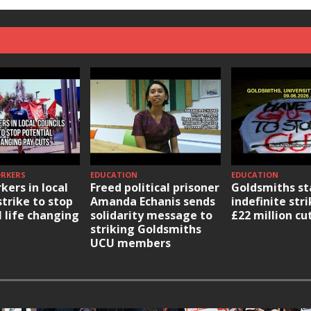
ORKERS
EDUCATION
EDUCATION
kers in local
Freed political prisoner
Goldsmiths st
strike to stop
Amanda Echanis sends
indefinite str
l life changing
solidarity message to
£22 million cu
striking Goldsmiths
UCU members