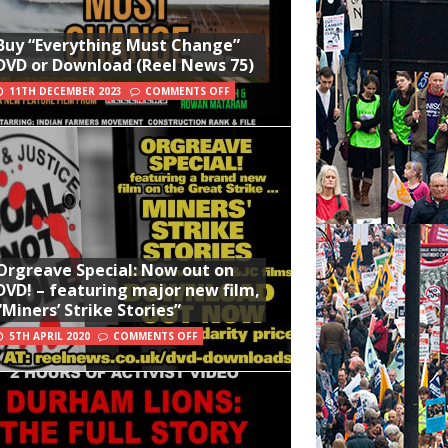
Buy “Everything Must Change”
DVD or Download (Reel News 75)
11TH DECEMBER 2023
COMMENTS OFF
Orgreave Special: Now out on
DVD! – featuring major new film,
“Miners’ Strike Stories”
5TH APRIL 2020
COMMENTS OFF