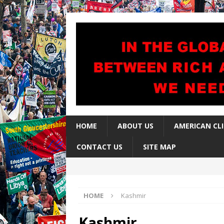
HOME
ABOUT US
AMERICAN CL
CONTACT US
SITE MAP
HOME
Kashmir
Kashmir