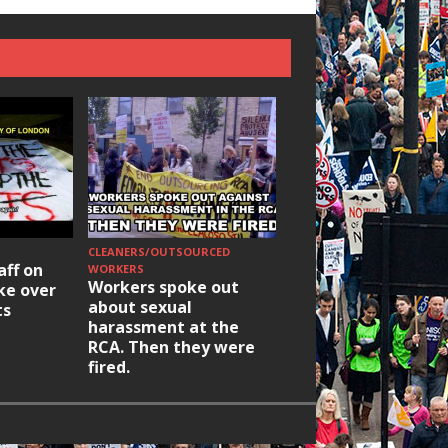
CLEANERS/OUTSOURCED
HOUSING/GENTRIFICATIO
aff on
Ridley Road
WORKERS
Workers spoke out
ike over
Occupation: Hackn
about sexual
ts
elections build hop
harassment at the
RCA. Then they were
fired.