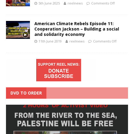
5th June 2025
reelnews
Comments Off
American Climate Rebels Episode 11:
Cooperation Jackson – Building a social
and solidarity economy
11th June 2019
reelnews
Comments Off
DVD TO ORDER