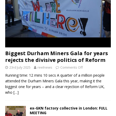
Biggest Durham Miners Gala for years
rejects the divisive politics of Reform
23rd July 2025
reelnews
Comments Off
Running time: 12 mins 10 secs A quarter of a million people
attended the Durham Miners Gala this year, making it the
biggest one for years – and a clear rejection of Reform UK,
who
[…]
ex-GKN factory collective in London: FULL
MEETING