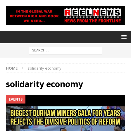
HOME
solidarity economy
solidarity economy
EVENTS