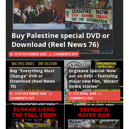
Buy Palestine special DVD or
Download (Reel News 76)
11TH DECEMBER 2023
COMMENTS OFF
Buy “Everything Must
Orgreave Special: Now
Change” DVD or
out on DVD! – featuring
Download (Reel News
major new film, “Miners’
75)
Strike Stories”
11TH DECEMBER 2023
5TH APRIL 2020
COMMENTS OFF
COMMENTS OFF