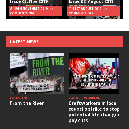
Issue 63, Nov 2019
Issue 62, August 2019
19TH NOVEMBER 2019
31ST AUGUST 2019
COMMENTS OFF
COMMENTS OFF
LATEST NEWS
PALESTINE
COUNCIL WORKERS
From the River
Craftworkers in local
councils strike to stop
potential life changing
pay cuts