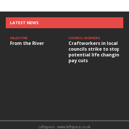
LATEST NEWS
PALESTINE
COUNCIL WORKERS
From the River
Craftworkers in local
councils strike to stop
potential life changing
pay cuts
Leftspace - www.leftspace.co.uk