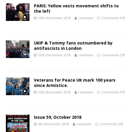
PARIS: Yellow vests movement shifts to
the left
13th December 2018
reelnews
Comments Off
UKIP & Tommy fans outnumbered by
antifascists in London
12th December 2018
reelnews
Comments Off
Veterans for Peace UK mark 100 years
since Armistice.
12th November 2018
reelnews
Comments Off
Issue 59, October 2018
6th November 2018
reelnews
Comments Off