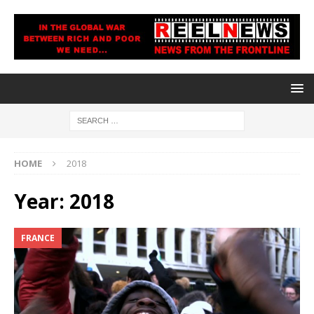
HOME
2018
Year:
2018
FRANCE