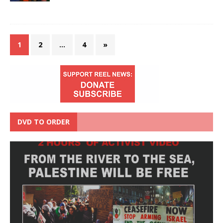
1
2
…
4
»
DVD TO ORDER