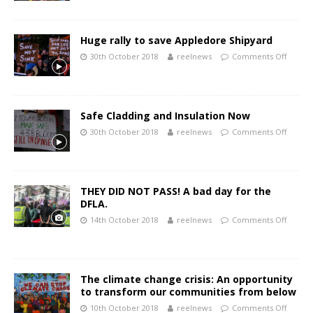
Huge rally to save Appledore Shipyard
30th October 2018
reelnews
Comments Off
Safe Cladding and Insulation Now
30th October 2018
reelnews
Comments Off
THEY DID NOT PASS! A bad day for the
DFLA.
14th October 2018
reelnews
Comments Off
The climate change crisis: An opportunity
to transform our communities from below
10th October 2018
reelnews
Comments Off