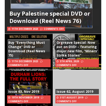
Buy Palestine special DVD or
Download (Reel News 76)
11TH DECEMBER 2023
COMMENTS OFF
Buy “Everything Must
Orgreave Special: Now
Change” DVD or
out on DVD! – featuring
Download (Reel News
major new film, “Miners’
75)
Strike Stories”
11TH DECEMBER 2023
5TH APRIL 2020
COMMENTS OFF
COMMENTS OFF
Issue 63, Nov 2019
Issue 62, August 2019
19TH NOVEMBER 2019
31ST AUGUST 2019
COMMENTS OFF
COMMENTS OFF