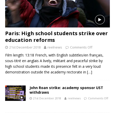
Paris: High school students strike over
education reforms
21st December 2018
reelnews
Comments Off
Film length: 13:18 French, with English subtitles/en français,
sous-titré en anglais A lively, militant and peaceful strike by
high school students made its presence felt in a very loud
demonstration outside the academy rectorate in
[…]
John Roan strike: academy sponsor UST
withdraws
21st December 2018
reelnews
Comments Off