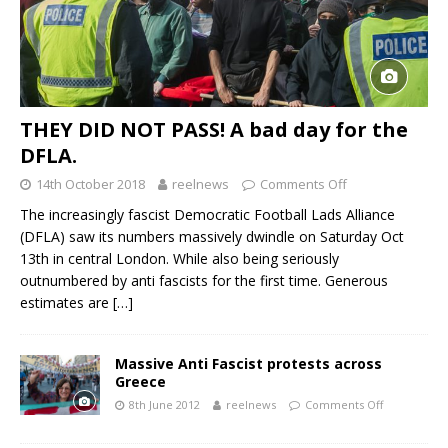
THEY DID NOT PASS! A bad day for the
DFLA.
14th October 2018
reelnews
Comments Off
The increasingly fascist Democratic Football Lads Alliance
(DFLA) saw its numbers massively dwindle on Saturday Oct
13th in central London. While also being seriously
outnumbered by anti fascists for the first time. Generous
estimates are
[…]
Massive Anti Fascist protests across
Greece
8th June 2012
reelnews
Comments Off