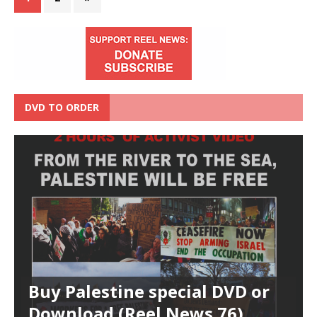
DVD TO ORDER
Buy Palestine special DVD or
Download (Reel News 76)