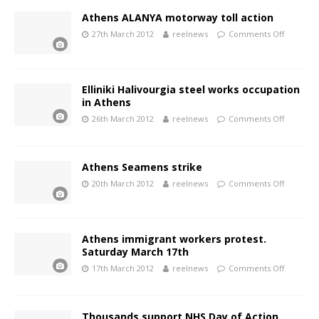
Athens ALANYA motorway toll action
27th March 2012
reelnews
Comments Off
Elliniki Halivourgia steel works occupation
in Athens
26th March 2012
reelnews
Comments Off
Athens Seamens strike
20th March 2012
reelnews
Comments Off
Athens immigrant workers protest.
Saturday March 17th
17th March 2012
reelnews
Comments Off
Thousands support NHS Day of Action.