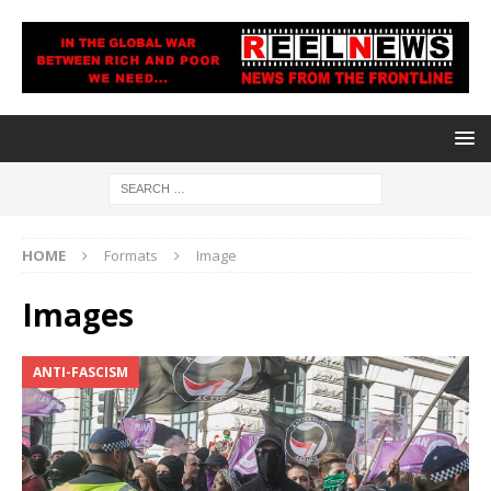
HOME
Formats
Image
Images
ANTI-FASCISM