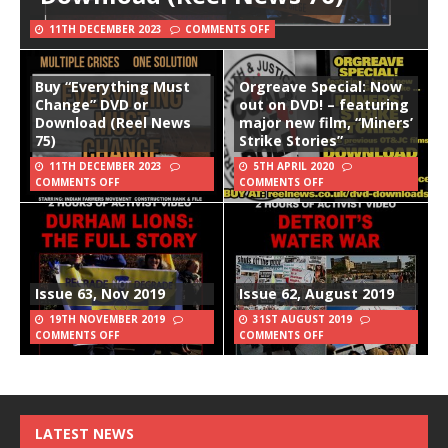
11TH DECEMBER 2023
COMMENTS OFF
Buy “Everything Must
Orgreave Special: Now
Change” DVD or
out on DVD! – featuring
Download (Reel News
major new film, “Miners’
75)
Strike Stories”
11TH DECEMBER 2023
5TH APRIL 2020
COMMENTS OFF
COMMENTS OFF
Issue 63, Nov 2019
Issue 62, August 2019
19TH NOVEMBER 2019
31ST AUGUST 2019
COMMENTS OFF
COMMENTS OFF
LATEST NEWS