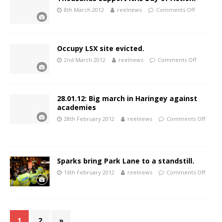
8th March 2012
reelnews
Comments Off
Occupy LSX site evicted.
2nd March 2012
reelnews
Comments Off
28.01.12: Big march in Haringey against
academies
28th February 2012
reelnews
Comments Off
Sparks bring Park Lane to a standstill.
16th February 2012
reelnews
Comments Off
1
2
»