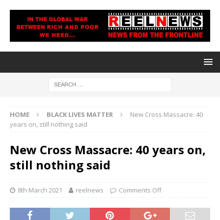
HOME
BLACK LIVES MATTER
New Cross Massacre: 40
years on, still nothing said
New Cross Massacre: 40 years on,
still nothing said
8th March 2021
reelnews
Comments Off