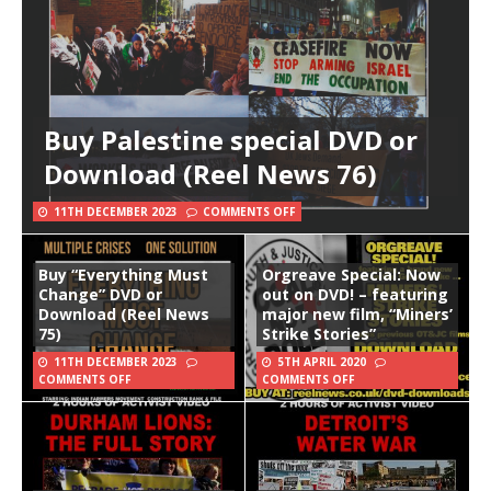
Buy Palestine special DVD or
Download (Reel News 76)
11TH DECEMBER 2023
COMMENTS OFF
Buy “Everything Must
Orgreave Special: Now
Change” DVD or
out on DVD! – featuring
Download (Reel News
major new film, “Miners’
75)
Strike Stories”
11TH DECEMBER 2023
5TH APRIL 2020
COMMENTS OFF
COMMENTS OFF