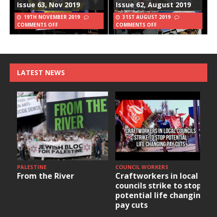
Issue 63, Nov 2019
Issue 62, August 2019
19TH NOVEMBER 2019
31ST AUGUST 2019
COMMENTS OFF
COMMENTS OFF
LATEST NEWS
PALESTINE
COUNCIL WORKERS
From the River
Craftworkers in local
councils strike to stop
potential life changing
pay cuts