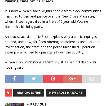
Running Time: 5mins 36secs
It is now 40 years since 20,000 people from black communities
marched to demand justice over the New Cross Massacre,
when 13 teenagers died in a fire at 16 year old Yvonne
Ruddock’s birthday party.
Anti-racist activist Lucie Scott explains why a public inquiry is
needed, and how, far from offering condolences and a proper
investigation, the state and the police unleashed Operation
Swamp – which led to uprisings all over the country.
40 years on, institutional racism is just as bad. 13 dead – still
nothing said.
NEW CROSS FIRE
NEW CROSS MASSACRE
PREVIOUS