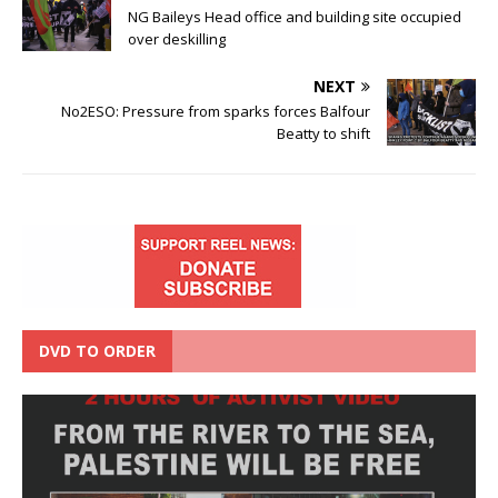
NG Baileys Head office and building site occupied
over deskilling
NEXT
No2ESO: Pressure from sparks forces Balfour
Beatty to shift
DVD TO ORDER