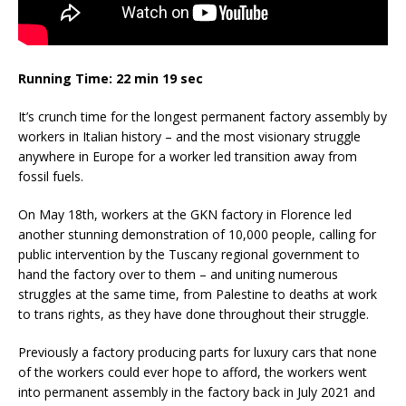
Running Time: 22 min 19 sec
It’s crunch time for the longest permanent factory assembly by
workers in Italian history – and the most visionary struggle
anywhere in Europe for a worker led transition away from
fossil fuels.
On May 18th, workers at the GKN factory in Florence led
another stunning demonstration of 10,000 people, calling for
public intervention by the Tuscany regional government to
hand the factory over to them – and uniting numerous
struggles at the same time, from Palestine to deaths at work
to trans rights, as they have done throughout their struggle.
Previously a factory producing parts for luxury cars that none
of the workers could ever hope to afford, the workers went
into permanent assembly in the factory back in July 2021 and