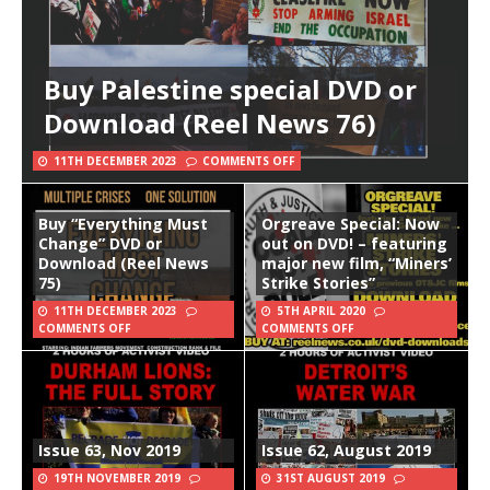
Buy Palestine special DVD or
Download (Reel News 76)
11TH DECEMBER 2023
COMMENTS OFF
Buy “Everything Must
Orgreave Special: Now
Change” DVD or
out on DVD! – featuring
Download (Reel News
major new film, “Miners’
75)
Strike Stories”
11TH DECEMBER 2023
5TH APRIL 2020
COMMENTS OFF
COMMENTS OFF
Issue 63, Nov 2019
Issue 62, August 2019
19TH NOVEMBER 2019
31ST AUGUST 2019