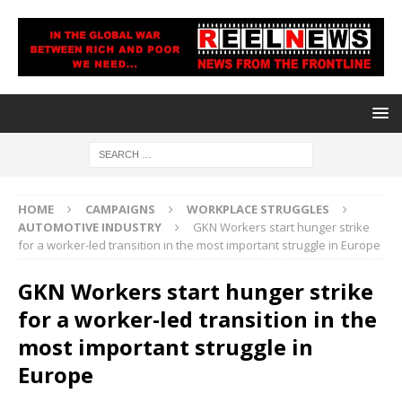
HOME
CAMPAIGNS
WORKPLACE STRUGGLES
AUTOMOTIVE INDUSTRY
GKN Workers start hunger strike
for a worker-led transition in the most important struggle in Europe
GKN Workers start hunger strike
for a worker-led transition in the
most important struggle in
Europe