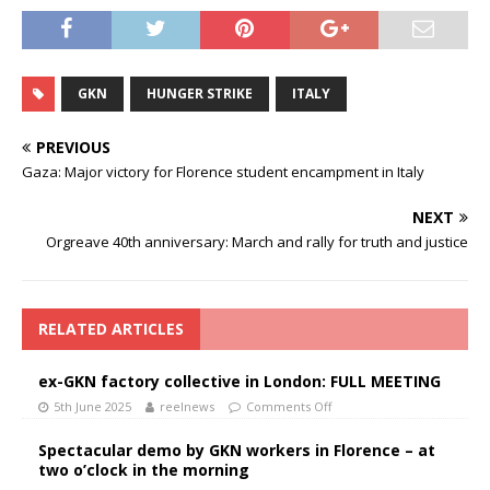
GKN
HUNGER STRIKE
ITALY
PREVIOUS
Gaza: Major victory for Florence student encampment in Italy
NEXT
Orgreave 40th anniversary: March and rally for truth and justice
RELATED ARTICLES
ex-GKN factory collective in London: FULL MEETING
5th June 2025
reelnews
Comments Off
Spectacular demo by GKN workers in Florence – at
two o’clock in the morning