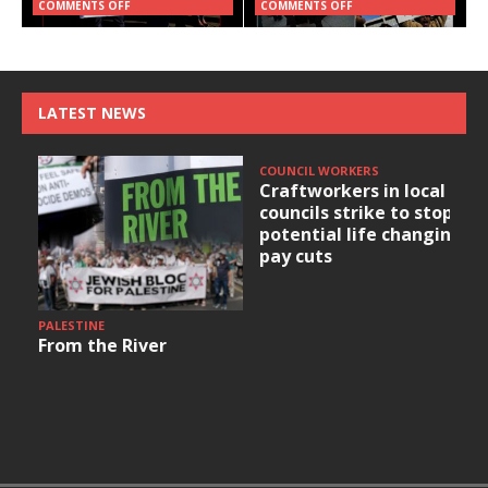
COMMENTS OFF
COMMENTS OFF
LATEST NEWS
COUNCIL WORKERS
Craftworkers in local
councils strike to stop
potential life changing
pay cuts
PALESTINE
From the River