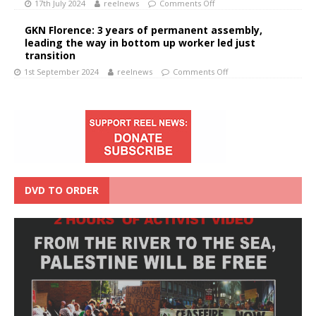
17th July 2024
reelnews
Comments Off
GKN Florence: 3 years of permanent assembly,
leading the way in bottom up worker led just
transition
1st September 2024
reelnews
Comments Off
DVD TO ORDER