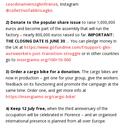
coordinamentogknfirenze
, Instagram
@collettivofabbricagkn
.
2) Donate to the popular share issue
to raise 1,000,000
euros and become part of the assembly that will run the
factory – nearly 800,000 euros raised so far.
IMPORTANT:
THE CLOSING DATE IS JUNE 30
… You can pledge money in
the UK at
https://www.gofundme.com/f/support-gkn-
autoworkers-just-transition-struggle
or in other countries
go to
insorgiamo.org/100×10-000
3) Order a cargo bike for a donation.
The cargo bikes are
now in production – get one for your group, give the workers
feedback on its functioning and promote the campaign at the
same time. Order one, and get more info at
https://insorgiamo.org/cargo-bike/
4) Keep 12 July free,
when the third anniversary of the
occupation will be celebrated in Florence – and an organised
international presence is planned from all over Europe.