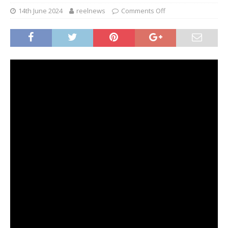
14th June 2024
reelnews
Comments Off