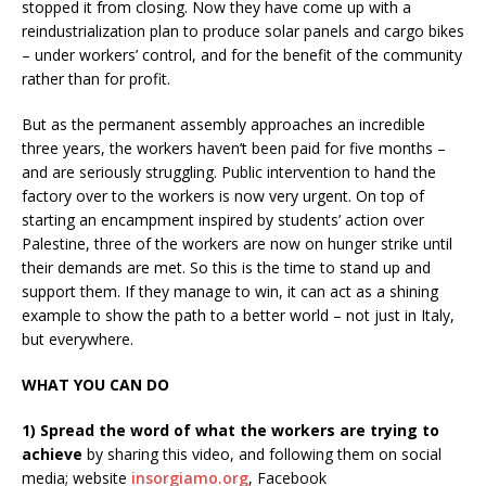
stopped it from closing. Now they have come up with a
reindustrialization plan to produce solar panels and cargo bikes
– under workers’ control, and for the benefit of the community
rather than for profit.
But as the permanent assembly approaches an incredible
three years, the workers haven’t been paid for five months –
and are seriously struggling. Public intervention to hand the
factory over to the workers is now very urgent. On top of
starting an encampment inspired by students’ action over
Palestine, three of the workers are now on hunger strike until
their demands are met. So this is the time to stand up and
support them. If they manage to win, it can act as a shining
example to show the path to a better world – not just in Italy,
but everywhere.
WHAT YOU CAN DO
1) Spread the word of what the workers are trying to
achieve
by sharing this video, and following them on social
media; website
insorgiamo.org
, Facebook