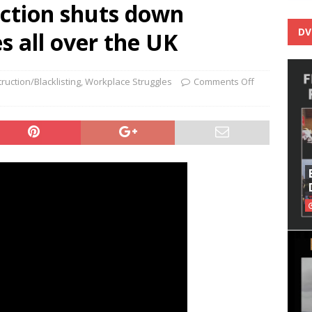
action shuts down
DV
s all over the UK
ruction/Blacklisting
,
Workplace Struggles
Comments Off