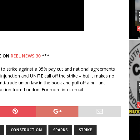
E ON
REEL NEWS 30
***
e to strike against a 35% pay cut and national agreements
njunction and UNITE call off the strike – but it makes no
ti-trade union law in the book and pull off a brilliant
he action from London. For more info, email
CONSTRUCTION
SPARKS
STRIKE