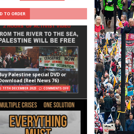
D TO ORDER
Buy Palestine special DVD or
Download (Reel News 76)
11TH DECEMBER 2023
COMMENTS OFF