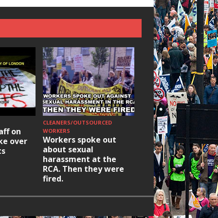
CLEANERS/OUTSOURCED
HOUSING/GENTRIFICATIO
aff on
Ridley Road
WORKERS
Workers spoke out
ike over
Occupation: Hackn
about sexual
ts
elections build hop
harassment at the
RCA. Then they were
fired.