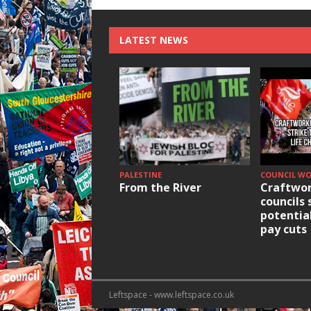
LATEST NEWS
PALESTINE
COUNCIL W
From the River
Craftwor
councils 
potentia
pay cuts
Leftspace - www.leftspace.co.uk