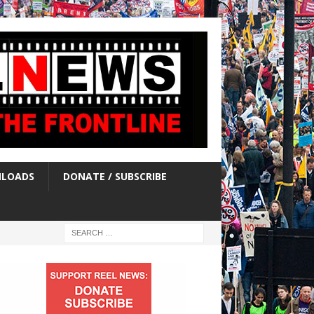
LOADS
DONATE / SUBSCRIBE