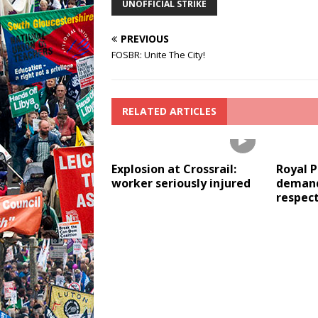
UNOFFICIAL STRIKE
PREVIOUS
FOSBR: Unite The City!
RELATED ARTICLES
Explosion at Crossrail:
Royal 
worker seriously injured
demand
respec