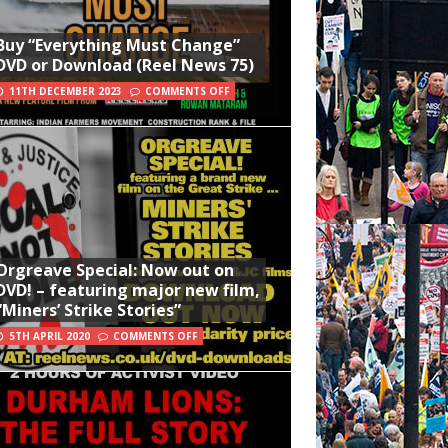
Buy “Everything Must Change”
DVD or Download (Reel News 75)
11TH DECEMBER 2023
COMMENTS OFF
Orgreave Special: Now out on
DVD! – featuring major new film,
“Miners’ Strike Stories”
5TH APRIL 2020
COMMENTS OFF