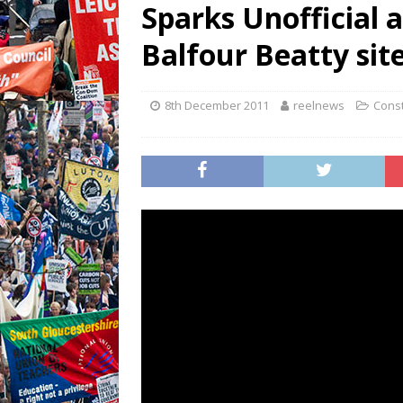
Sparks Unofficial 
Balfour Beatty site
8th December 2011
reelnews
Const