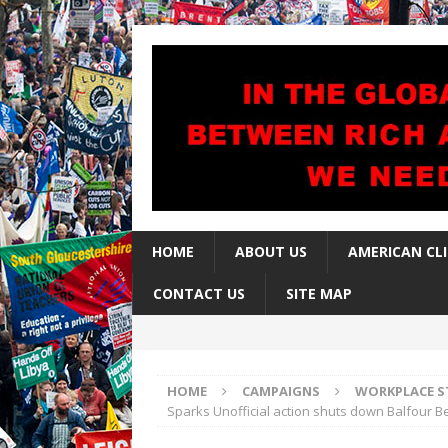
HOME
ABOUT US
AMERICAN CL
CONTACT US
SITE MAP
HOME
CAMPAIGNS
WORKPLACE S
Sparks Unofficial action shuts down Balfour Bea