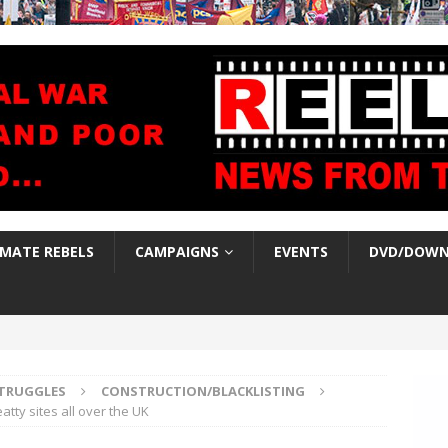
IMATE REBELS
CAMPAIGNS
EVENTS
DVD/DOWN
TRUGGLES
CONSTRUCTION/BLACKLISTING
tty sites all over the UK