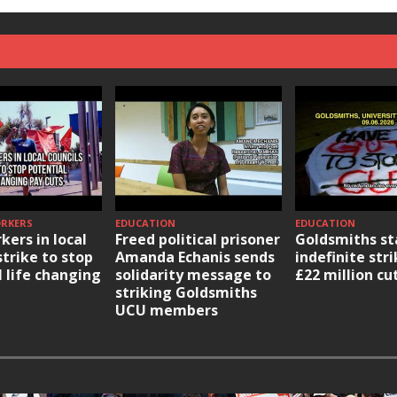
ORKERS
EDUCATION
EDUCATION
kers in local
Freed political prisoner
Goldsmiths st
strike to stop
Amanda Echanis sends
indefinite str
l life changing
solidarity message to
£22 million cu
striking Goldsmiths
UCU members