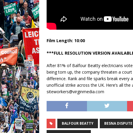
Film Length: 10:00
***FULL RESOLUTION VERSION AVAILABL
After 81% of Balfour Beatty electricians vot
being torn up, the company threaten a court i
difference. Rank and file sparks break every an
unofficial strike across the UK. Here’s all t
siteworkers@virginmedia.com
BALFOUR BEATTY
BESNA DISPUTE