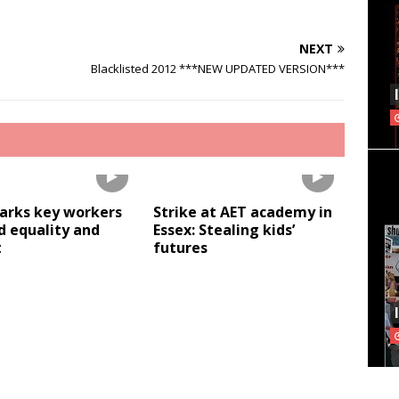
NEXT
Blacklisted 2012 ***NEW UPDATED VERSION***
Parks key workers
Strike at AET academy in
 equality and
Essex: Stealing kids’
t
futures