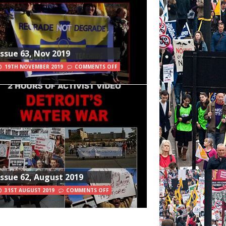
Issue 63, Nov 2019
19TH NOVEMBER 2019
COMMENTS OFF
Issue 62, August 2019
31ST AUGUST 2019
COMMENTS OFF