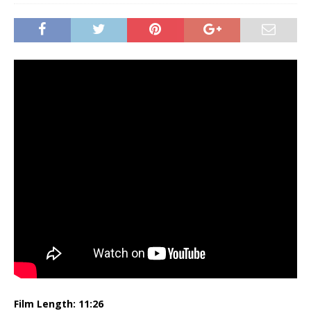
Film Length: 11:26