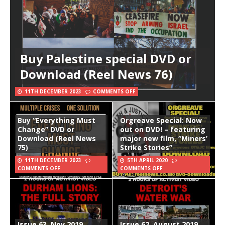
Buy Palestine special DVD or
Download (Reel News 76)
11TH DECEMBER 2023
COMMENTS OFF
Buy “Everything Must
Orgreave Special: Now
Change” DVD or
out on DVD! – featuring
Download (Reel News
major new film, “Miners’
75)
Strike Stories”
11TH DECEMBER 2023
5TH APRIL 2020
COMMENTS OFF
COMMENTS OFF
Issue 63, Nov 2019
Issue 62, August 2019