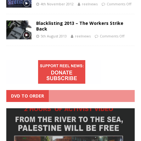
4th November 2012
reelnews
Comments Off
Blacklisting 2013 – The Workers Strike
Back
5th August 2013
reelnews
Comments Off
DVD TO ORDER