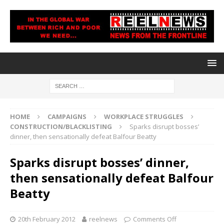
HOME
CAMPAIGNS
WORKPLACE STRUGGLES
CONSTRUCTION/BLACKLISTING
Sparks disrupt bosses’
dinner, then sensationally defeat Balfour Beatty
Sparks disrupt bosses’ dinner,
then sensationally defeat Balfour
Beatty
20th February 2012
reelnews
Comments Off