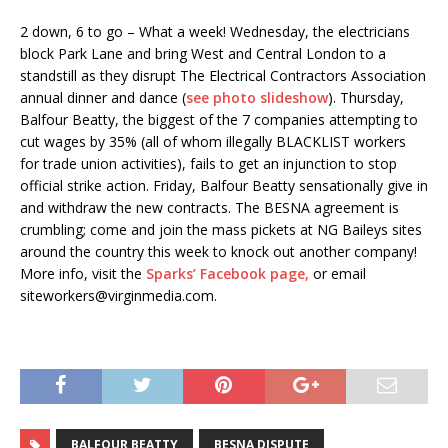
2 down, 6 to go – What a week! Wednesday, the electricians
block Park Lane and bring West and Central London to a
standstill as they disrupt The Electrical Contractors Association
annual dinner and dance (
see photo slideshow
). Thursday,
Balfour Beatty, the biggest of the 7 companies attempting to
cut wages by 35% (all of whom illegally BLACKLIST workers
for trade union activities), fails to get an injunction to stop
official strike action. Friday, Balfour Beatty sensationally give in
and withdraw the new contracts. The BESNA agreement is
crumbling; come and join the mass pickets at NG Baileys sites
around the country this week to knock out another company!
More info, visit the
Sparks’ Facebook page,
or email
siteworkers@virginmedia.com.
BALFOUR BEATTY
BESNA DISPUTE