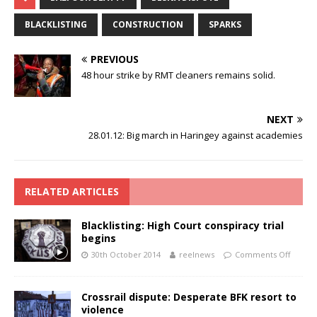
BLACKLISTING
CONSTRUCTION
SPARKS
PREVIOUS
48 hour strike by RMT cleaners remains solid.
NEXT
28.01.12: Big march in Haringey against academies
RELATED ARTICLES
Blacklisting: High Court conspiracy trial
begins
30th October 2014
reelnews
Comments Off
Crossrail dispute: Desperate BFK resort to
violence