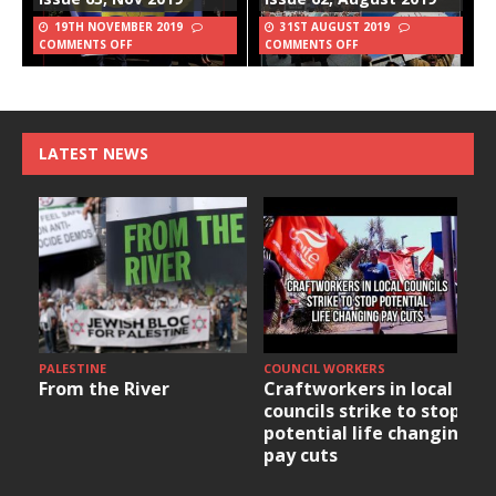
19TH NOVEMBER 2019
31ST AUGUST 2019
COMMENTS OFF
COMMENTS OFF
LATEST NEWS
PALESTINE
COUNCIL WORKERS
From the River
Craftworkers in local
councils strike to stop
potential life changing
pay cuts