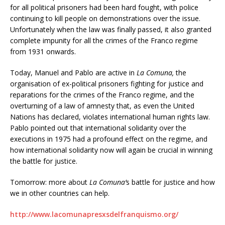
for all political prisoners had been hard fought, with police
continuing to kill people on demonstrations over the issue.
Unfortunately when the law was finally passed, it also granted
complete impunity for all the crimes of the Franco regime
from 1931 onwards.
Today, Manuel and Pablo are active in
La Comuna,
the
organisation of ex-political prisoners fighting for justice and
reparations for the crimes of the Franco regime, and the
overturning of a law of amnesty that, as even the United
Nations has declared, violates international human rights law.
Pablo pointed out that international solidarity over the
executions in 1975 had a profound effect on the regime, and
how international solidarity now will again be crucial in winning
the battle for justice.
Tomorrow: more about
La Comuna’
s battle for justice and how
we in other countries can help.
http://www.lacomunapresxsdelfranquismo.org/