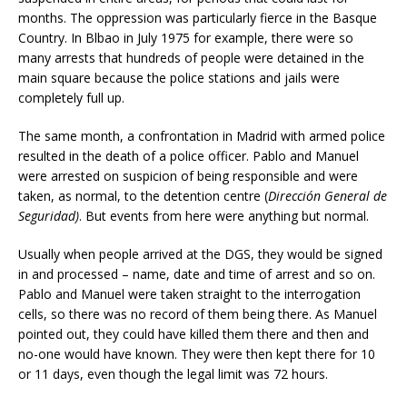
months. The oppression was particularly fierce in the Basque
Country. In Blbao in July 1975 for example, there were so
many arrests that hundreds of people were detained in the
main square because the police stations and jails were
completely full up.
The same month, a confrontation in Madrid with armed police
resulted in the death of a police officer. Pablo and Manuel
were arrested on suspicion of being responsible and were
taken, as normal, to the detention centre (
Dirección General de
Seguridad)
. But events from here were anything but normal.
Usually when people arrived at the DGS, they would be signed
in and processed – name, date and time of arrest and so on.
Pablo and Manuel were taken straight to the interrogation
cells, so there was no record of them being there. As Manuel
pointed out, they could have killed them there and then and
no-one would have known. They were then kept there for 10
or 11 days, even though the legal limit was 72 hours.