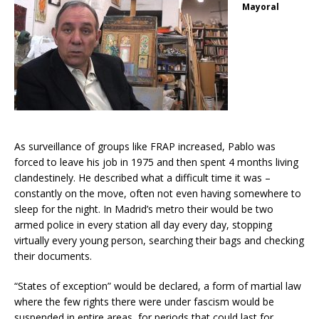
Mayoral
As surveillance of groups like FRAP increased, Pablo was
forced to leave his job in 1975 and then spent 4 months living
clandestinely. He described what a difficult time it was –
constantly on the move, often not even having somewhere to
sleep for the night. In Madrid’s metro their would be two
armed police in every station all day every day, stopping
virtually every young person, searching their bags and checking
their documents.
“States of exception” would be declared, a form of martial law
where the few rights there were under fascism would be
suspended in entire areas, for periods that could last for