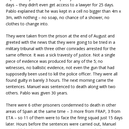
days – they didn’t even get access to a lawyer for 25 days.
Pablo explained that he was kept in a cell no bigger than 4m x
3m, with nothing – no soap, no chance of a shower, no
clothes to change into.
They were taken from the prison at the end of August and
greeted with the news that they were going to be tried in a
military tribunal with three other comrades arrested for the
same offence. It was a sick travesty of justice. Not a single
piece of evidence was produced for any of the 5; no
witnesses, no ballistic evidence, not even the gun that had
supposedly been used to kill the police officer. They were all
found guilty in barely 3 hours. The next morning came the
sentences. Manuel was sentenced to death along with two
others. Pablo was given 30 years.
There were 6 other prisoners condemned to death in other
areas of Spain at the same time – 3 more from FRAP, 3 from
ETA – so 11 of them were to face the firing squad just 15 days
later. Hours before the sentences were carried out, Manuel