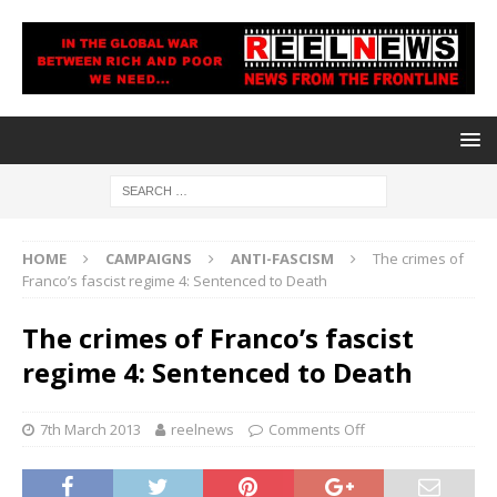
HOME
CAMPAIGNS
ANTI-FASCISM
The crimes of
Franco’s fascist regime 4: Sentenced to Death
The crimes of Franco’s fascist
regime 4: Sentenced to Death
7th March 2013
reelnews
Comments Off