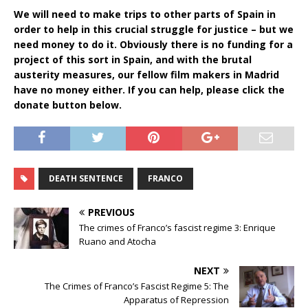
We will need to make trips to other parts of Spain in
order to help in this crucial struggle for justice – but we
need money to do it. Obviously there is no funding for a
project of this sort in Spain, and with the brutal
austerity measures, our fellow film makers in Madrid
have no money either. If you can help, please click the
donate button below.
DEATH SENTENCE
FRANCO
PREVIOUS
The crimes of Franco’s fascist regime 3: Enrique
Ruano and Atocha
NEXT
The Crimes of Franco’s Fascist Regime 5: The
Apparatus of Repression