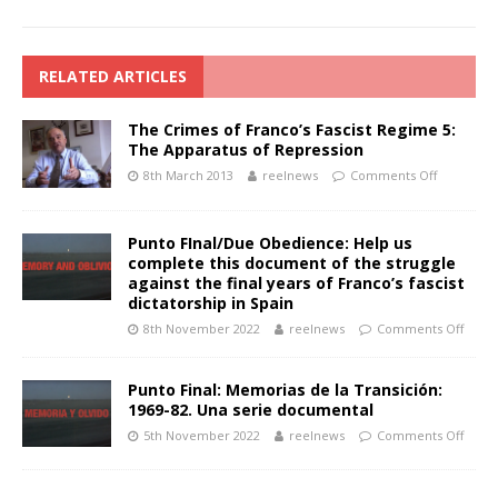
RELATED ARTICLES
The Crimes of Franco’s Fascist Regime 5:
The Apparatus of Repression
8th March 2013
reelnews
Comments Off
Punto FInal/Due Obedience: Help us
complete this document of the struggle
against the final years of Franco’s fascist
dictatorship in Spain
8th November 2022
reelnews
Comments Off
Punto Final: Memorias de la Transición:
1969-82. Una serie documental
5th November 2022
reelnews
Comments Off