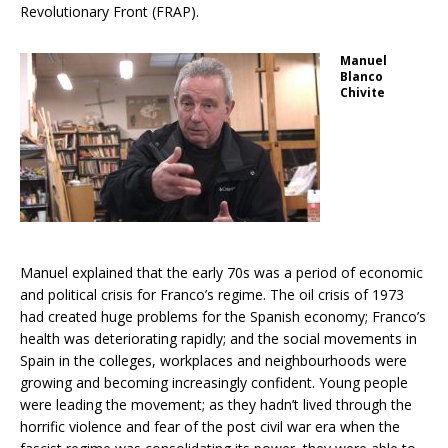
Revolutionary Front (FRAP).
Manuel
Blanco
Chivite
Manuel explained that the early 70s was a period of economic
and political crisis for Franco’s regime. The oil crisis of 1973
had created huge problems for the Spanish economy; Franco’s
health was deteriorating rapidly; and the social movements in
Spain in the colleges, workplaces and neighbourhoods were
growing and becoming increasingly confident. Young people
were leading the movement; as they hadn’t lived through the
horrific violence and fear of the post civil war era when the