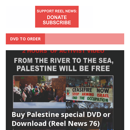
DVD TO ORDER
Buy Palestine special DVD or
Download (Reel News 76)