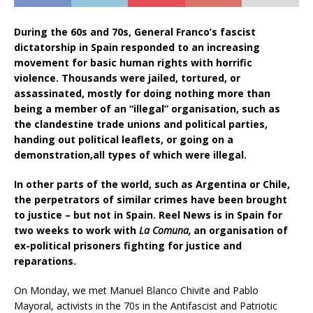
During the 60s and 70s, General Franco’s fascist
dictatorship in Spain responded to an increasing
movement for basic human rights with horrific
violence. Thousands were jailed, tortured, or
assassinated, mostly for doing nothing more than
being a member of an “illegal” organisation, such as
the clandestine trade unions and political parties,
handing out political leaflets, or going on a
demonstration,all types of which were illegal.
In other parts of the world, such as Argentina or Chile,
the perpetrators of similar crimes have been brought
to justice – but not in Spain. Reel News is in Spain for
two weeks to work with
La Comuna,
an organisation of
ex-political prisoners fighting for justice and
reparations.
On Monday, we met Manuel Blanco Chivite and Pablo
Mayoral, activists in the 70s in the Antifascist and Patriotic