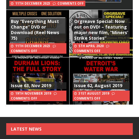
11TH DECEMBER 2023
COMMENTS OFF
Buy “Everything Must
Orgreave Special: Now
Change” DVD or
out on DVD! – featuring
Download (Reel News
major new film, “Miners’
75)
Strike Stories”
11TH DECEMBER 2023
5TH APRIL 2020
COMMENTS OFF
COMMENTS OFF
Issue 63, Nov 2019
Issue 62, August 2019
19TH NOVEMBER 2019
31ST AUGUST 2019
COMMENTS OFF
COMMENTS OFF
LATEST NEWS