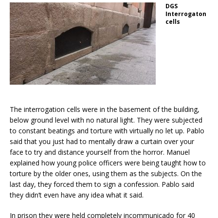
DGS
Interrogaton
cells
The interrogation cells were in the basement of the building,
below ground level with no natural light. They were subjected
to constant beatings and torture with virtually no let up. Pablo
said that you just had to mentally draw a curtain over your
face to try and distance yourself from the horror. Manuel
explained how young police officers were being taught how to
torture by the older ones, using them as the subjects. On the
last day, they forced them to sign a confession. Pablo said
they didn’t even have any idea what it said.
In prison they were held completely incommunicado for 40