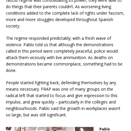
fascist regime was consolidating its power, they were able to
do things that their parents couldn’t. As worsening living
conditions added to the complete lack of rights under fascism,
more and more struggles developed throughout Spanish
society.
The regime responded predictably; with a fresh wave of
violence. Pablo told us that although the demonstrations
called in this period were completely peaceful, police would
attack them viciously with live ammunition. As deaths on
demonstrations became commonplace, something had to be
done.
People started fighting back, defending themselves by any
means necessary. FRAP was one of many groups on the
radical left that started to focus and give expression to this
impulse, and grew quickly – particularly in the colleges and
neighbourhoods. Pablo said the growth in workplaces wasn’t
so large, but was still significant.
Pablo