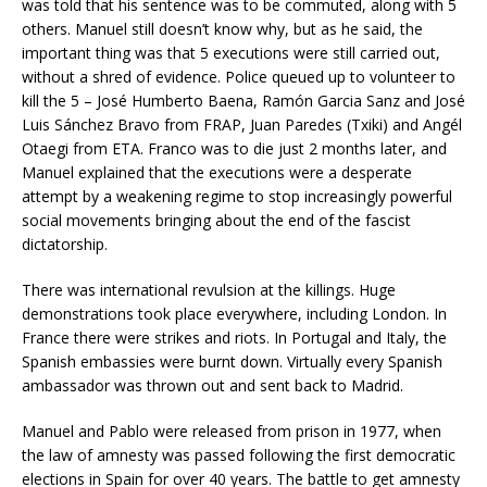
was told that his sentence was to be commuted, along with 5
others. Manuel still doesn’t know why, but as he said, the
important thing was that 5 executions were still carried out,
without a shred of evidence. Police queued up to volunteer to
kill the 5 – José Humberto Baena, Ramón Garcia Sanz and José
Luis Sánchez Bravo from FRAP, Juan Paredes (Txiki) and Angél
Otaegi from ETA. Franco was to die just 2 months later, and
Manuel explained that the executions were a desperate
attempt by a weakening regime to stop increasingly powerful
social movements bringing about the end of the fascist
dictatorship.
There was international revulsion at the killings. Huge
demonstrations took place everywhere, including London. In
France there were strikes and riots. In Portugal and Italy, the
Spanish embassies were burnt down. Virtually every Spanish
ambassador was thrown out and sent back to Madrid.
Manuel and Pablo were released from prison in 1977, when
the law of amnesty was passed following the first democratic
elections in Spain for over 40 years. The battle to get amnesty