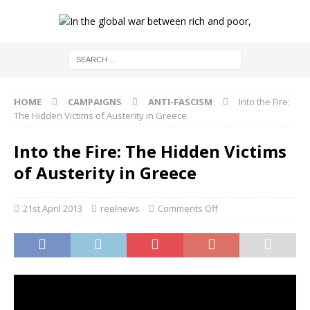
HOME
CAMPAIGNS
ANTI-FASCISM
Into the Fire:
The Hidden Victims of Austerity in Greece
Into the Fire: The Hidden Victims
of Austerity in Greece
21st April 2013
reelnews
Comments Off