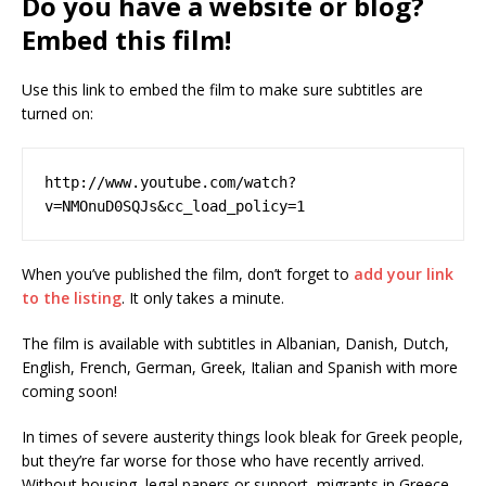
Do you have a website or blog?
Embed this film!
Use this link to embed the film to make sure subtitles are
turned on:
http://www.youtube.com/watch?
v=NMOnuD0SQJs&cc_load_policy=1
When you’ve published the film, don’t forget to
add your link
to the listing
. It only takes a minute.
The film is available with subtitles in Albanian, Danish, Dutch,
English, French, German, Greek, Italian and Spanish with more
coming soon!
In times of severe austerity things look bleak for Greek people,
but they’re far worse for those who have recently arrived.
Without housing, legal papers or support, migrants in Greece