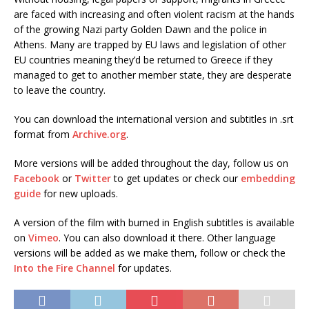
are faced with increasing and often violent racism at the hands
of the growing Nazi party Golden Dawn and the police in
Athens. Many are trapped by EU laws and legislation of other
EU countries meaning they’d be returned to Greece if they
managed to get to another member state, they are desperate
to leave the country.
You can download the international version and subtitles in .srt
format from
Archive.org
.
More versions will be added throughout the day, follow us on
Facebook
or
Twitter
to get updates or check our
embedding
guide
for new uploads.
A version of the film with burned in English subtitles is available
on
Vimeo
. You can also download it there. Other language
versions will be added as we make them, follow or check the
Into the Fire Channel
for updates.