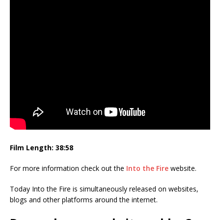
Film Length: 38:58
For more information check out the
Into the Fire
website.
Today Into the Fire is simultaneously released on websites,
blogs and other platforms around the internet.