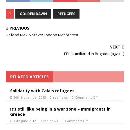
GOLDEN DAWN
REFUGEES
PREVIOUS
Defend Max & Steve! London Met protest
NEXT
EDL humiliated in Brighton (again..)
RELATED ARTICLES
Solidarity with Calais refugees.
20th November 2015
reelnews
Comments Off
It’s still like being in a war zone – Immigrants in
Greece
17th June 2012
reelnews
Comments Off