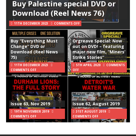
Buy Palestine special DVD or
Download (Reel News 76)
11TH DECEMBER 2023
COMMENTS OFF
Buy “Everything Must
Orgreave Special: Now
Change” DVD or
out on DVD! – featuring
Download (Reel News
major new film, “Miners’
75)
Strike Stories”
11TH DECEMBER 2023
5TH APRIL 2020
COMMENTS
COMMENTS OFF
OFF
Issue 63, Nov 2019
Issue 62, August 2019
19TH NOVEMBER 2019
31ST AUGUST 2019
COMMENTS OFF
COMMENTS OFF