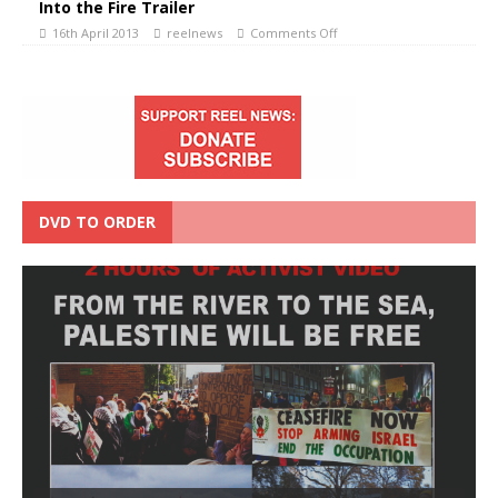
Into the Fire Trailer
16th April 2013
reelnews
Comments Off
DVD TO ORDER