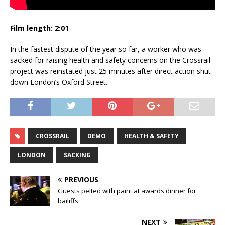
Film length: 2:01
In the fastest dispute of the year so far, a worker who was
sacked for raising health and safety concerns on the Crossrail
project was reinstated just 25 minutes after direct action shut
down London’s Oxford Street.
CROSSRAIL
DEMO
HEALTH & SAFETY
LONDON
SACKING
PREVIOUS
Guests pelted with paint at awards dinner for
bailiffs
NEXT