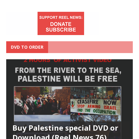
DVD TO ORDER
Buy Palestine special DVD or
Download (Reel News 76)