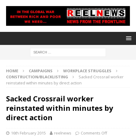
HOME
CAMPAIGNS
WORKPLACE STRUGGLES
CONSTRUCTION/BLACKLISTING
Sacked Crossrail worker
reinstated within minutes by direct action
Sacked Crossrail worker
reinstated within minutes by
direct action
16th February 2015
reelnews
Comments Off