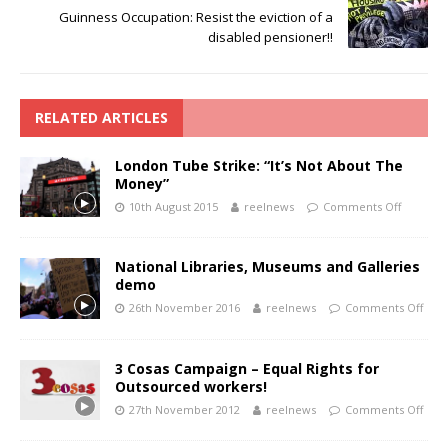
Guinness Occupation: Resist the eviction of a
disabled pensioner!!
RELATED ARTICLES
London Tube Strike: “It’s Not About The
Money”
10th August 2015
reelnews
Comments Off
National Libraries, Museums and Galleries
demo
26th November 2016
reelnews
Comments Off
3 Cosas Campaign – Equal Rights for
Outsourced workers!
27th November 2012
reelnews
Comments Off