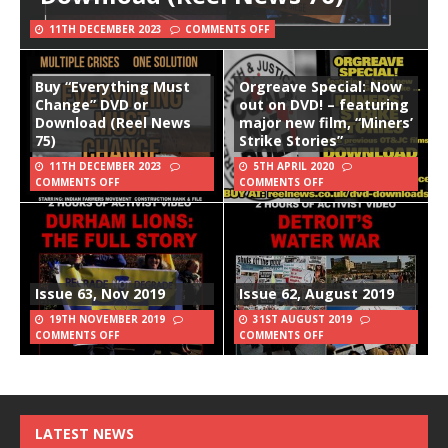
11TH DECEMBER 2023
COMMENTS OFF
Buy “Everything Must
Orgreave Special: Now
Change” DVD or
out on DVD! – featuring
Download (Reel News
major new film, “Miners’
75)
Strike Stories”
11TH DECEMBER 2023
5TH APRIL 2020
COMMENTS OFF
COMMENTS OFF
Issue 63, Nov 2019
Issue 62, August 2019
19TH NOVEMBER 2019
31ST AUGUST 2019
COMMENTS OFF
COMMENTS OFF
LATEST NEWS