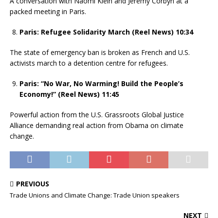
A conversation with Naomi Klein and Jeremy Corbyn at a
packed meeting in Paris.
Paris: Refugee Solidarity March (Reel News) 10:34
The state of emergency ban is broken as French and U.S.
activists march to a detention centre for refugees.
Paris: “No War, No Warming! Build the People’s
Economy!” (Reel News) 11:45
Powerful action from the U.S. Grassroots Global Justice
Alliance demanding real action from Obama on climate
change.
PREVIOUS
Trade Unions and Climate Change: Trade Union speakers
NEXT