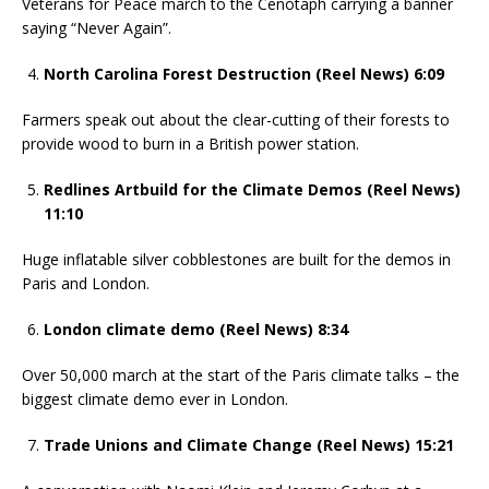
Veterans for Peace march to the Cenotaph carrying a banner
saying “Never Again”.
North Carolina Forest Destruction (Reel News) 6:09
Farmers speak out about the clear-cutting of their forests to
provide wood to burn in a British power station.
Redlines Artbuild for the Climate Demos (Reel News)
11:10
Huge inflatable silver cobblestones are built for the demos in
Paris and London.
London climate demo (Reel News) 8:34
Over 50,000 march at the start of the Paris climate talks – the
biggest climate demo ever in London.
Trade Unions and Climate Change (Reel News) 15:21