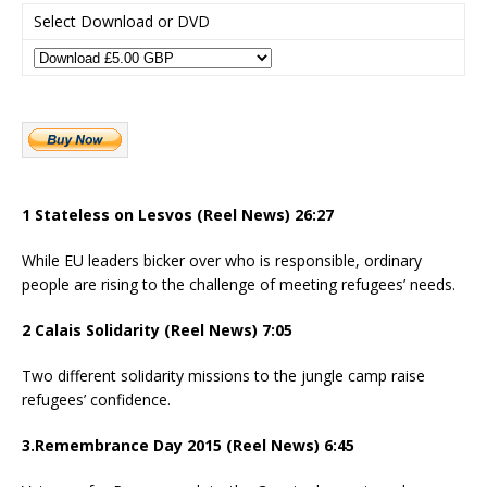
Select Download or DVD
1 Stateless on Lesvos (Reel News) 26:27
While EU leaders bicker over who is responsible, ordinary
people are rising to the challenge of meeting refugees’ needs.
2 Calais Solidarity (Reel News) 7:05
Two different solidarity missions to the jungle camp raise
refugees’ confidence.
3.Remembrance Day 2015 (Reel News) 6:45