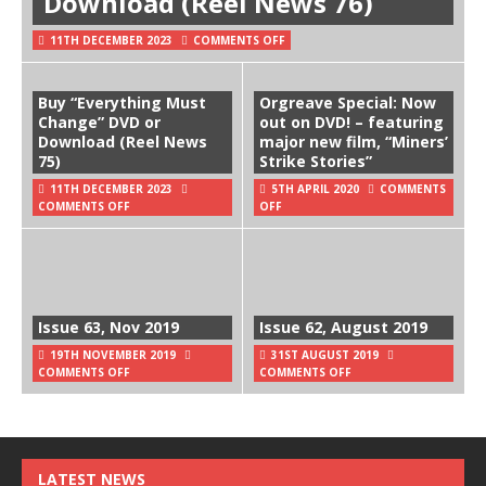
Download (Reel News 76)
11TH DECEMBER 2023
COMMENTS OFF
Buy “Everything Must
Orgreave Special: Now
Change” DVD or
out on DVD! – featuring
Download (Reel News
major new film, “Miners’
75)
Strike Stories”
11TH DECEMBER 2023
5TH APRIL 2020
COMMENTS
COMMENTS OFF
OFF
Issue 63, Nov 2019
Issue 62, August 2019
19TH NOVEMBER 2019
31ST AUGUST 2019
COMMENTS OFF
COMMENTS OFF
LATEST NEWS