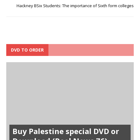
Hackney BSix Students: The importance of Sixth form colleges
DVD TO ORDER
Buy Palestine special DVD or