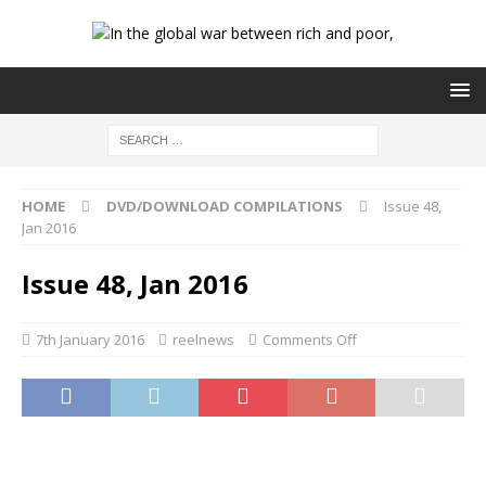
HOME
DVD/DOWNLOAD COMPILATIONS
Issue 48,
Jan 2016
Issue 48, Jan 2016
7th January 2016
reelnews
Comments Off