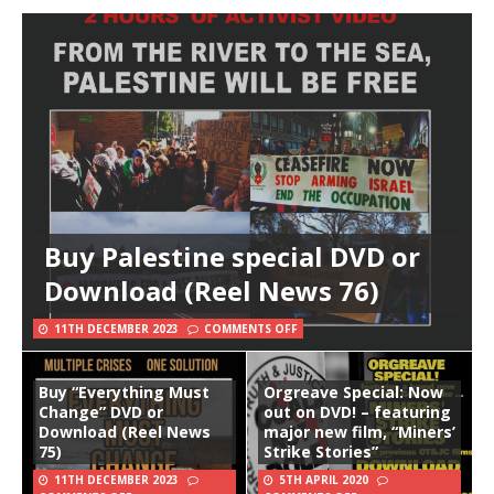
Buy Palestine special DVD or
Download (Reel News 76)
11TH DECEMBER 2023
COMMENTS OFF
Buy “Everything Must
Orgreave Special: Now
Change” DVD or
out on DVD! – featuring
Download (Reel News
major new film, “Miners’
75)
Strike Stories”
11TH DECEMBER 2023
5TH APRIL 2020