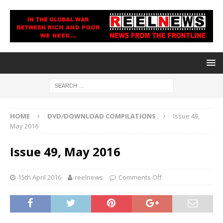
HOME
DVD/DOWNLOAD COMPILATIONS
Issue 49,
May 2016
Issue 49, May 2016
15th April 2016
reelnews
Comments Off