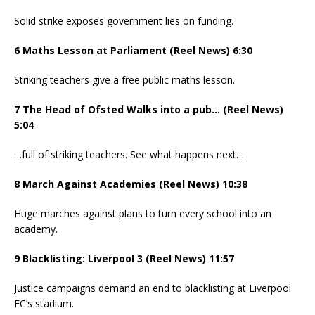
Solid strike exposes government lies on funding.
6 Maths Lesson at Parliament (Reel News) 6:30
Striking teachers give a free public maths lesson.
7 The Head of Ofsted Walks into a pub… (Reel News)
5:04
…full of striking teachers. See what happens next…
8 March Against Academies (Reel News) 10:38
Huge marches against plans to turn every school into an
academy.
9 Blacklisting: Liverpool 3 (Reel News) 11:57
Justice campaigns demand an end to blacklisting at Liverpool
FC’s stadium.