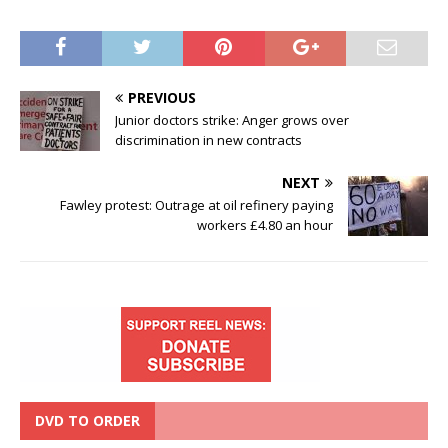
PREVIOUS
Junior doctors strike: Anger grows over
discrimination in new contracts
NEXT
Fawley protest: Outrage at oil refinery paying
workers £4.80 an hour
DVD TO ORDER