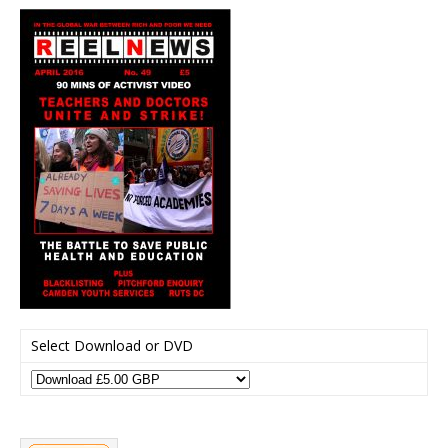
Select Download or DVD