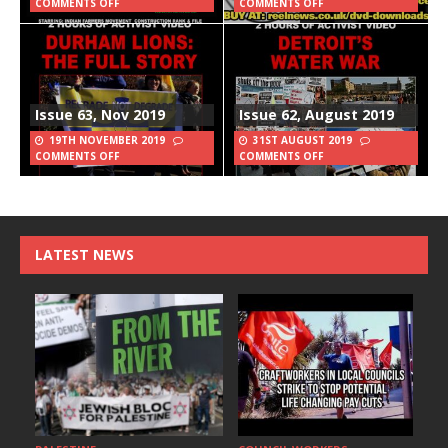
COMMENTS OFF
COMMENTS OFF
Issue 63, Nov 2019
Issue 62, August 2019
19TH NOVEMBER 2019
31ST AUGUST 2019
COMMENTS OFF
COMMENTS OFF
LATEST NEWS