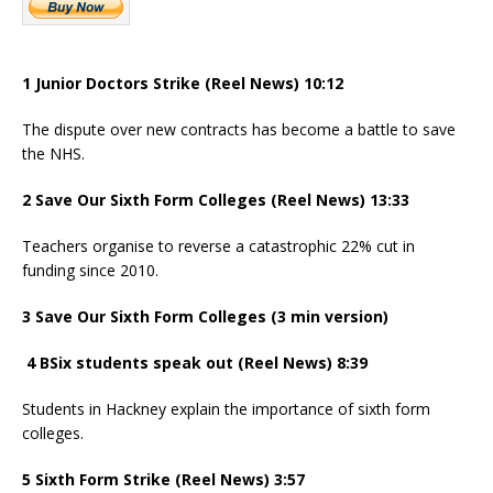
1 Junior Doctors Strike (Reel News) 10:12
The dispute over new contracts has become a battle to save
the NHS.
2 Save Our Sixth Form Colleges (Reel News) 13:33
Teachers organise to reverse a catastrophic 22% cut in
funding since 2010.
3 Save Our Sixth Form Colleges (3 min version)
4 BSix students speak out (Reel News) 8:39
Students in Hackney explain the importance of sixth form
colleges.
5 Sixth Form Strike (Reel News) 3:57