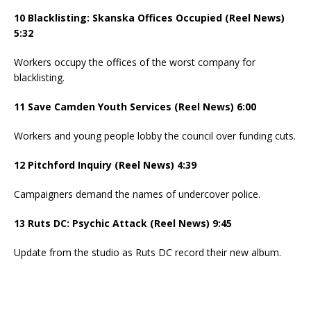
10 Blacklisting: Skanska Offices Occupied (Reel News)
5:32
Workers occupy the offices of the worst company for
blacklisting.
11 Save Camden Youth Services (Reel News) 6:00
Workers and young people lobby the council over funding cuts.
12 Pitchford Inquiry (Reel News) 4:39
Campaigners demand the names of undercover police.
13 Ruts DC: Psychic Attack (Reel News) 9:45
Update from the studio as Ruts DC record their new album.