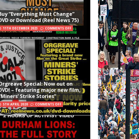
Buy “Everything Must Change”
DVD or Download (Reel News 75)
11TH DECEMBER 2023
COMMENTS OFF
Orgreave Special: Now out on
DVD! – featuring major new film,
“Miners’ Strike Stories”
5TH APRIL 2020
COMMENTS OFF