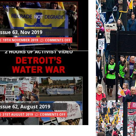
Issue 63, Nov 2019
19TH NOVEMBER 2019
COMMENTS OFF
Issue 62, August 2019
31ST AUGUST 2019
COMMENTS OFF