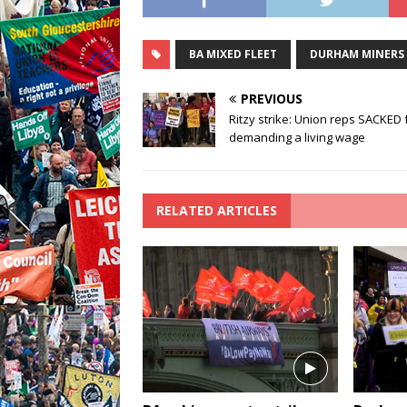
BA MIXED FLEET
DURHAM MINERS
PREVIOUS
Ritzy strike: Union reps SACKED 
demanding a living wage
RELATED ARTICLES