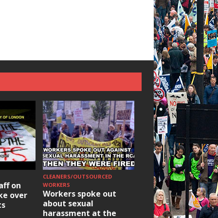
CLEANERS/OUTSOURCED
HOUSING/GENTRIFICATIO
aff on
Ridley Road
WORKERS
Workers spoke out
ike over
Occupation: Hackn
about sexual
ts
elections build hop
harassment at the