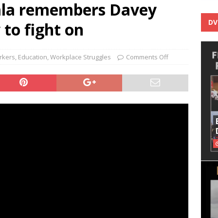
la remembers Davey
DV
to fight on
rkers
,
Education
,
Workplace Struggles
Comments Off