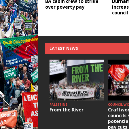
BA cabin crew to strike
Durham
over poverty pay
increas
council
LATEST NEWS
PALESTINE
COUNCIL W
From the River
Craftwor
councils 
potentia
pay cuts