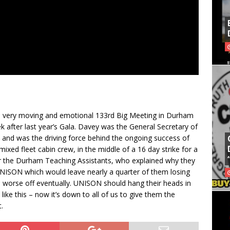
 a very moving and emotional 133rd Big Meeting in Durham
fter last year’s Gala. Davey was the General Secretary of
 and was the driving force behind the ongoing success of
ixed fleet cabin crew, in the middle of a 16 day strike for a
or the Durham Teaching Assistants, who explained why they
y UNISON which would leave nearly a quarter of them losing
 worse off eventually. UNISON should hang their heads in
ike this – now it’s down to all of us to give them the
.