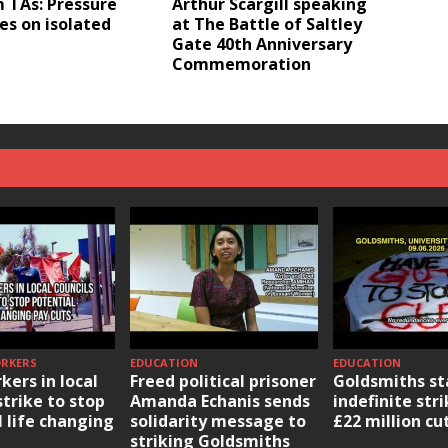
 TAs: Pressure
Arthur Scargill speaking
es on isolated
at The Battle of Saltley
Gate 40th Anniversary
Commemoration
ORKERS
EDUCATION
EDUCATION
kers in local
Freed political prisoner
Goldsmiths st
strike to stop
Amanda Echanis sends
indefinite str
l life changing
solidarity message to
£22 million cu
striking Goldsmiths