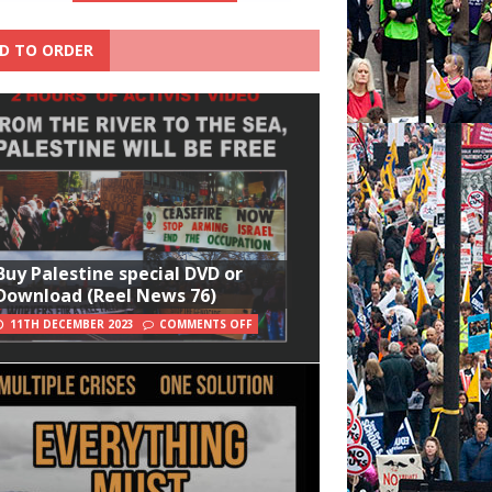
D TO ORDER
Buy Palestine special DVD or
Download (Reel News 76)
11TH DECEMBER 2023
COMMENTS OFF