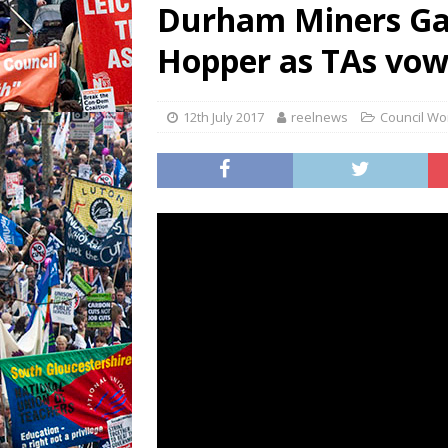
Durham Miners Ga
Hopper as TAs vow 
12th July 2017
reelnews
Council Wo