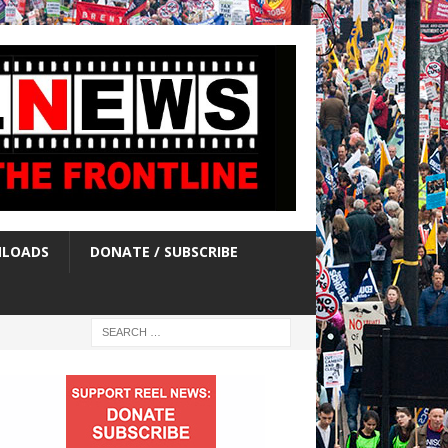
LOADS
DONATE / SUBSCRIBE