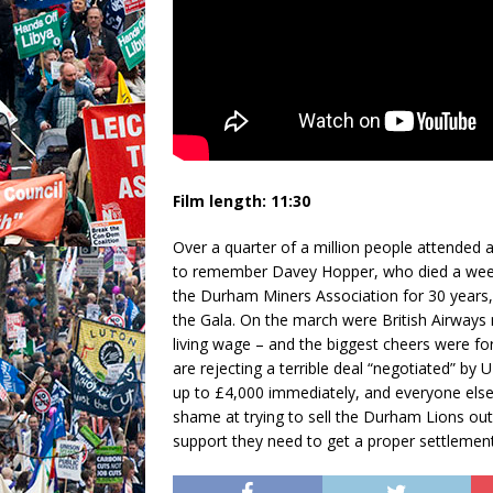
Film length: 11:30
Over a quarter of a million people attended
to remember Davey Hopper, who died a week a
the Durham Miners Association for 30 years,
the Gala. On the march were British Airways m
living wage – and the biggest cheers were f
are rejecting a terrible deal “negotiated” b
up to £4,000 immediately, and everyone else
shame at trying to sell the Durham Lions out l
support they need to get a proper settlement