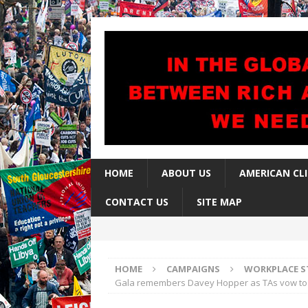
HOME
ABOUT US
AMERICAN CL
CONTACT US
SITE MAP
HOME
CAMPAIGNS
WORKPLACE S
Gala remembers Davey Hopper as TAs vow to 