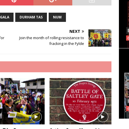
 GALA
DURHAM TAS
NUM
NEXT
for
Join the month of rolling resistance to
fracking in the Fylde