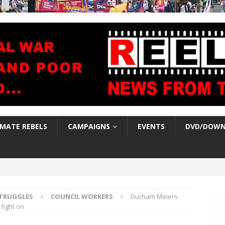
IMATE REBELS
CAMPAIGNS
EVENTS
DVD/DOWN
TRUGGLES
COUNCIL WORKERS
Durham Miners
fight on