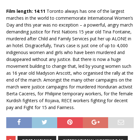
Film length: 14:11
Toronto always has one of the largest
marches in the world to commemorate International Women’s
Day and this year was no exception – a powerful, angry march
demanding justice for First Nations 15 year old Tina Fontaine,
murdered after Child and Family Services put her up ALONE in
an hotel. Disgracefully, Tina’s case is just one of up to 4,000
indigenous women and girls who have been murdered and
disappeared without any justice. But there is now a huge
movement building to change that, led by young women such
as 16 year old Madyson Arscott, who organised the rally at the
end of the march. Amongst the many other campaigns on the
march were justice campaigns for murdered Honduran activist
Berta Caceres, for Philipine temporary workers, for the female
Kurdish fighters of Rojava, RECE workers fighting for decent
pay and Fight for 15 and Fairness.