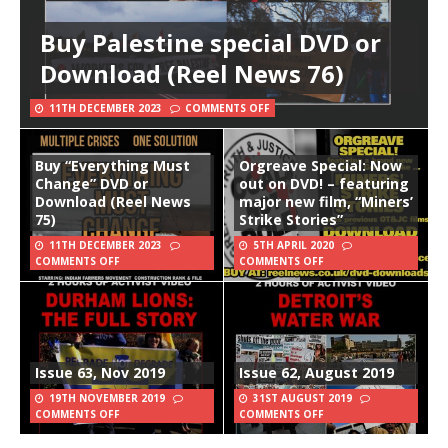
Buy Palestine special DVD or
Download (Reel News 76)
11TH DECEMBER 2023
COMMENTS OFF
Buy “Everything Must
Orgreave Special: Now
Change” DVD or
out on DVD! – featuring
Download (Reel News
major new film, “Miners’
75)
Strike Stories”
11TH DECEMBER 2023
5TH APRIL 2020
COMMENTS OFF
COMMENTS OFF
Issue 63, Nov 2019
Issue 62, August 2019
19TH NOVEMBER 2019
31ST AUGUST 2019
COMMENTS OFF
COMMENTS OFF