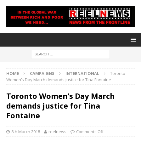
HOME
CAMPAIGNS
INTERNATIONAL
Toronto
Women’s Day March demands justice for Tina Fontaine
Toronto Women’s Day March
demands justice for Tina
Fontaine
8th March 2018
reelnews
Comments Off