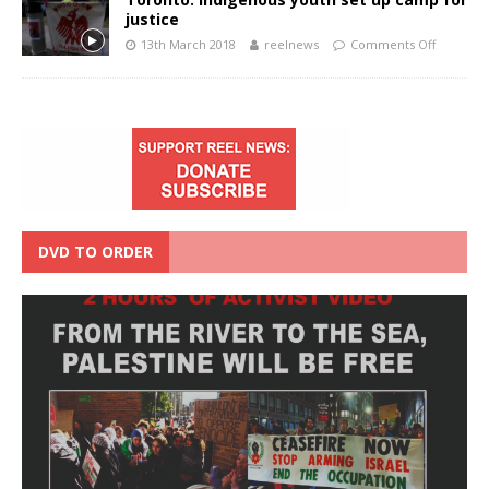
justice
13th March 2018
reelnews
Comments Off
DVD TO ORDER