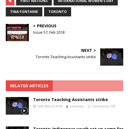
FIRST NATIONS
INTERNATIONAL WOMEN'S DAY
TINA FONTAINE
TORONTO
PREVIOUS
Issue 57, Feb 2018
NEXT
Toronto Teaching Assistants strike
RELATED ARTICLES
Toronto Teaching Assistants strike
12th March 2018
reelnews
Comments Off
Toronto: Indigenous youth set up camp for