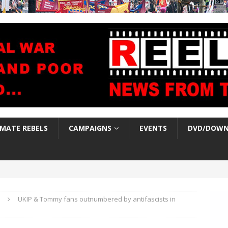
IMATE REBELS
CAMPAIGNS
EVENTS
DVD/DOWN
UKIP & Tommy fans outnumbered by antifascists in