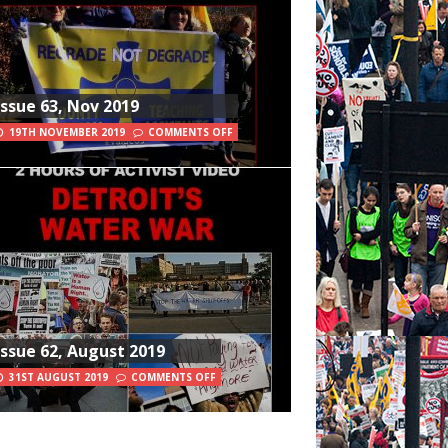
Issue 63, Nov 2019
19TH NOVEMBER 2019
COMMENTS OFF
Issue 62, August 2019
31ST AUGUST 2019
COMMENTS OFF