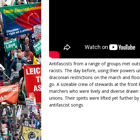
Antifascists from a range of groups met out
racists. The day before, using their powers u
draconian restrictions on the march and flood
go. A sizeable crew of stewards at the fron
marchers who were lively and diverse drawn f
unions. Their spirits were lifted yet further
antifascist songs.