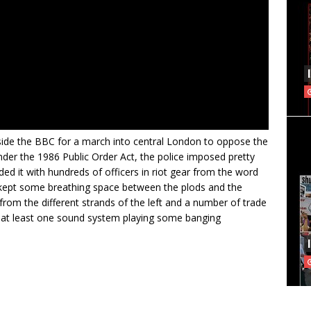
side the BBC for a march into central London to oppose the
nder the 1986 Public Order Act, the police imposed pretty
ed it with hundreds of officers in riot gear from the word
t kept some breathing space between the plods and the
rom the different strands of the left and a number of trade
 by at least one sound system playing some banging