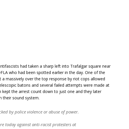
ntifascists had taken a sharp left into Trafalgar square near
DFLA who had been spotted earlier in the day. One of the
ut a massively over the top response by riot cops allowed
 telescopic batons and several failed attempts were made at
n kept the arrest count down to just one and they later
th their sound system.
cked by police violence or abuse of power.
re today against anti-racist protesters at