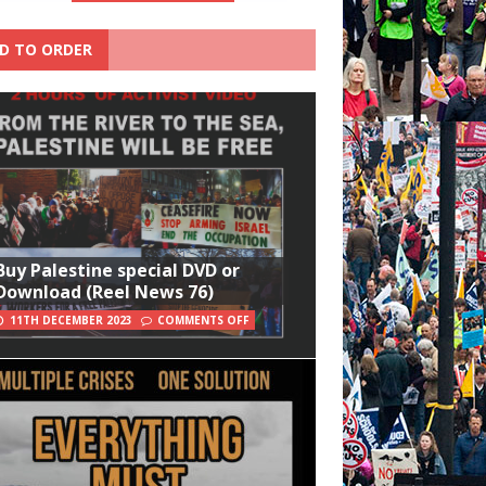
D TO ORDER
Buy Palestine special DVD or
Download (Reel News 76)
11TH DECEMBER 2023
COMMENTS OFF