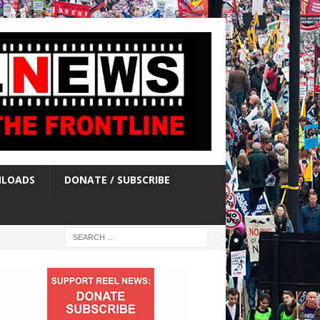
LOADS
DONATE / SUBSCRIBE