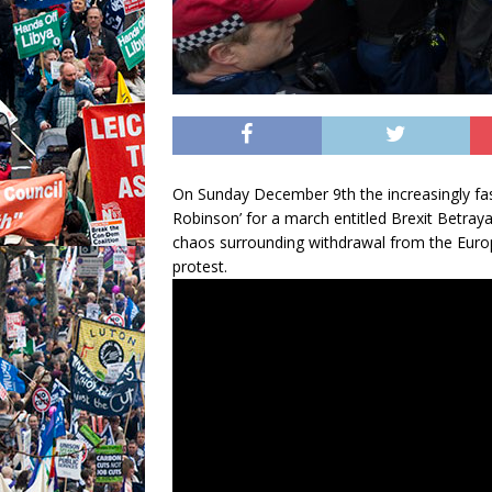
On Sunday December 9th the increasingly fa
Robinson’ for a march entitled Brexit Betraya
chaos surrounding withdrawal from the Euro
protest.