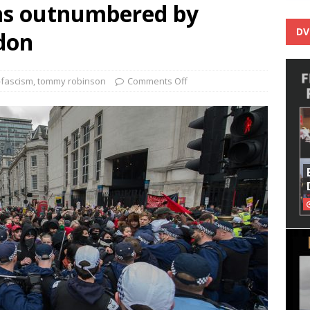
s outnumbered by
DV
ndon
-fascism
,
tommy robinson
Comments Off