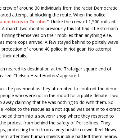
c crew of around 30 individuals from the racist Democratic
arted attempt at blocking the route. When the police
fa did to us in October
”. Unlike the crew of 1,500 militant
LA march two months previously this lot had little stomach
 filming themselves on their mobiles than anything else.
 as more cops arrived. A few stayed behind to politely wave
 protection of around 40 police in riot gear. No attempt
their details.
h neared its destination at the Trafalgar square end of
-called ‘Chelsea Head Hunters’ appeared.
 hunt the pavement as they attempted to confront the demo
 people who were not in the mood for a polite debate. Two
ip away claiming that he was nothing to do with them. So
he Police to the rescue as a riot squad was sent in to extract
undled them into a souvenir shop where they resorted to
t the protest from behind the safety of Police lines. They
ops, protecting them from a very hostile crowd. Reel News
hem after their human shields in blue had left them nearby.