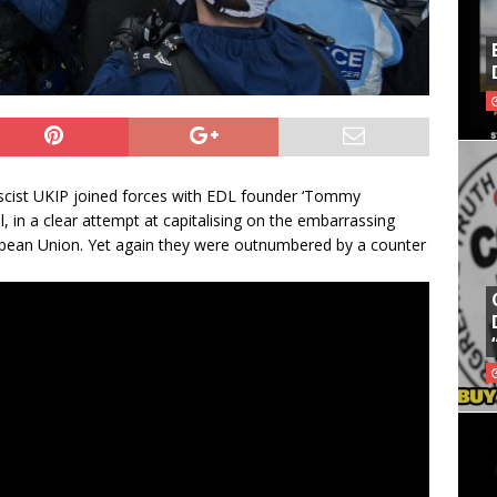
scist UKIP joined forces with EDL founder ‘Tommy
l, in a clear attempt at capitalising on the embarrassing
pean Union. Yet again they were outnumbered by a counter