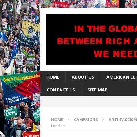
HOME
ABOUT US
AMERICAN CL
CONTACT US
SITE MAP
HOME
CAMPAIGNS
ANTI-FASCISM
London