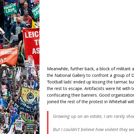
Meanwhile, further back, a block of militant a
the National Gallery to confront a group of 
‘football lads’ ended up kissing the tarmac b
the rest to escape. Antifacists were hit with
confiscating their banners. Good organizatio
joined the rest of the protest in Whitehall wi
Growing up on an estate, I am rarely sho
But I couldn't believe how violent they we