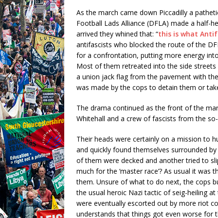
As the march came down Piccadilly a patheti
Football Lads Alliance (DFLA) made a half-he
arrived they whined that: “
this is what Anti
antifascists who blocked the route of the DF
for a confrontation, putting more energy into
Most of them retreated into the side streets
a union jack flag from the pavement with the
was made by the cops to detain them or take 
The drama continued as the front of the marc
Whitehall and a crew of fascists from the so
Their heads were certainly on a mission to
and quickly found themselves surrounded by
of them were decked and another tried to sl
much for the ‘master race’? As usual it was t
them. Unsure of what to do next, the cops b
the usual heroic Nazi tactic of seig-heiling a
were eventually escorted out by more riot c
understands that things got even worse for t