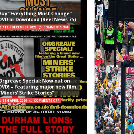
Buy “Everything Must Change”
DVD or Download (Reel News 75)
11TH DECEMBER 2023
COMMENTS OFF
Orgreave Special: Now out on
DVD! – featuring major new film,
“Miners’ Strike Stories”
5TH APRIL 2020
COMMENTS OFF