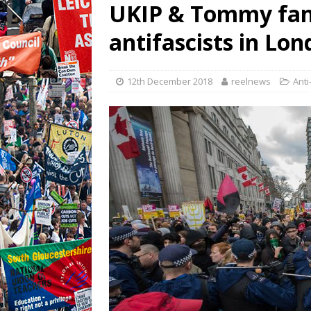
UKIP & Tommy fan
antifascists in Lo
12th December 2018
reelnews
Anti