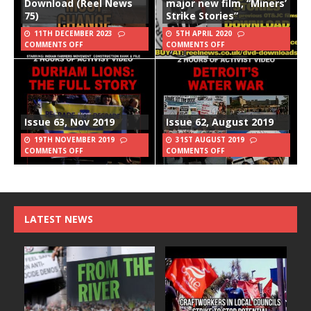
Download (Reel News
major new film, “Miners’
75)
Strike Stories”
11TH DECEMBER 2023
5TH APRIL 2020
COMMENTS OFF
COMMENTS OFF
Issue 63, Nov 2019
Issue 62, August 2019
19TH NOVEMBER 2019
31ST AUGUST 2019
COMMENTS OFF
COMMENTS OFF
LATEST NEWS