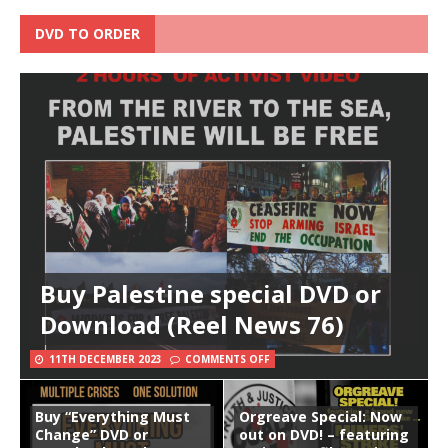
DVD TO ORDER
Buy Palestine special DVD or
Download (Reel News 76)
11TH DECEMBER 2023
COMMENTS OFF
Buy “Everything Must
Orgreave Special: Now
Change” DVD or
out on DVD! – featuring