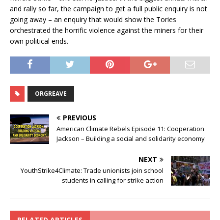
and rally so far, the campaign to get a full public enquiry is not
going away – an enquiry that would show the Tories
orchestrated the horrific violence against the miners for their
own political ends.
ORGREAVE
PREVIOUS
American Climate Rebels Episode 11: Cooperation
Jackson – Building a social and solidarity economy
NEXT
YouthStrike4Climate: Trade unionists join school
students in calling for strike action
RELATED ARTICLES