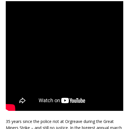
35 years since the police riot at Orgreave during the Great
Miners Strike – and still no justice. In the biggest annual march