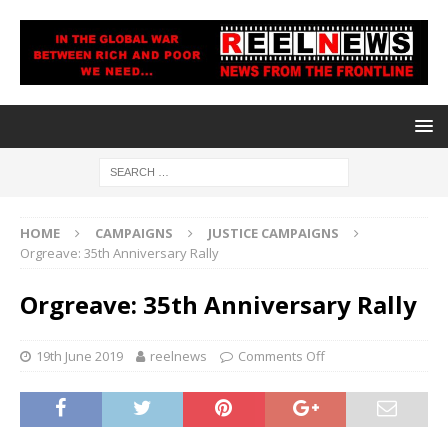
HOME
CAMPAIGNS
JUSTICE CAMPAIGNS
Orgreave: 35th Anniversary Rally
Orgreave: 35th Anniversary Rally
19th June 2019
reelnews
Comments Off