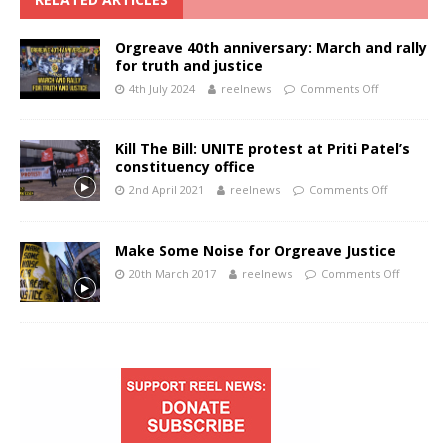
Orgreave 40th anniversary: March and rally
for truth and justice
4th July 2024
reelnews
Comments Off
Kill The Bill: UNITE protest at Priti Patel’s
constituency office
2nd April 2021
reelnews
Comments Off
Make Some Noise for Orgreave Justice
20th March 2017
reelnews
Comments Off