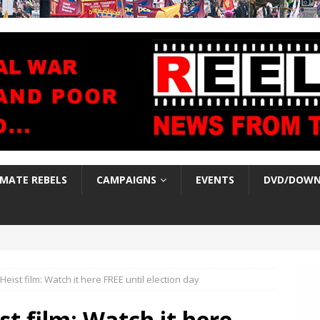
IMATE REBELS
CAMPAIGNS
EVENTS
DVD/DOWN
eist film: Watch it here FREE until election day
t film: Watch it here