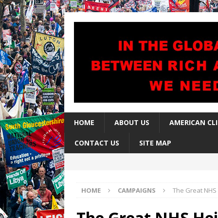
HOME
ABOUT US
AMERICAN CL
CONTACT US
SITE MAP
HOME
CAMPAIGNS
The Great NHS H
The Great NHS Heis