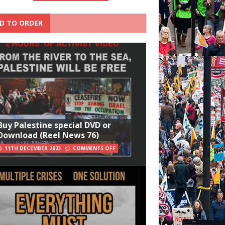
D TO ORDER
Buy Palestine special DVD or
Download (Reel News 76)
11TH DECEMBER 2023
COMMENTS OFF