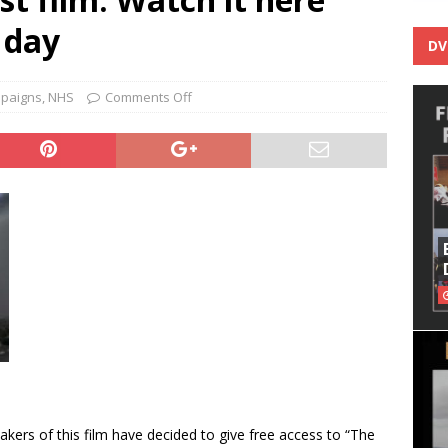
 day
DV
paigns
,
NHS
Comments Off
kers of this film have decided to give free access to “The