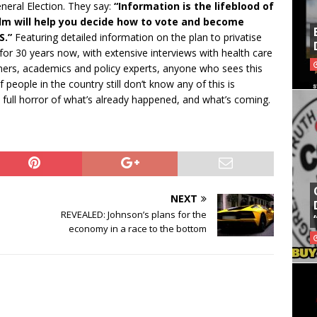
eneral Election. They say:
“Information is the lifeblood of
ilm will help you decide how to vote and become
S.”
Featuring detailed information on the plan to privatise
or 30 years now, with extensive interviews with health care
ers, academics and policy experts, anyone who sees this
f people in the country still don’t know any of this is
he full horror of what’s already happened, and what’s coming.
NEXT
REVEALED: Johnson’s plans for the
economy in a race to the bottom