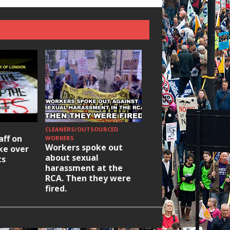
CLEANERS/OUTSOURCED
HOUSING/GENTRIFICATIO
aff on
Ridley Road
WORKERS
Workers spoke out
ike over
Occupation: Hackn
about sexual
ts
elections build hop
harassment at the
RCA. Then they were
fired.