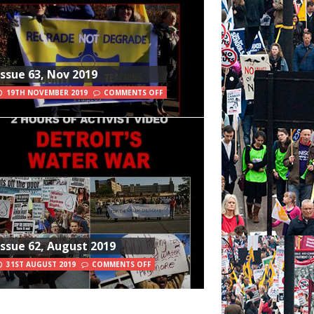
Issue 63, Nov 2019
19TH NOVEMBER 2019
COMMENTS OFF
Issue 62, August 2019
31ST AUGUST 2019
COMMENTS OFF