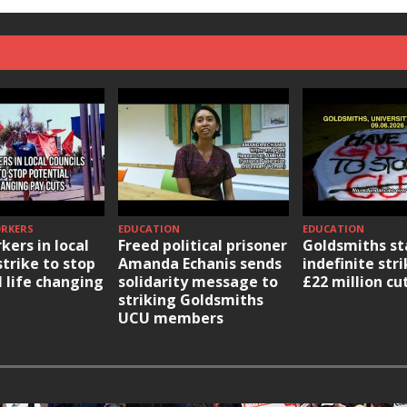
ORKERS
EDUCATION
EDUCATION
kers in local
Freed political prisoner
Goldsmiths st
strike to stop
Amanda Echanis sends
indefinite str
l life changing
solidarity message to
£22 million cu
striking Goldsmiths
UCU members