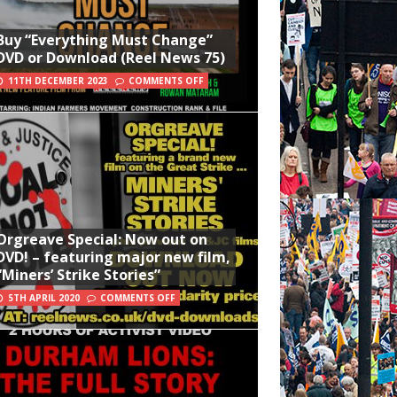
Buy “Everything Must Change”
DVD or Download (Reel News 75)
11TH DECEMBER 2023
COMMENTS OFF
Orgreave Special: Now out on
DVD! – featuring major new film,
“Miners’ Strike Stories”
5TH APRIL 2020
COMMENTS OFF