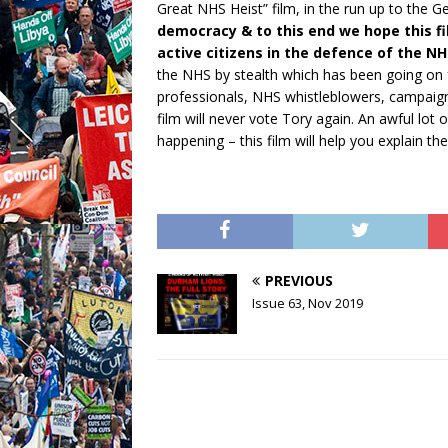
Great NHS Heist” film, in the run up to the G
democracy & to this end we hope this f
active citizens in the defence of the NH
the NHS by stealth which has been going on f
professionals, NHS whistleblowers, campaign
film will never vote Tory again. An awful lot o
happening – this film will help you explain t
PREVIOUS
Issue 63, Nov 2019