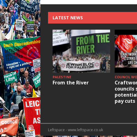
LATEST NEWS
PALESTINE
COUNCIL W
From the River
Craftwor
councils 
potentia
pay cuts
Leftspace - www.leftspace.co.uk