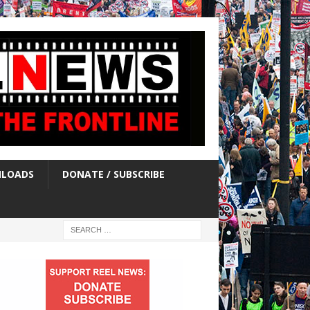
LOADS
DONATE / SUBSCRIBE