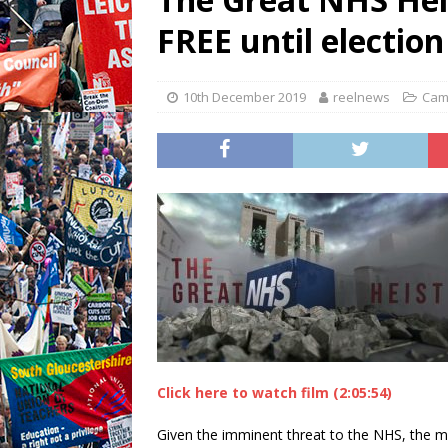
FREE until election
10th December 2019
reelnews
Cam
Click here to watch film (2:05:54)
Given the imminent threat to the NHS, the ma