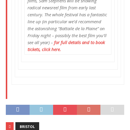
films, Sam Stephens will be showing
radical newsreel film from early last
century. The whole festival has a fantastic
line up (in particular we’d recommend
the astonishing “Battaile de la Plaine” on
Friday night – possibly the best film you’ll
see all year) –
for full details and to book
tickets, click here.
BRISTOL