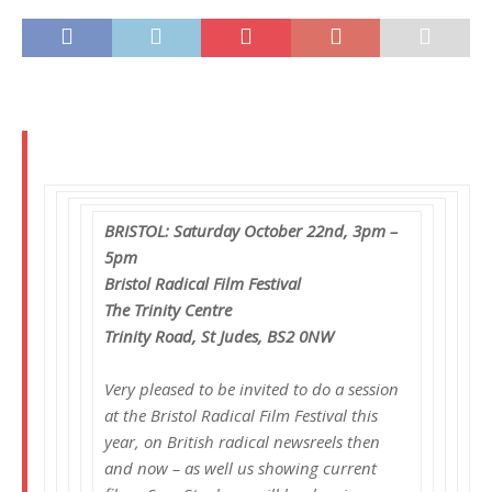
BRISTOL: Saturday October 22nd, 3pm –
5pm
Bristol Radical Film Festival
The Trinity Centre
Trinity Road, St Judes, BS2 0NW
Very pleased to be invited to do a session
at the Bristol Radical Film Festival this
year, on British radical newsreels then
and now – as well us showing current