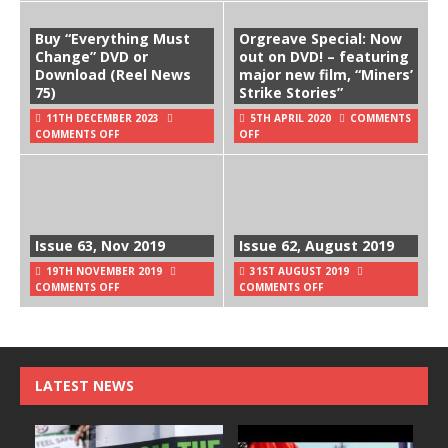
Buy “Everything Must
Orgreave Special: Now
Change” DVD or
out on DVD! – featuring
Download (Reel News
major new film, “Miners’
75)
Strike Stories”
11TH DECEMBER 2023
5TH APRIL 2020
COMMENTS
COMMENTS OFF
OFF
Issue 63, Nov 2019
Issue 62, August 2019
19TH NOVEMBER 2019
31ST AUGUST 2019
COMMENTS OFF
COMMENTS OFF
LATEST NEWS