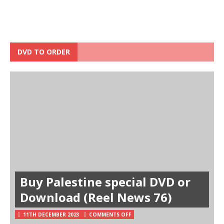
DVD TO ORDER
Buy Palestine special DVD or
Download (Reel News 76)
11TH DECEMBER 2023
COMMENTS OFF