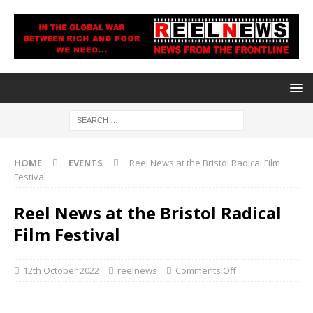
HOME
EVENTS
Reel News at the Bristol Radical Film
Festival
Reel News at the Bristol Radical
Film Festival
12th October 2022
reelnews
Comments Off