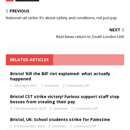
PREVIOUS
National rail strike: It’s about safety and conditions, not just pay
NEXT
Reel News return to South London LIVE
RELATED ARTICLES
Bristol ‘Kill the Bill’ riot explained- what actually
happened
22nd April 2021
reelnews
Comments Off
Bristol CST strike victory! Furious support staff stop
bosses from stealing their pay
17th November 2025
reelnews
Comments Off
Bristol, UK: School students strike for Palestine
3rd November 2023
reelnews
Comments Off