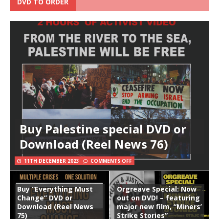
DVD TO ORDER
Buy Palestine special DVD or
Download (Reel News 76)
11TH DECEMBER 2023
COMMENTS OFF
Buy “Everything Must
Orgreave Special: Now
Change” DVD or
out on DVD! – featuring
Download (Reel News
major new film, “Miners’
75)
Strike Stories”