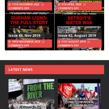
11TH DECEMBER 2023
5TH APRIL 2020
COMMENTS OFF
COMMENTS OFF
Issue 63, Nov 2019
Issue 62, August 2019
19TH NOVEMBER 2019
31ST AUGUST 2019
COMMENTS OFF
COMMENTS OFF
LATEST NEWS