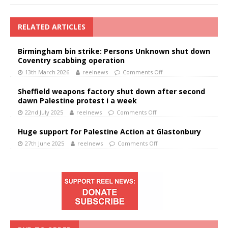
RELATED ARTICLES
Birmingham bin strike: Persons Unknown shut down
Coventry scabbing operation
13th March 2026
reelnews
Comments Off
Sheffield weapons factory shut down after second
dawn Palestine protest i a week
22nd July 2025
reelnews
Comments Off
Huge support for Palestine Action at Glastonbury
27th June 2025
reelnews
Comments Off