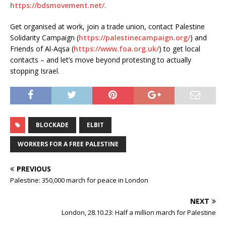
https://bdsmovement.net/
.
Get organised at work, join a trade union, contact Palestine
Solidarity Campaign (
https://palestinecampaign.org/
) and
Friends of Al-Aqsa (
https://www.foa.org.uk/
) to get local
contacts – and let’s move beyond protesting to actually
stopping Israel.
BLOCKADE
ELBIT
WORKERS FOR A FREE PALESTINE
PREVIOUS
Palestine: 350,000 march for peace in London
NEXT
London, 28.10.23: Half a million march for Palestine