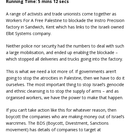
Running Time: 5 mins 12 secs
A range of activists and trade unionists come together as
Workers For A Free Palestine to blockade the Instro Precision
factory in Sandwich, Kent which has links to the Israeli owned
Elbit Systems company.
Neither police nor security had the numbers to deal with such
a large mobilisation, and ended up enablng the blockade –
which stopped all deliveries and trucks going into the factory.
This is what we need a lot more of. If governments aren’t
going to stop the atrocities in Palestine, then we have to do it
ourselves. The most important thing to stop Israel’s genocide
and ethnic cleansing is to stop the supply of arms – and as
organised workers, we have the power to make that happen.
If you can’t take action like this for whatever reason, then
boycott the companies who are making money out of Israel’s
warcrimes. The BDS (Boycott, Divestment, Sanctions
movement) has details of companies to target at