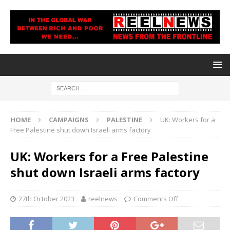
HOME
CAMPAIGNS
PALESTINE
UK: Workers for a
Free Palestine shut down Israeli arms factory
UK: Workers for a Free Palestine
shut down Israeli arms factory
27th October 2023
reelnews
Comments Off