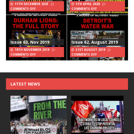
11TH DECEMBER 2023
5TH APRIL 2020
COMMENTS OFF
COMMENTS OFF
Issue 63, Nov 2019
Issue 62, August 2019
19TH NOVEMBER 2019
31ST AUGUST 2019
COMMENTS OFF
COMMENTS OFF
LATEST NEWS