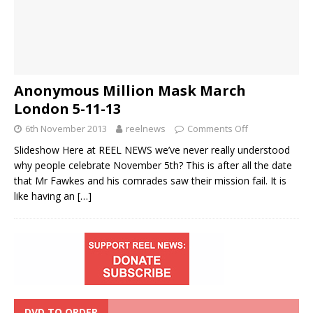
Anonymous Million Mask March
London 5-11-13
6th November 2013
reelnews
Comments Off
Slideshow Here at REEL NEWS we’ve never really understood
why people celebrate November 5th? This is after all the date
that Mr Fawkes and his comrades saw their mission fail. It is
like having an
[…]
DVD TO ORDER