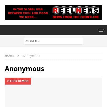
HOME
Anonymous
Anonymous
OTHER DEMOS