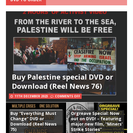
Buy Palestine special DVD or
Download (Reel News 76)
11TH DECEMBER 2023
COMMENTS OFF
Buy “Everything Must
Orgreave Special: Now
Change” DVD or
out on DVD! – featuring
Download (Reel News
major new film, “Miners’
75)
Strike Stories”