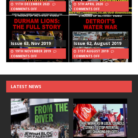
11TH DECEMBER 2023
5TH APRIL 2020
COMMENTS OFF
COMMENTS OFF
Issue 63, Nov 2019
Issue 62, August 2019
19TH NOVEMBER 2019
31ST AUGUST 2019
COMMENTS OFF
COMMENTS OFF
LATEST NEWS