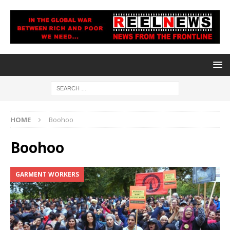
HOME
Boohoo
Boohoo
GARMENT WORKERS