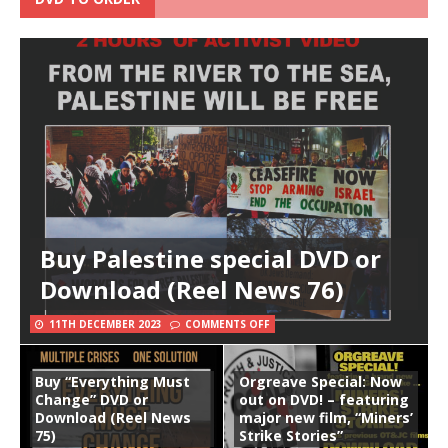
Buy Palestine special DVD or
Download (Reel News 76)
11TH DECEMBER 2023
COMMENTS OFF
Buy “Everything Must
Orgreave Special: Now
Change” DVD or
out on DVD! – featuring
Download (Reel News
major new film, “Miners’
75)
Strike Stories”