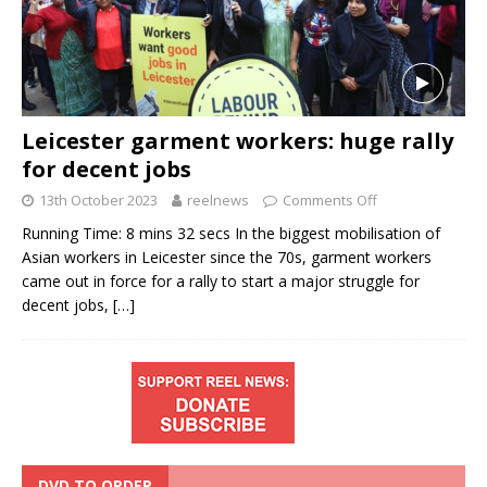
Leicester garment workers: huge rally
for decent jobs
13th October 2023
reelnews
Comments Off
Running Time: 8 mins 32 secs In the biggest mobilisation of
Asian workers in Leicester since the 70s, garment workers
came out in force for a rally to start a major struggle for
decent jobs,
[…]
DVD TO ORDER