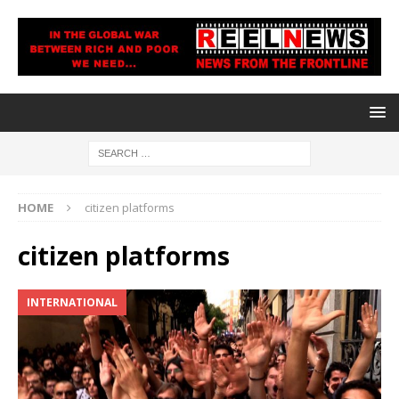
HOME
citizen platforms
citizen platforms
INTERNATIONAL