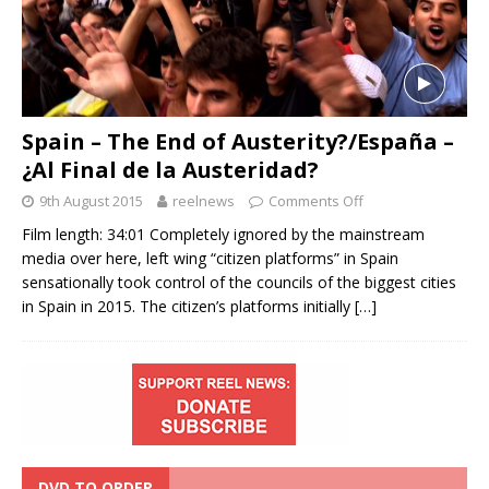
Spain – The End of Austerity?/España –
¿Al Final de la Austeridad?
9th August 2015
reelnews
Comments Off
Film length: 34:01 Completely ignored by the mainstream
media over here, left wing “citizen platforms” in Spain
sensationally took control of the councils of the biggest cities
in Spain in 2015. The citizen’s platforms initially
[…]
DVD TO ORDER