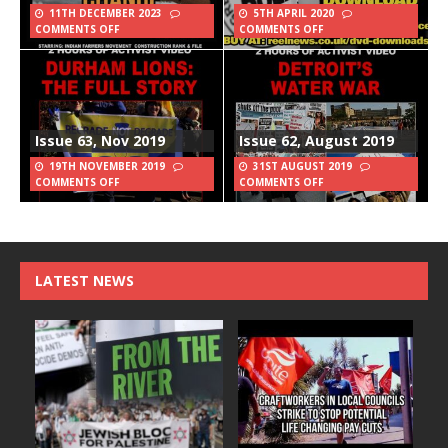
11TH DECEMBER 2023
5TH APRIL 2020
COMMENTS OFF
COMMENTS OFF
Issue 63, Nov 2019
Issue 62, August 2019
19TH NOVEMBER 2019
31ST AUGUST 2019
COMMENTS OFF
COMMENTS OFF
LATEST NEWS