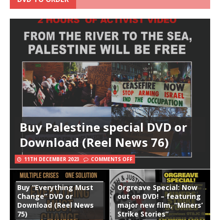
Buy Palestine special DVD or
Download (Reel News 76)
11TH DECEMBER 2023
COMMENTS OFF
Buy “Everything Must
Orgreave Special: Now
Change” DVD or
out on DVD! – featuring
Download (Reel News
major new film, “Miners’
75)
Strike Stories”