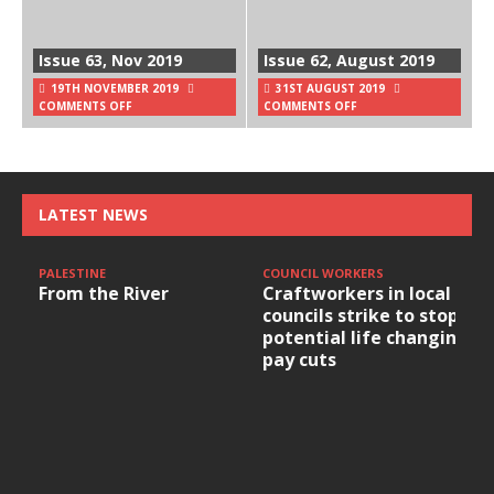
Issue 63, Nov 2019
Issue 62, August 2019
19TH NOVEMBER 2019
31ST AUGUST 2019
COMMENTS OFF
COMMENTS OFF
LATEST NEWS
PALESTINE
COUNCIL WORKERS
From the River
Craftworkers in local
councils strike to stop
potential life changing
pay cuts