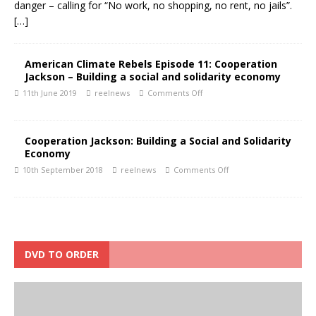
danger – calling for “No work, no shopping, no rent, no jails”.
[…]
American Climate Rebels Episode 11: Cooperation
Jackson – Building a social and solidarity economy
11th June 2019
reelnews
Comments Off
Cooperation Jackson: Building a Social and Solidarity
Economy
10th September 2018
reelnews
Comments Off
DVD TO ORDER