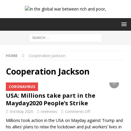
HOME
Cooperation Jackson
Cooperation Jackson
CORONAVIRUS
USA: Millions take part in the
Mayday2020 People’s Strike
3rd May 2020
reelnews
Comments Off
Millions took action in the USA on Mayday against Trump and
his allies’ plans to relax the lockdown and put workers’ lives in