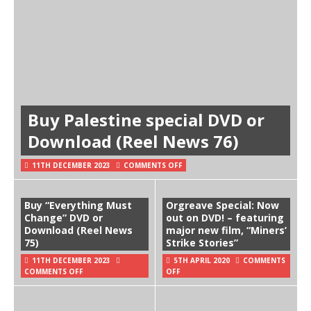
Buy Palestine special DVD or
Download (Reel News 76)
11TH DECEMBER 2023
COMMENTS OFF
Buy “Everything Must
Orgreave Special: Now
Change” DVD or
out on DVD! – featuring
Download (Reel News
major new film, “Miners’
75)
Strike Stories”
11TH DECEMBER 2023
5TH APRIL 2020
COMMENTS
COMMENTS OFF
OFF