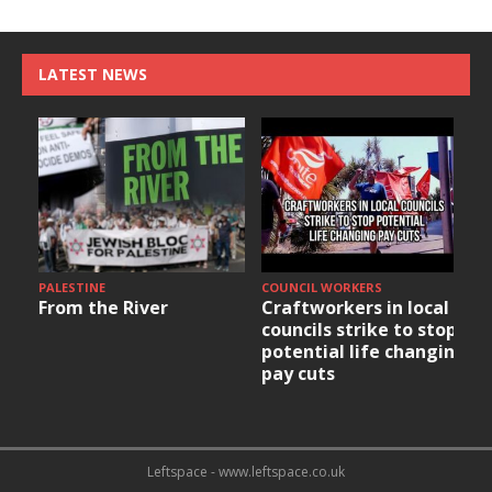
LATEST NEWS
PALESTINE
COUNCIL WORKERS
From the River
Craftworkers in local
councils strike to stop
potential life changing
pay cuts
Leftspace - www.leftspace.co.uk