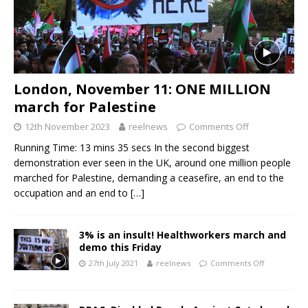
London, November 11: ONE MILLION
march for Palestine
12th November 2023
reelnews
Comments Off
Running Time: 13 mins 35 secs In the second biggest
demonstration ever seen in the UK, around one million people
marched for Palestine, demanding a ceasefire, an end to the
occupation and an end to
[…]
3% is an insult! Healthworkers march and
demo this Friday
27th July 2021
reelnews
Comments Off