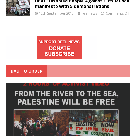
DPAC: Disabled People Against Cuts launch
manifesto with 5 demonstrations
12th September 2013
reelnews
Comments Off
DVD TO ORDER