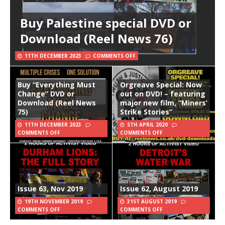
Buy Palestine special DVD or
Download (Reel News 76)
11TH DECEMBER 2023
COMMENTS OFF
Buy “Everything Must
Orgreave Special: Now
Change” DVD or
out on DVD! – featuring
Download (Reel News
major new film, “Miners’
75)
Strike Stories”
11TH DECEMBER 2023
5TH APRIL 2020
COMMENTS OFF
COMMENTS OFF
Issue 63, Nov 2019
Issue 62, August 2019
19TH NOVEMBER 2019
31ST AUGUST 2019
COMMENTS OFF
COMMENTS OFF