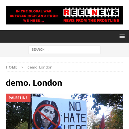
HOME
demo. London
demo. London
PALESTINE