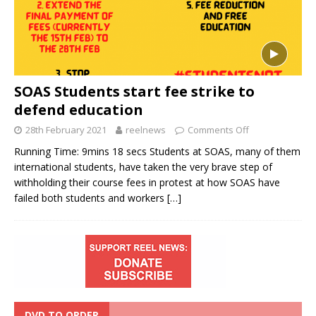
SOAS Students start fee strike to
defend education
28th February 2021
reelnews
Comments Off
Running Time: 9mins 18 secs Students at SOAS, many of them
international students, have taken the very brave step of
withholding their course fees in protest at how SOAS have
failed both students and workers
[…]
DVD TO ORDER