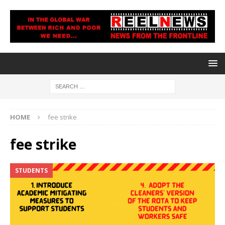
HOME
fee strike
fee strike
STUDENTS