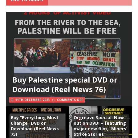
Buy Palestine special DVD or
Download (Reel News 76)
11TH DECEMBER 2023
COMMENTS OFF
Buy “Everything Must
Orgreave Special: Now
Change” DVD or
out on DVD! – featuring
Download (Reel News
major new film, “Miners’
75)
Strike Stories”