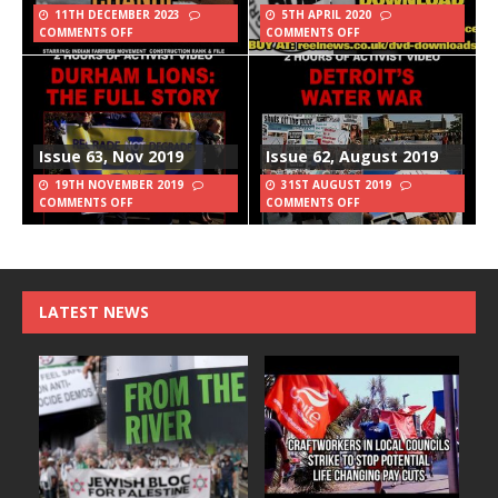
11TH DECEMBER 2023
5TH APRIL 2020
COMMENTS OFF
COMMENTS OFF
Issue 63, Nov 2019
Issue 62, August 2019
19TH NOVEMBER 2019
31ST AUGUST 2019
COMMENTS OFF
COMMENTS OFF
LATEST NEWS