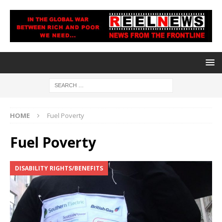
HOME
Fuel Poverty
Fuel Poverty
DISABILITY RIGHTS/BENEFITS