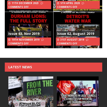
11TH DECEMBER 2023
5TH APRIL 2020
COMMENTS OFF
COMMENTS OFF
Issue 63, Nov 2019
Issue 62, August 2019
19TH NOVEMBER 2019
31ST AUGUST 2019
COMMENTS OFF
COMMENTS OFF
LATEST NEWS