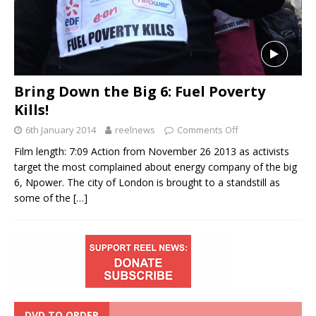
Bring Down the Big 6: Fuel Poverty
Kills!
6th January 2014
reelnews
Comments Off
Film length: 7:09 Action from November 26 2013 as activists
target the most complained about energy company of the big
6, Npower. The city of London is brought to a standstill as
some of the
[…]
DVD TO ORDER