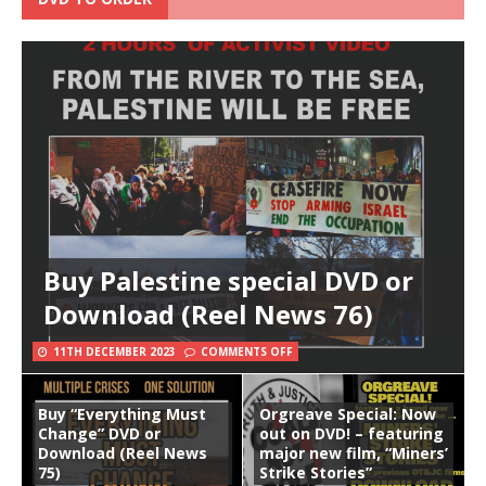
Buy Palestine special DVD or
Download (Reel News 76)
11TH DECEMBER 2023
COMMENTS OFF
Buy “Everything Must
Orgreave Special: Now
Change” DVD or
out on DVD! – featuring
Download (Reel News
major new film, “Miners’
75)
Strike Stories”