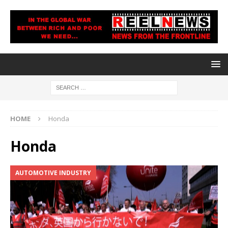
HOME
Honda
Honda
AUTOMOTIVE INDUSTRY