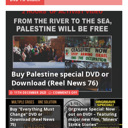
Buy Palestine special DVD or
Download (Reel News 76)
11TH DECEMBER 2023
COMMENTS OFF
Buy “Everything Must
Orgreave Special: Now
Change” DVD or
out on DVD! – featuring
Download (Reel News
major new film, “Miners’
75)
Strike Stories”