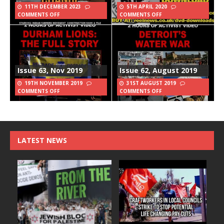
11TH DECEMBER 2023
5TH APRIL 2020
COMMENTS OFF
COMMENTS OFF
Issue 63, Nov 2019
Issue 62, August 2019
19TH NOVEMBER 2019
31ST AUGUST 2019
COMMENTS OFF
COMMENTS OFF
LATEST NEWS