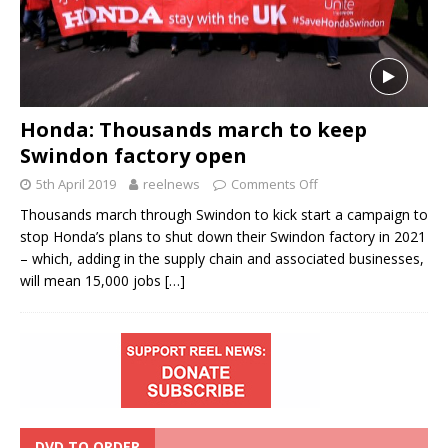
Honda: Thousands march to keep
Swindon factory open
5th April 2019
reelnews
Comments Off
Thousands march through Swindon to kick start a campaign to
stop Honda’s plans to shut down their Swindon factory in 2021
– which, adding in the supply chain and associated businesses,
will mean 15,000 jobs
[…]
DVD TO ORDER