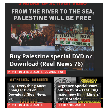
Buy Palestine special DVD or
Download (Reel News 76)
11TH DECEMBER 2023
COMMENTS OFF
Buy “Everything Must
Orgreave Special: Now
Change” DVD or
out on DVD! – featuring
Download (Reel News
major new film, “Miners’
75)
Strike Stories”
11TH DECEMBER 2023
5TH APRIL 2020