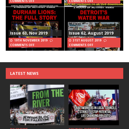
COMMENTS OFF
COMMENTS OFF
Issue 63, Nov 2019
Issue 62, August 2019
19TH NOVEMBER 2019
31ST AUGUST 2019
COMMENTS OFF
COMMENTS OFF
LATEST NEWS