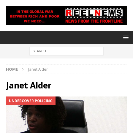
HOME
Janet Alder
Janet Alder
UNDERCOVER POLICING