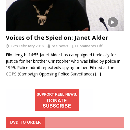
Voices of the Spied on: Janet Alder
12th February 2016
reelnews
Comments Off
Film length: 14:55 Janet Alder has campaigned tirelessly for
justice for her brother Christopher who was killed by police in
1999. Police admit repeatedly spying on her. Filmed at the
COPS (Campaign Opposing Police Surveillance)
[…]
DVD TO ORDER