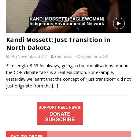
Kandi Mossett: Just Transition in
North Dakota
7th November 2017
reelnews
Comments Off
Film length: 9:53 As always, going to the mobilisations around
the COP climate talks is a real education. For example,
yesterday we learnt that the concept of “just transition” did not
just originate from the
[…]
DVD TO ORDER