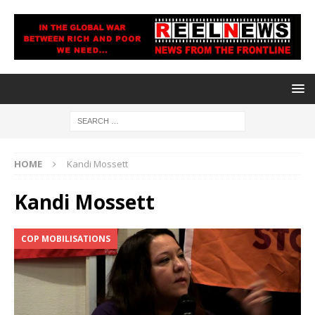
HOME
Kandi Mossett
Kandi Mossett
COP MOBILISATIONS