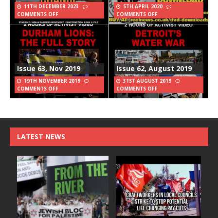
11TH DECEMBER 2023
5TH APRIL 2020
COMMENTS OFF
COMMENTS OFF
Issue 63, Nov 2019
Issue 62, August 2019
19TH NOVEMBER 2019
31ST AUGUST 2019
COMMENTS OFF
COMMENTS OFF
LATEST NEWS