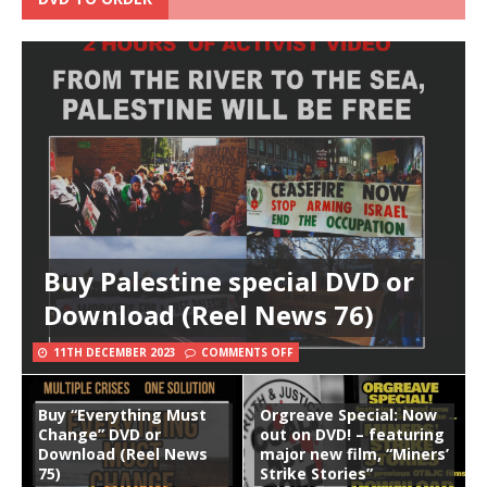
Buy Palestine special DVD or
Download (Reel News 76)
11TH DECEMBER 2023
COMMENTS OFF
Buy “Everything Must
Orgreave Special: Now
Change” DVD or
out on DVD! – featuring
Download (Reel News
major new film, “Miners’
75)
Strike Stories”