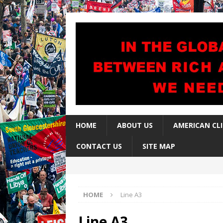
HOME
ABOUT US
AMERICAN CL
CONTACT US
SITE MAP
HOME
Line A3
Line A3