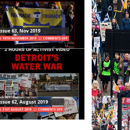
Issue 63, Nov 2019
19TH NOVEMBER 2019
COMMENTS OFF
Issue 62, August 2019
31ST AUGUST 2019
COMMENTS OFF