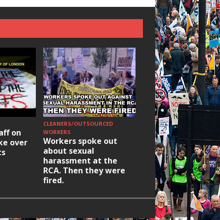
CLEANERS/OUTSOURCED
HOUSING/GENTRIFICATIO
aff on
Ridley Road
WORKERS
Workers spoke out
ike over
Occupation: Hackn
about sexual
ts
elections build hop
harassment at the
RCA. Then they were
fired.