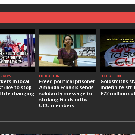
ORKERS
EDUCATION
EDUCATION
kers in local
Freed political prisoner
Goldsmiths st
strike to stop
Amanda Echanis sends
indefinite str
l life changing
solidarity message to
£22 million cu
striking Goldsmiths
UCU members