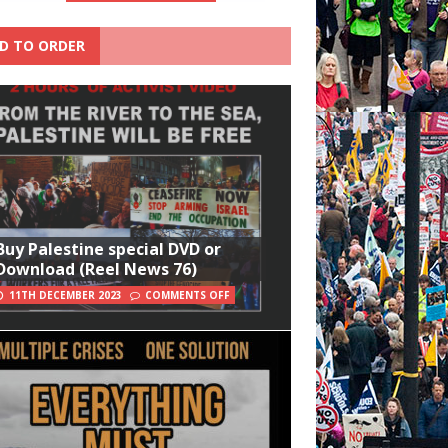
D TO ORDER
Buy Palestine special DVD or
Download (Reel News 76)
11TH DECEMBER 2023
COMMENTS OFF