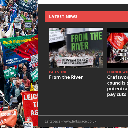
LATEST NEWS
PALESTINE
COUNCIL W
From the River
Craftwor
councils 
potentia
pay cuts
Leftspace - www.leftspace.co.uk