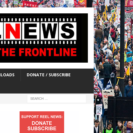
LOADS
DONATE / SUBSCRIBE