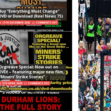
Buy “Everything Must Change”
DVD or Download (Reel News 75)
11TH DECEMBER 2023
COMMENTS OFF
Orgreave Special: Now out on
DVD! – featuring major new film,
“Miners’ Strike Stories”
5TH APRIL 2020
COMMENTS OFF