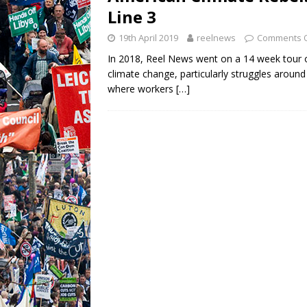
Line 3
19th April 2019
reelnews
Comments O
In 2018, Reel News went on a 14 week tour o
climate change, particularly struggles around 
where workers
[…]