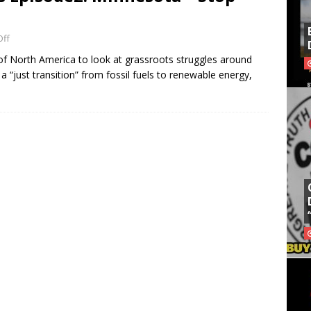
ff
f North America to look at grassroots struggles around
a “just transition” from fossil fuels to renewable energy,