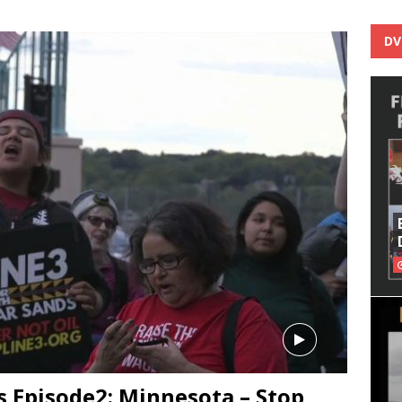
DV
 Episode2: Minnesota – Stop