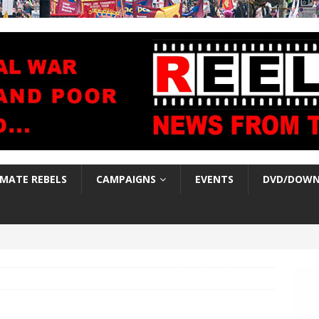
IMATE REBELS
CAMPAIGNS
EVENTS
DVD/DOWN