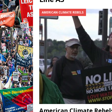
AMERICAN CLIMATE REBELS
American Climate Rebels