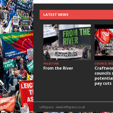
LATEST NEWS
PALESTINE
COUNCIL W
From the River
Craftwor
councils 
potentia
pay cuts
Leftspace - www.leftspace.co.uk