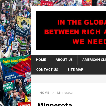
HOME
ABOUT US
AMERICAN CL
CONTACT US
SITE MAP
HOME
Minnesota
Minnesota