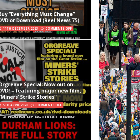
Buy “Everything Must Change”
DVD or Download (Reel News 75)
11TH DECEMBER 2023
COMMENTS OFF
Orgreave Special: Now out on
DVD! – featuring major new film,
“Miners’ Strike Stories”
5TH APRIL 2020
COMMENTS OFF