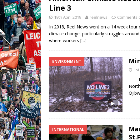
Line 3
19th April 2019
reelnews
Comments O
In 2018, Reel News went on a 14 week tour o
climate change, particularly struggles around 
where workers
[…]
Min
ENVIRONMENT
1st
In t
North
Ojibw
Mar
INTERNATIONAL
St.