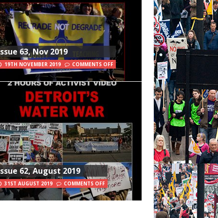
Issue 63, Nov 2019
19TH NOVEMBER 2019
COMMENTS OFF
Issue 62, August 2019
31ST AUGUST 2019
COMMENTS OFF