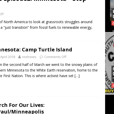
ff
f North America to look at grassroots struggles around
a “just transition” from fossil fuels to renewable energy,
nesota: Camp Turtle Island
 April 2018
reelnews
Comments Off
he second half of March we went to the snowy plains of
ern Minnesota to the White Earth reservation, home to the
e First Nation. This is where activist have set
[…]
ch For Our Lives:
Paul/Minneapolis