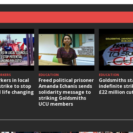
ORKERS
EDUCATION
EDUCATION
kers in local
Freed political prisoner
Goldsmiths st
strike to stop
Amanda Echanis sends
indefinite str
l life changing
solidarity message to
£22 million cu
striking Goldsmiths
UCU members