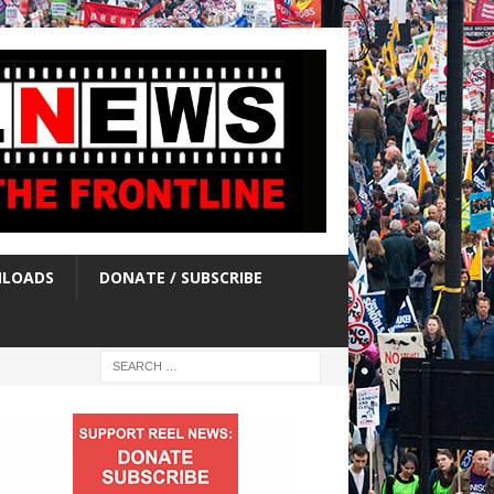
LOADS
DONATE / SUBSCRIBE