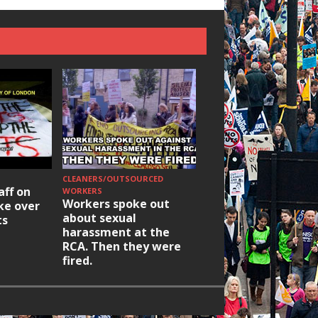
CLEANERS/OUTSOURCED
HOUSING/GENTRIFICATIO
aff on
Ridley Road
WORKERS
Workers spoke out
ike over
Occupation: Hackn
about sexual
ts
elections build hop
harassment at the
RCA. Then they were
fired.