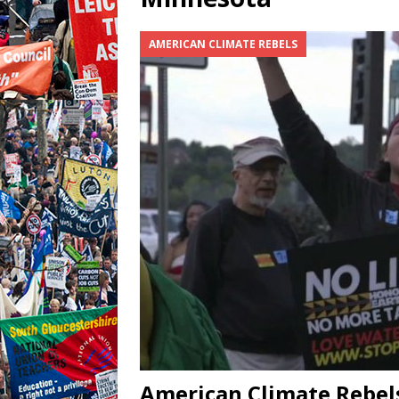
AMERICAN CLIMATE REBELS
American Climate Rebels