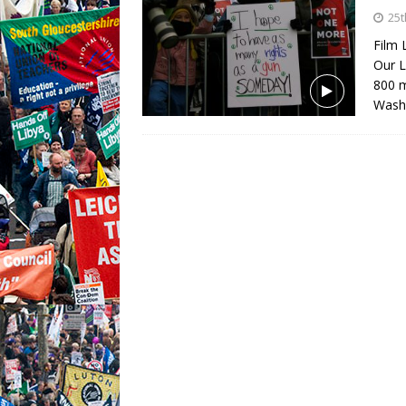
25t
Film 
Our L
800 m
Wash