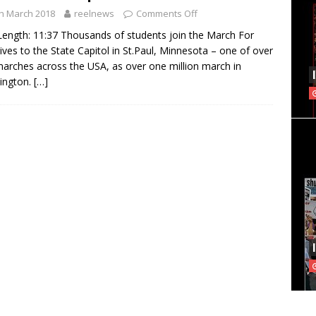
h March 2018
reelnews
Comments Off
Length: 11:37 Thousands of students join the March For
ives to the State Capitol in St.Paul, Minnesota – one of over
arches across the USA, as over one million march in
ington.
[…]