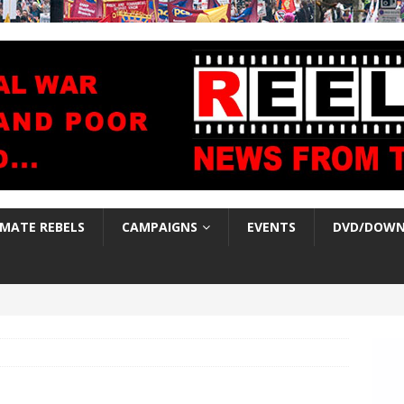
IMATE REBELS
CAMPAIGNS
EVENTS
DVD/DOWN