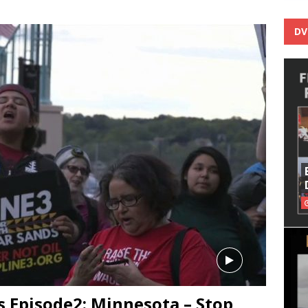
DV
 Episode2: Minnesota – Stop