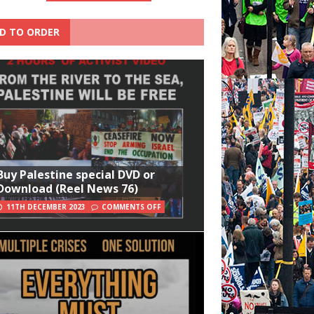
D TO ORDER
Buy Palestine special DVD or
Download (Reel News 76)
11TH DECEMBER 2023
COMMENTS OFF