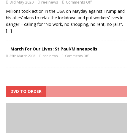
3rd May 2020
reelnews
Comments Off
Millions took action in the USA on Mayday against Trump and
his allies’ plans to relax the lockdown and put workers’ lives in
danger – calling for “No work, no shopping, no rent, no jails”.
[…]
March For Our Lives: St.Paul/Minneapolis
25th March 2018
reelnews
Comments Off
DVD TO ORDER