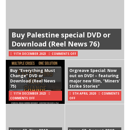
Buy Palestine special DVD or
Download (Reel News 76)
11TH DECEMBER 2023
COMMENTS OFF
Buy “Everything Must
Orgreave Special: Now
Change” DVD or
out on DVD! – featuring
Download (Reel News
major new film, “Miners’
75)
Strike Stories”
11TH DECEMBER 2023
5TH APRIL 2020
COMMENTS
COMMENTS OFF
OFF