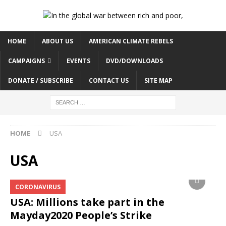
HOME
ABOUT US
AMERICAN CLIMATE REBELS
CAMPAIGNS
EVENTS
DVD/DOWNLOADS
DONATE / SUBSCRIBE
CONTACT US
SITE MAP
HOME
USA
USA
CORONAVIRUS
USA: Millions take part in the
Mayday2020 People’s Strike