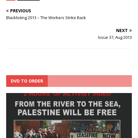
PREVIOUS
Blacklisting 2013 – The Workers Strike Back
NEXT
Issue 37, Aug 2013
DVD TO ORDER