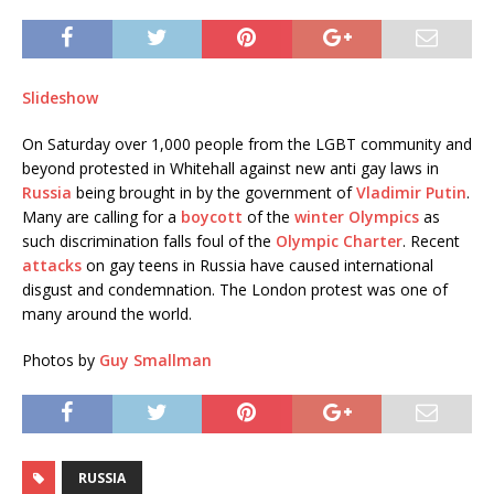
Slideshow
On Saturday over 1,000 people from the LGBT community and
beyond protested in Whitehall against new anti gay laws in
Russia
being brought in by the government of
Vladimir Putin
.
Many are calling for a
boycott
of the
winter Olympics
as
such discrimination falls foul of the
Olympic Charter
. Recent
attacks
on gay teens in Russia have caused international
disgust and condemnation. The London protest was one of
many around the world.
Photos by
Guy Smallman
RUSSIA