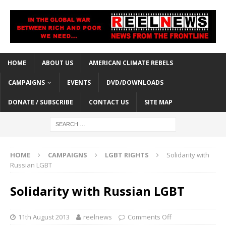
HOME
ABOUT US
AMERICAN CLIMATE REBELS
CAMPAIGNS
EVENTS
DVD/DOWNLOADS
DONATE / SUBSCRIBE
CONTACT US
SITE MAP
HOME
CAMPAIGNS
LGBT RIGHTS
Solidarity with
Russian LGBT
Solidarity with Russian LGBT
11th August 2013
reelnews
Comments Off