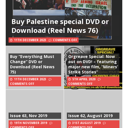
Buy Palestine special DVD or
Download (Reel News 76)
11TH DECEMBER 2023
COMMENTS OFF
Buy “Everything Must
Orgreave Special: Now
Change” DVD or
out on DVD! – featuring
Download (Reel News
major new film, “Miners’
75)
Strike Stories”
11TH DECEMBER 2023
5TH APRIL 2020
COMMENTS OFF
COMMENTS OFF
Issue 63, Nov 2019
Issue 62, August 2019
19TH NOVEMBER 2019
31ST AUGUST 2019
COMMENTS OFF
COMMENTS OFF