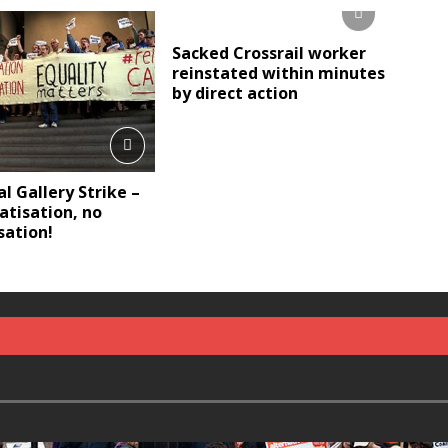
Sacked Crossrail worker
reinstated within minutes
by direct action
l Gallery Strike –
atisation, no
sation!