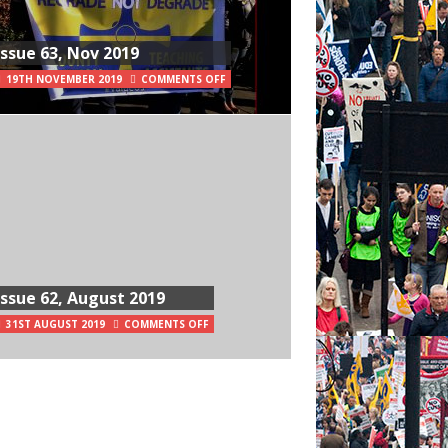
Issue 63, Nov 2019
19TH NOVEMBER 2019
COMMENTS OFF
Issue 62, August 2019
31ST AUGUST 2019
COMMENTS OFF