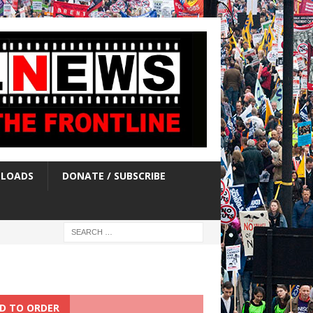
LOADS
DONATE / SUBSCRIBE
D TO ORDER