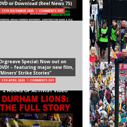
DVD or Download (Reel News 75)
11TH DECEMBER 2023
COMMENTS OFF
Orgreave Special: Now out on
DVD! – featuring major new film,
“Miners’ Strike Stories”
5TH APRIL 2020
COMMENTS OFF