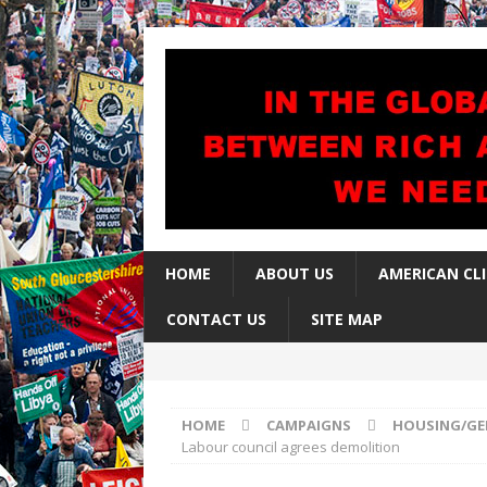
HOME
ABOUT US
AMERICAN CL
CONTACT US
SITE MAP
HOME
CAMPAIGNS
HOUSING/GE
Labour council agrees demolition