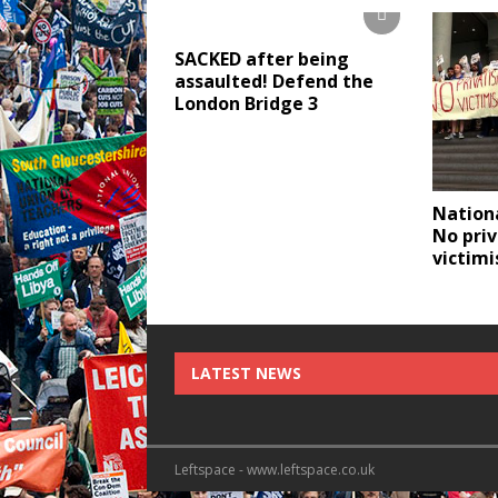
SACKED after being
assaulted! Defend the
London Bridge 3
Nationa
No priv
victimi
LATEST NEWS
Leftspace - www.leftspace.co.uk