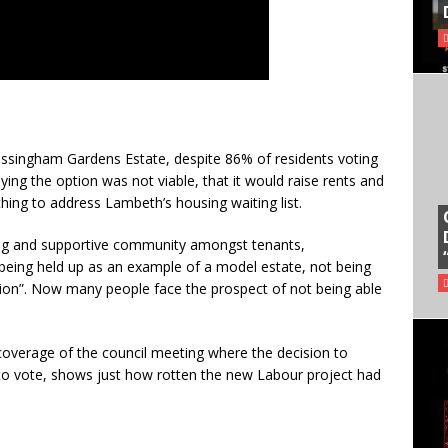
ssingham Gardens Estate, despite 86% of residents voting
ing the option was not viable, that it would raise rents and
ing to address Lambeth’s housing waiting list.
trong and supportive community amongst tenants,
 being held up as an example of a model estate, not being
on”. Now many people face the prospect of not being able
 coverage of the council meeting where the decision to
to vote, shows just how rotten the new Labour project had