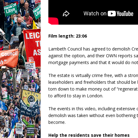
Film length: 23:06
Lambeth Council has agreed to demolish Cre
against the option, and their OWN reports say
mortgage payments and that it would do noth
The estate is virtually crime free, with a s
leaseholders and freeholders that should be
torn down to make money out of “regenerati
to afford to stay in London.
The events in this video, including extensive
demolish was taken without even bothering 
become.
Help the residents save their homes