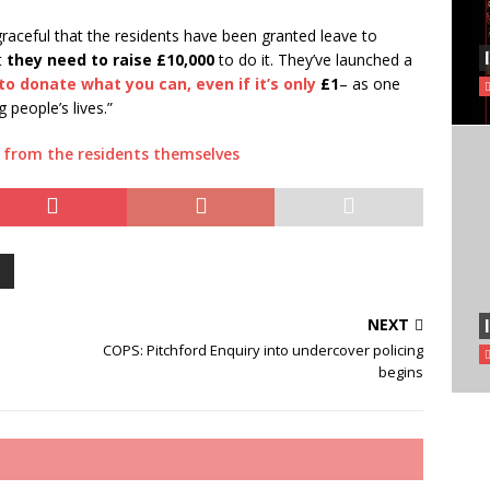
graceful that the residents have been granted leave to
t
they need to raise £10,000
to do it. They’ve launched a
 to donate what you can, even if it’s only
£1
– as one
 people’s lives.”
n from the residents themselves
NEXT
COPS: Pitchford Enquiry into undercover policing
begins