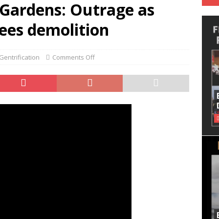
Gardens: Outrage as
ees demolition
entrification
Comments Off