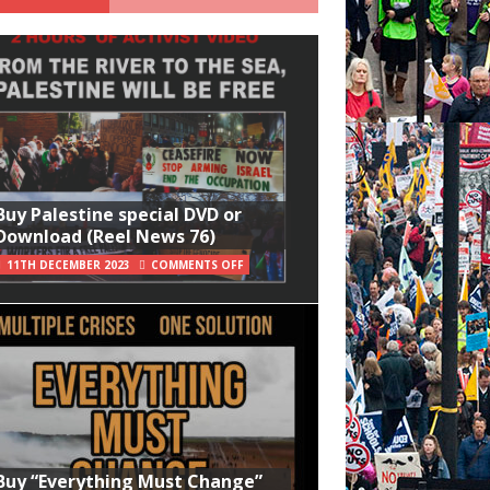
Buy Palestine special DVD or
Download (Reel News 76)
11TH DECEMBER 2023
COMMENTS OFF
Buy “Everything Must Change”