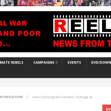
IMATE REBELS
CAMPAIGNS
EVENTS
DVD/DOWN
NTRIFICATION
Save Cressingham Gardens: Outrage as
DV