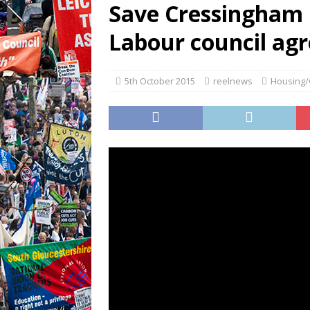
Save Cressingham 
Labour council agr
5th October 2015
reelnews
Housing/G