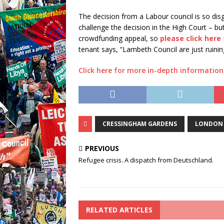
The decision from a Labour council is so dis
challenge the decision in the High Court – bu
crowdfunding appeal, so
please click here
tenant says, “Lambeth Council are just ruining
Click here for more in-depth informatio
CRESSINGHAM GARDENS
LONDON
PREVIOUS
Refugee crisis. A dispatch from Deutschland.
RELATED ARTICLES