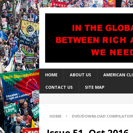
HOME
ABOUT US
AMERICAN CL
CONTACT US
SITE MAP
HOME
DVD/DOWNLOAD COMPILATIO
Issue 51, Oct 2016