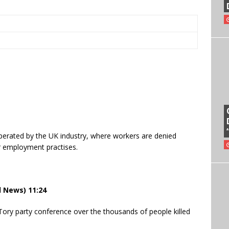
operated by the UK industry, where workers are denied
r employment practises.
l News) 11:24
Tory party conference over the thousands of people killed