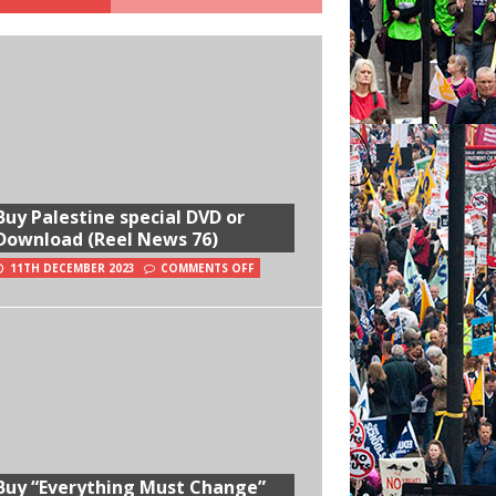
Buy Palestine special DVD or
Download (Reel News 76)
11TH DECEMBER 2023
COMMENTS OFF
Buy “Everything Must Change”