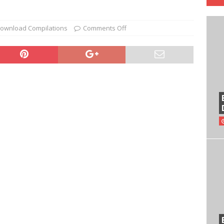
ownload Compilations
Comments Off