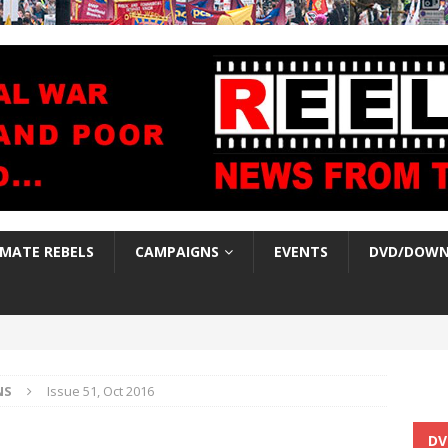
IMATE REBELS
CAMPAIGNS
EVENTS
DVD/DOWN
NS
Issue 51, Oct 2016
DV