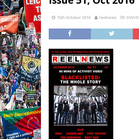
15th October 2016
reelnews
DVD/D