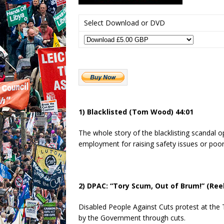
Select Download or DVD
1) Blacklisted (Tom Wood) 44:01
The whole story of the blacklisting scandal 
employment for raising safety issues or poo
2) DPAC: “Tory Scum, Out of Brum!” (Ree
Disabled People Against Cuts protest at the 
by the Government through cuts.