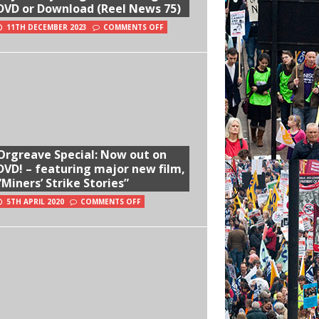
DVD or Download (Reel News 75)
11TH DECEMBER 2023
COMMENTS OFF
Orgreave Special: Now out on
DVD! – featuring major new film,
“Miners’ Strike Stories”
5TH APRIL 2020
COMMENTS OFF