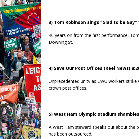
3) Tom Robinson sings “Glad to be Gay”
40 years on from the first performance, To
Downing St.
4) Save Our Post Offices (Reel News) 8:2
Unprecedented unity as CWU workers strike wi
crown post offices.
5) West Ham Olympic stadium shambles 
A West Ham steward speaks out about the pr
has been outsourced.