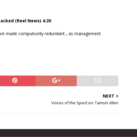
sacked (Reel News) 4:20
 are made compulsorily redundant , as management
NEXT
Voices of the Spied on: Tamsin Allen