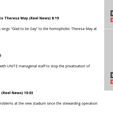
 to Theresa May (Reel News) 8:19
m sings “Glad to be Gay” to the homophobic Theresa May at
0
th UNITE managerial staff to stop the privatisation of
(Reel News) 10:03
oblems at the new stadium since the stewarding operation