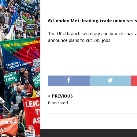
6) London Met; leading trade unionists 
The UCU branch secretary and branch chair
announce plans to cut 395 jobs.
PREVIOUS
Blacklisted