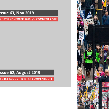
Issue 63, Nov 2019
19TH NOVEMBER 2019
COMMENTS OFF
Issue 62, August 2019
31ST AUGUST 2019
COMMENTS OFF