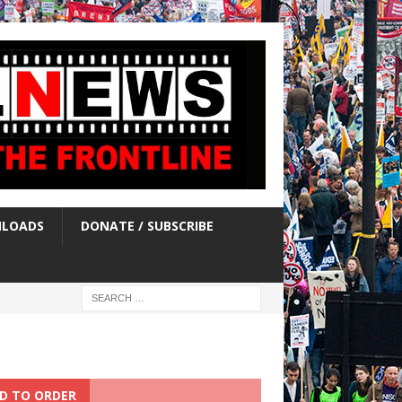
LOADS
DONATE / SUBSCRIBE
D TO ORDER